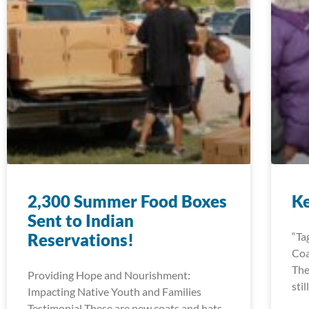
2,300 Summer Food Boxes
K
Sent to Indian
Reservations!
“Ta
Coa
The
Providing Hope and Nourishment:
sti
Impacting Native Youth and Families
Testimonial These are new coats and hats