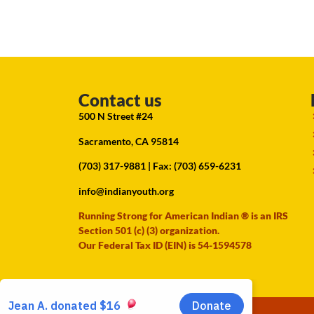
Contact us
500 N Street #24
Sacramento, CA 95814
(703) 317-9881
| Fax: (703) 659-6231
info@indianyouth.org
Running Strong for American Indian ® is an IRS
Section 501 (c) (3) organization.
Our Federal Tax ID (EIN) is 54-1594578