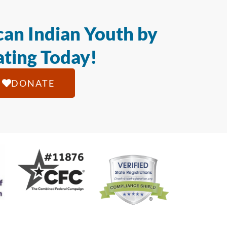
an Indian Youth by
ting Today!
DONATE