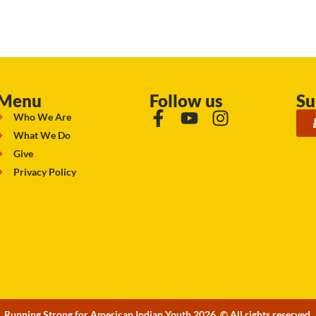
Menu
Follow us
Su
Who We Are
What We Do
Give
Privacy Policy
Running Strong for American Indian Youth 2026. © All rights reserved.