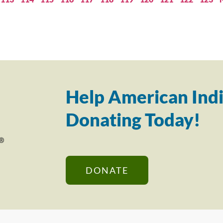
Help American Indi
Donating Today!
DONATE