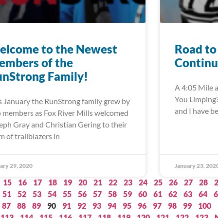
elcome to the Newest
Road to
embers of the
Continu
nStrong Family!
A 4:05 Mile a
You Limping?”
s January the RunStrong family grew by
and I have b
 members as Fox River Mills welcomed
eph Gray and Christian Gering to their
m of trailblazers in
ary 29, 2020
January 23, 202
15
16
17
18
19
20
21
22
23
24
25
26
27
28
51
52
53
54
55
56
57
58
59
60
61
62
63
64
6
87
88
89
90
91
92
93
94
95
96
97
98
99
100
113
114
115
116
117
118
119
120
121
122
123