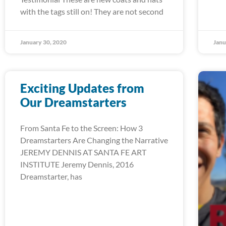
with the tags still on! They are not second
January 30, 2020
Janu
Exciting Updates from
Our Dreamstarters
From Santa Fe to the Screen: How 3
Dreamstarters Are Changing the Narrative
JEREMY DENNIS AT SANTA FE ART
INSTITUTE Jeremy Dennis, 2016
Dreamstarter, has