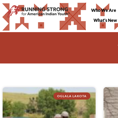
Who We Are
What’s New
OGLALA LAKOTA