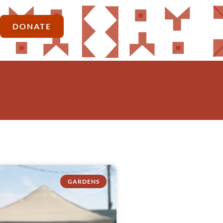
DONATE
GARDENS