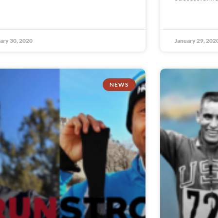
ary 30, 2020
January 29, 202
NEWS