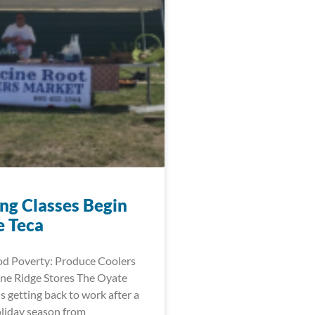
ng Classes Begin
e Teca
d Poverty: Produce Coolers
ne Ridge Stores The Oyate
is getting back to work after a
oliday season from