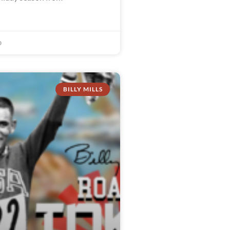
0
BILLY MILLS