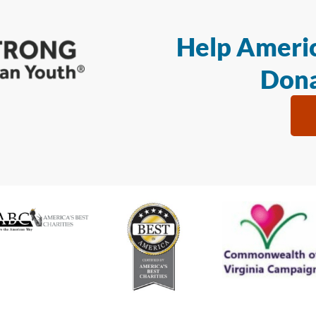
Help Americ
Dona