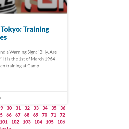
 Tokyo: Training
es
nd a Warning Sign: “Billy, Are
 It is the 1st of March 1964
een training at Camp
0
29
30
31
32
33
34
35
36
5
66
67
68
69
70
71
72
101
102
103
104
105
106
Next »