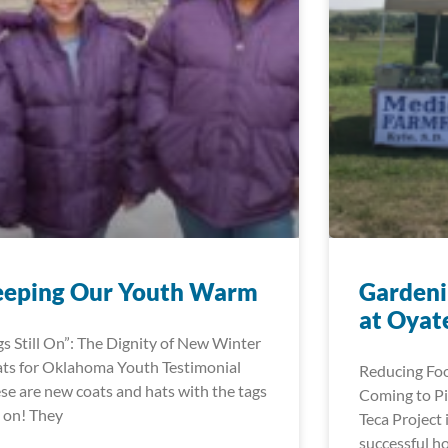
eeping Our Youth Warm
Gardeni
at Oyat
gs Still On”: The Dignity of New Winter
ts for Oklahoma Youth Testimonial
Reducing Foo
se are new coats and hats with the tags
Coming to Pi
ll on! They
Teca Project 
successful h