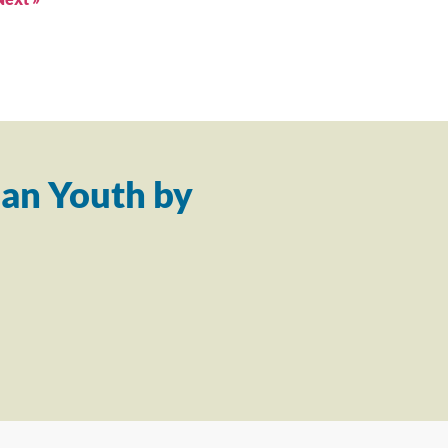
an Youth by