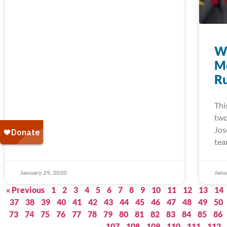
W
M
Ru
Thi
two
Jos
tea
January 29, 2020
Janu
« Previous
1
2
3
4
5
6
7
8
9
10
11
12
13
14
37
38
39
40
41
42
43
44
45
46
47
48
49
50
73
74
75
76
77
78
79
80
81
82
83
84
85
86
107
108
109
110
111
112