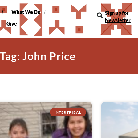
What We Do
Sign up for
Newsletter
Give
Tag: John Price
INTERTRIBAL