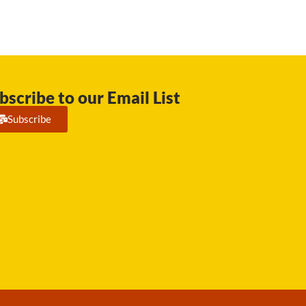
bscribe to our Email List
Subscribe