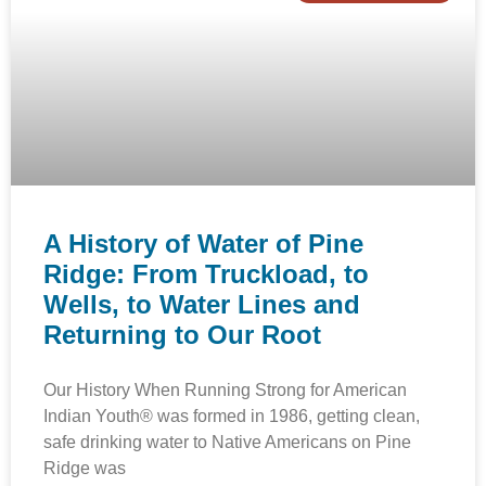
A History of Water of Pine
Ridge: From Truckload, to
Wells, to Water Lines and
Returning to Our Root
Our History When Running Strong for American
Indian Youth® was formed in 1986, getting clean,
safe drinking water to Native Americans on Pine
Ridge was