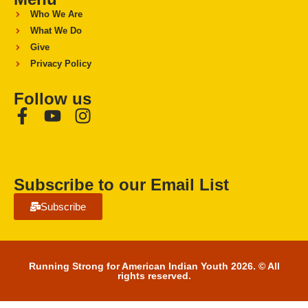
Who We Are
What We Do
Give
Privacy Policy
Follow us
Subscribe to our Email List
Subscribe
Running Strong for American Indian Youth 2026. © All
rights reserved.