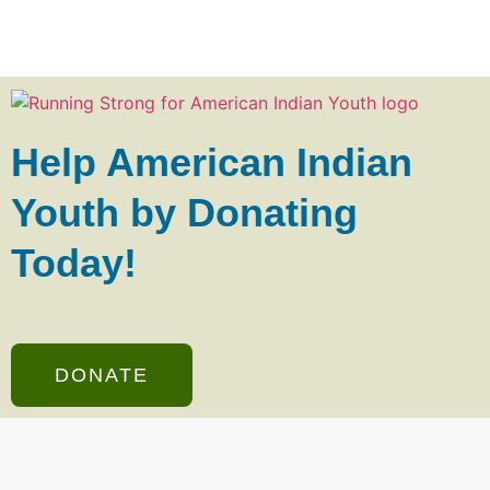
Help American Indian
Youth by Donating
Today!
DONATE