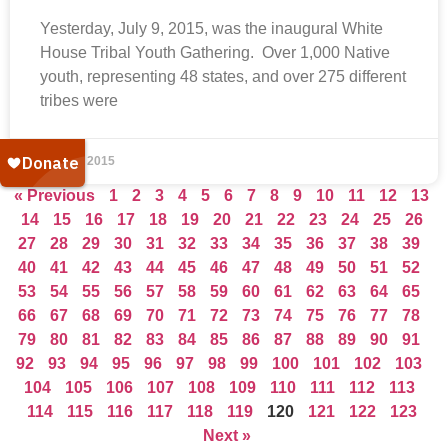
Yesterday, July 9, 2015, was the inaugural White
House Tribal Youth Gathering. Over 1,000 Native
youth, representing 48 states, and over 275 different
tribes were
July 10, 2015
« Previous
1
2
3
4
5
6
7
8
9
10
11
12
13
14
15
16
17
18
19
20
21
22
23
24
25
26
27
28
29
30
31
32
33
34
35
36
37
38
39
40
41
42
43
44
45
46
47
48
49
50
51
52
53
54
55
56
57
58
59
60
61
62
63
64
65
66
67
68
69
70
71
72
73
74
75
76
77
78
79
80
81
82
83
84
85
86
87
88
89
90
91
92
93
94
95
96
97
98
99
100
101
102
103
104
105
106
107
108
109
110
111
112
113
114
115
116
117
118
119
120
121
122
123
Next »