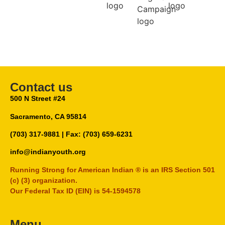
Contact us
500 N Street #24
Sacramento, CA 95814
(703) 317-9881
| Fax: (703) 659-6231
info@indianyouth.org
Running Strong for American Indian ® is an IRS Section 501
(c) (3) organization.
Our Federal Tax ID (EIN) is 54-1594578
Menu