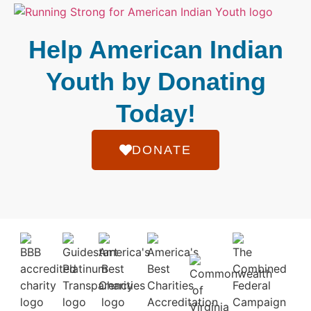
Help American Indian
Youth by Donating
Today!
DONATE