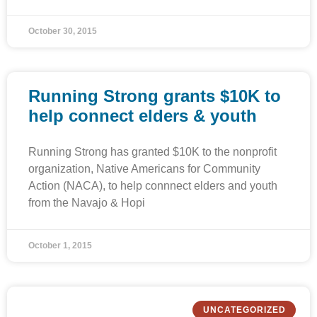
October 30, 2015
Running Strong grants $10K to
help connect elders & youth
Running Strong has granted $10K to the nonprofit
organization, Native Americans for Community
Action (NACA), to help connnect elders and youth
from the Navajo & Hopi
October 1, 2015
UNCATEGORIZED