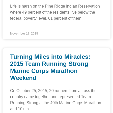
Life is harsh on the Pine Ridge Indian Reservation
where 49 percent of the residents live below the
federal poverty level, 61 percent of them
November 17, 2015
Turning Miles into Miracles:
2015 Team Running Strong
Marine Corps Marathon
Weekend
On October 25, 2015, 20 runners from across the
country came together and represented Team
Running Strong at the 40th Marine Corps Marathon
and 10k in