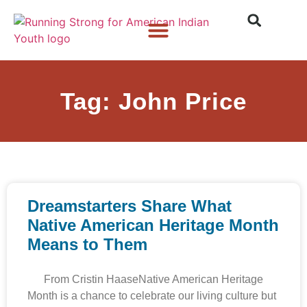
Who We Are
What We Do
What’s New
Tag: John Price
Dreamstarters Share What
Native American Heritage Month
Means to Them
From Cristin HaaseNative American Heritage
Month is a chance to celebrate our living culture but