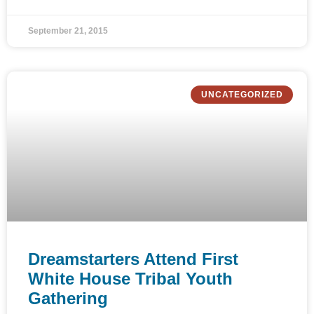
September 21, 2015
UNCATEGORIZED
Dreamstarters Attend First
White House Tribal Youth
Gathering