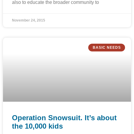
also to educate the broader community to
November 24, 2015
BASIC NEEDS
Operation Snowsuit. It’s about
the 10,000 kids