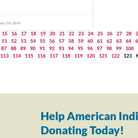
ary 24, 2014
15
16
17
18
19
20
21
22
23
24
25
26
27
28
51
52
53
54
55
56
57
58
59
60
61
62
63
64
6
87
88
89
90
91
92
93
94
95
96
97
98
99
100
113
114
115
116
117
118
119
120
121
122
123
Help American Indi
Donating Today!