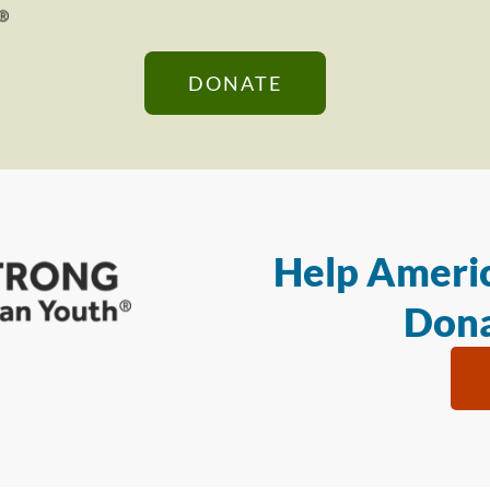
DONATE
Help Americ
Dona