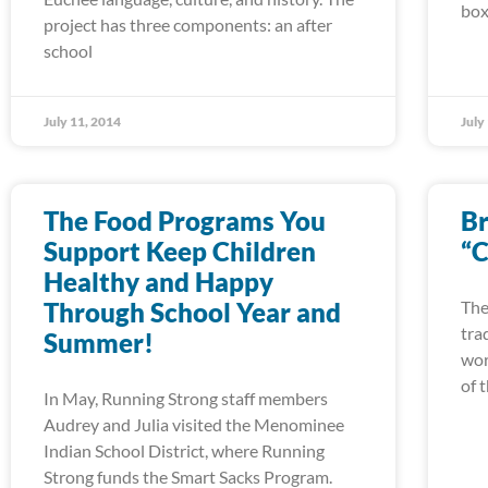
box
project has three components: an after
school
July 11, 2014
July
The Food Programs You
Br
Support Keep Children
“C
Healthy and Happy
Through School Year and
The
tra
Summer!
wor
of 
In May, Running Strong staff members
Audrey and Julia visited the Menominee
Indian School District, where Running
Strong funds the Smart Sacks Program.