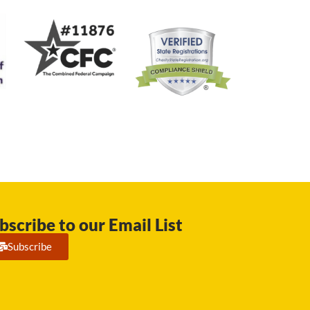
bscribe to our Email List
Subscribe