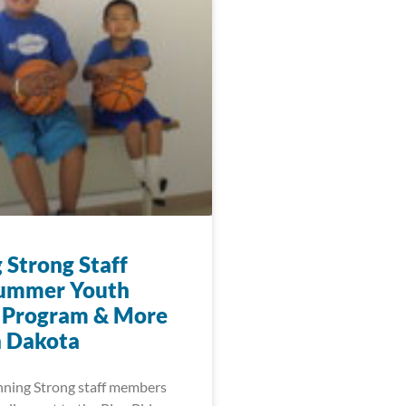
 Strong Staff
Summer Youth
 Program & More
h Dakota
nning Strong staff members