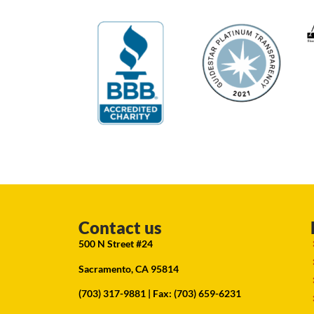
Contact us
500 N Street #24
Sacramento, CA 95814
(703) 317-9881
| Fax: (703) 659-6231