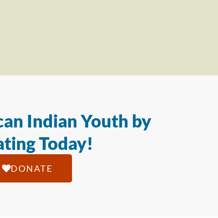
an Indian Youth by
ting Today!
DONATE