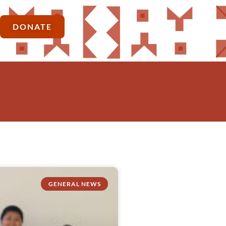
DONATE
GENERAL NEWS