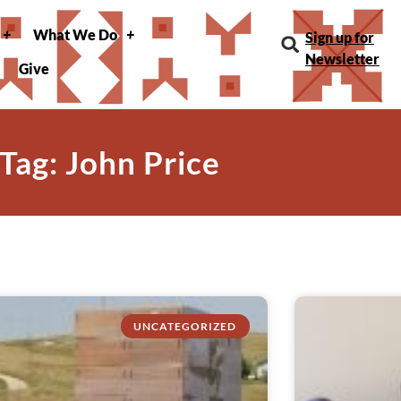
What We Do
Sign up for
Newsletter
Give
Tag: John Price
UNCATEGORIZED