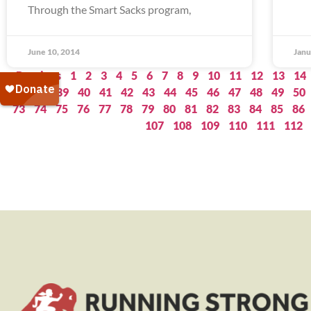
Through the Smart Sacks program,
June 10, 2014
Janu
« Previous
1
2
3
4
5
6
7
8
9
10
11
12
13
14
37
38
39
40
41
42
43
44
45
46
47
48
49
50
73
74
75
76
77
78
79
80
81
82
83
84
85
86
107
108
109
110
111
112