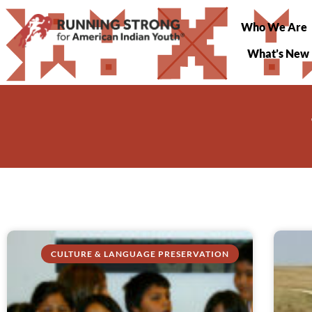
Who We Are
What’s New
CULTURE & LANGUAGE PRESERVATION