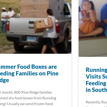
ummer Food Boxes are
Running
eding Families on Pine
Visits 
idge
Feeding
in Sout
t month, 800 Pine Ridge families
eived dry food boxes from Running
Recently, Ru
ong! Usually we send frozen food