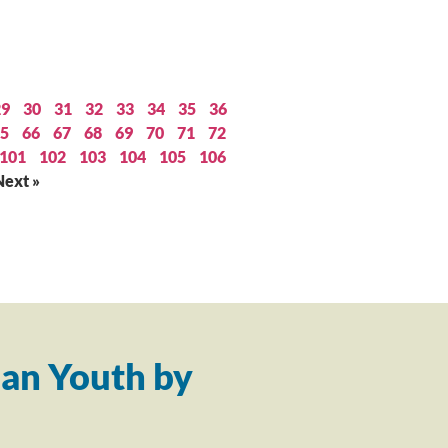
29
30
31
32
33
34
35
36
5
66
67
68
69
70
71
72
101
102
103
104
105
106
Next »
an Youth by