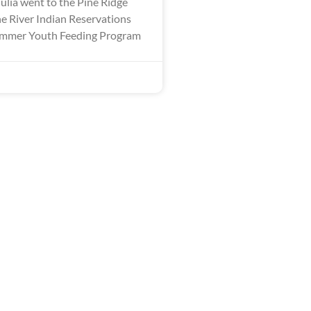
ulia went to the Pine Ridge
 River Indian Reservations
Summer Youth Feeding Program