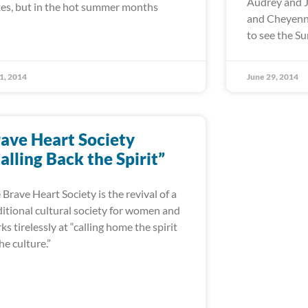
Audrey and J
es, but in the hot summer months
and Cheyenne
to see the 
 1, 2014
June 29, 2014
ave Heart Society
alling Back the Spirit”
 Brave Heart Society is the revival of a
ditional cultural society for women and
ks tirelessly at “calling home the spirit
the culture.”