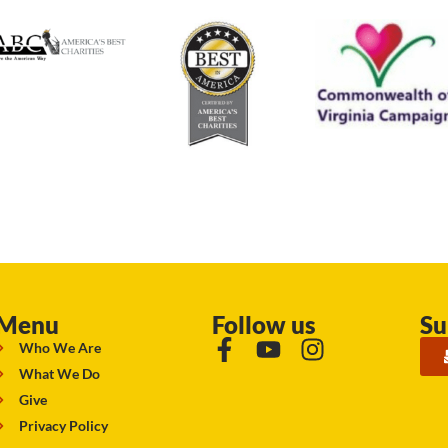
Menu
Follow us
Su
Who We Are
What We Do
Give
Privacy Policy