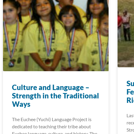
S
Culture and Language –
Fe
Strength in the Traditional
R
Ways
Las
The Euchee (Yuchi) Language Project is
rec
dedicated to teaching their tribe about
Str
Euchee language, culture, and history. The