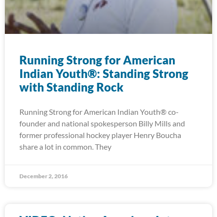
Running Strong for American
Indian Youth®: Standing Strong
with Standing Rock
Running Strong for American Indian Youth® co-
founder and national spokesperson Billy Mills and
former professional hockey player Henry Boucha
share a lot in common. They
December 2, 2016