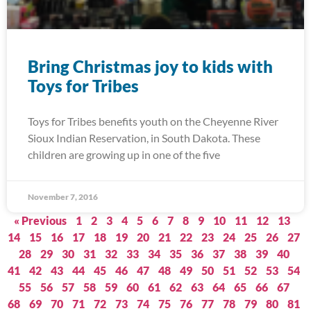
Bring Christmas joy to kids with
Toys for Tribes
Toys for Tribes benefits youth on the Cheyenne River
Sioux Indian Reservation, in South Dakota. These
children are growing up in one of the five
November 7, 2016
« Previous
1
2
3
4
5
6
7
8
9
10
11
12
13
14
15
16
17
18
19
20
21
22
23
24
25
26
27
28
29
30
31
32
33
34
35
36
37
38
39
40
41
42
43
44
45
46
47
48
49
50
51
52
53
54
55
56
57
58
59
60
61
62
63
64
65
66
67
68
69
70
71
72
73
74
75
76
77
78
79
80
81