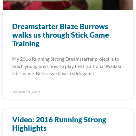
Dreamstarter Blaze Burrows
walks us through Stick Game
Training
My 2016 Running Strong Dreamstarter project is to
teach young boys how to play the traditional Wailaki
stick game. Before we have a stick game
January 19, 2017
Video: 2016 Running Strong
Highlights