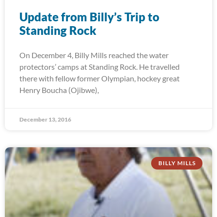
Update from Billy’s Trip to
Standing Rock
On December 4, Billy Mills reached the water
protectors’ camps at Standing Rock. He travelled
there with fellow former Olympian, hockey great
Henry Boucha (Ojibwe),
December 13, 2016
BILLY MILLS