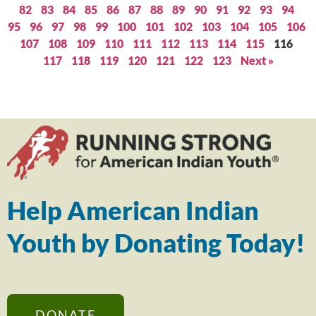
82
83
84
85
86
87
88
89
90
91
92
93
94
95
96
97
98
99
100
101
102
103
104
105
106
107
108
109
110
111
112
113
114
115
116
117
118
119
120
121
122
123
Next »
Help American Indian
Youth by Donating Today!
DONATE