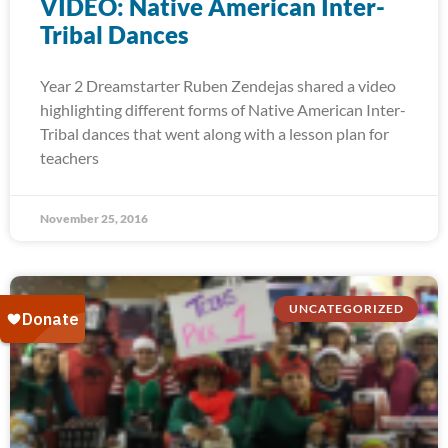
VIDEO: Native American Inter-
Tribal Dances
Year 2 Dreamstarter Ruben Zendejas shared a video
highlighting different forms of Native American Inter-
Tribal dances that went along with a lesson plan for
teachers
November 25, 2016
UNCATEGORIZED