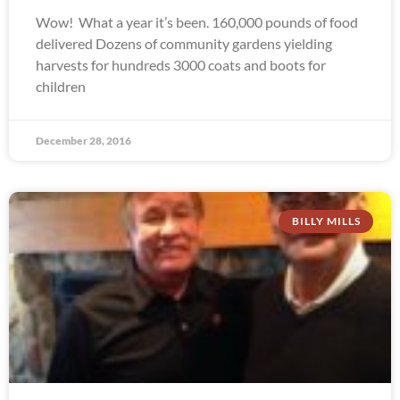
Wow! What a year it’s been. 160,000 pounds of food
delivered Dozens of community gardens yielding
harvests for hundreds 3000 coats and boots for
children
December 28, 2016
BILLY MILLS