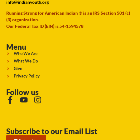
info@indianyouth.org
Running Strong for American Indian ® is an IRS Section 501 (c)
(3) organization.
Our Federal Tax ID (EIN) is 54-1594578
Menu
Who We Are
What We Do
Give
Privacy Policy
Follow us
Subscribe to our Email List