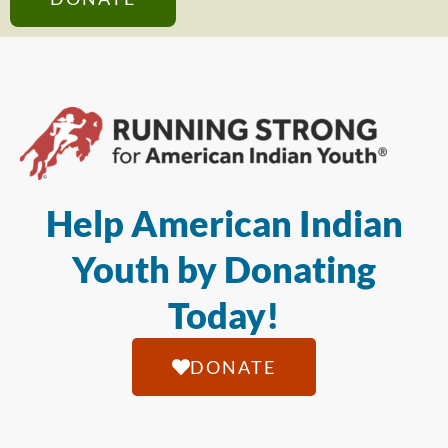
Help American Indian
Youth by Donating
Today!
DONATE