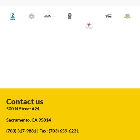
Contact us
500 N Street #24
Sacramento, CA 95814
(703) 317-9881
| Fax: (703) 659-6231