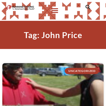
Tag: John Price
UNCATEGORIZED