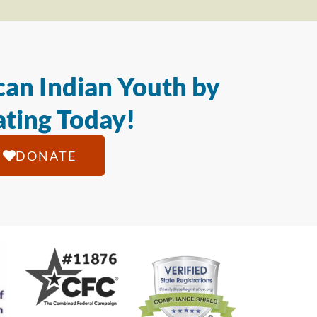
an Indian Youth by
ting Today!
DONATE