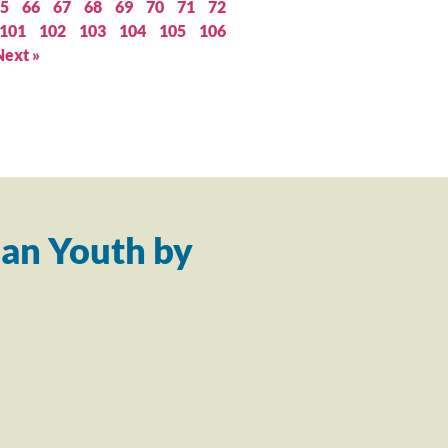
5
66
67
68
69
70
71
72
101
102
103
104
105
106
Next »
an Youth by