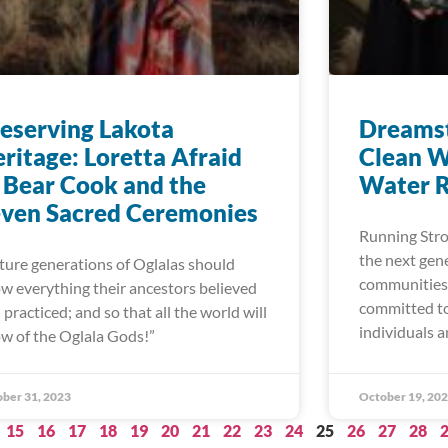
eserving Lakota
Dreamst
ritage: Loretta Afraid
Clean W
 Bear Cook and the
Water R
ven Sacred Ceremonies
Running Stron
the next gen
ture generations of Oglalas should
communities 
w everything their ancestors believed
committed to
 practiced; and so that all the world will
individuals a
ow of the Oglala Gods!”
ber 31, 2023
October 19, 20
15
16
17
18
19
20
21
22
23
24
25
26
27
28