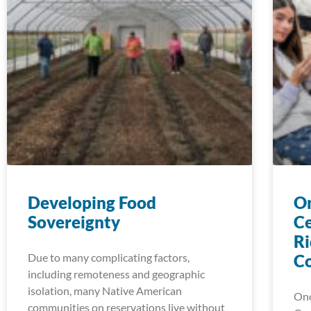
Developing Food
On
Sovereignty
Ce
Ri
Due to many complicating factors,
C
including remoteness and geographic
isolation, many Native American
Onc
communities on reservations live without