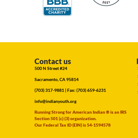
Contact us
500 N Street #24
Sacramento, CA 95814
(703) 317-9881
| Fax: (703) 659-6231
info@indianyouth.org
Running Strong for American Indian ® is an IRS
Section 501 (c) (3) organization.
Our Federal Tax ID (EIN) is 54-1594578