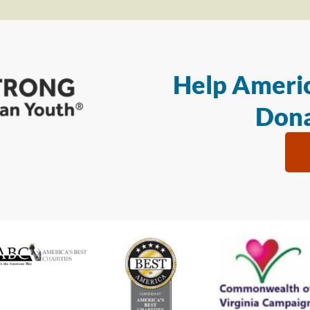
Help Americ
Dona