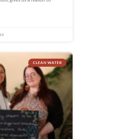
s
23
CLEAN WATER