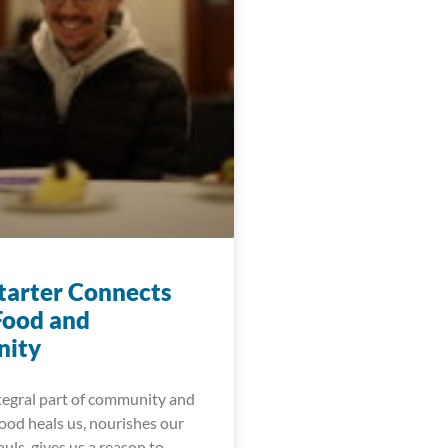
arter Connects
Food and
ity
ntegral part of community and
ood heals us, nourishes our
uls, gives us a reason to