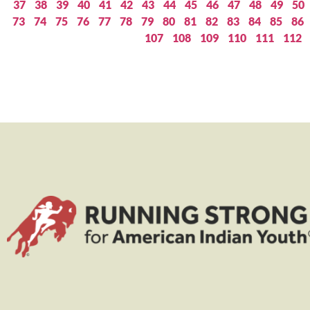
37
38
39
40
41
42
43
44
45
46
47
48
49
50
73
74
75
76
77
78
79
80
81
82
83
84
85
86
107
108
109
110
111
112