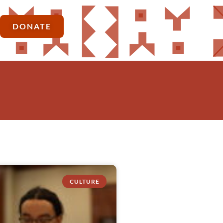
DONATE
CULTURE