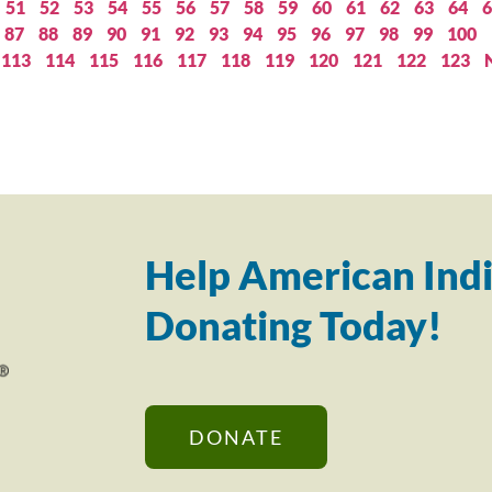
51
52
53
54
55
56
57
58
59
60
61
62
63
64
6
87
88
89
90
91
92
93
94
95
96
97
98
99
100
113
114
115
116
117
118
119
120
121
122
123
Help American Indi
Donating Today!
DONATE