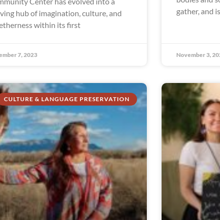
munity Center has evolved into a
gather, and i
iving hub of imagination, culture, and
etherness within its first
ember 7, 2023
November 3, 20
CULTURE & LANGUAGE PRESERVATION