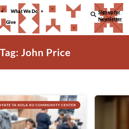
What We Do
Sign up for
Newsletter
Give
Tag: John Price
OYATE TA KOLA KU COMMUNITY CENTER