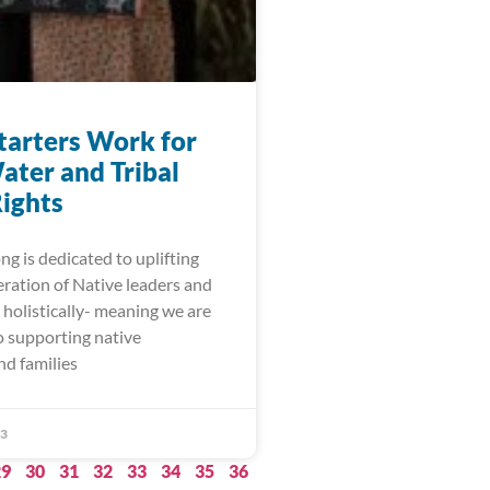
arters Work for
ater and Tribal
ights
g is dedicated to uplifting
eration of Native leaders and
holistically- meaning we are
 supporting native
nd families
23
29
30
31
32
33
34
35
36