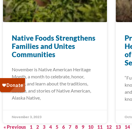
Native Foods Strengthens
Pr
Families and Unites
He
Communities
of
Se
November is Native American Heritage
Month, a month to celebrate, honor,
“Fu
reflect, and learn about the traditions,
kno
culture, and stories of Native American,
and
Alaska Native,
kn
November 3, 2023
Octo
« Previous
1
2
3
4
5
6
7
8
9
10
11
12
13
14