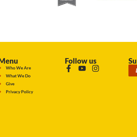
Menu
Follow us
Su
Who We Are
What We Do
Give
Privacy Policy