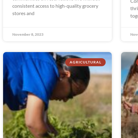
Com
consistent access to high-quality grocery
thr
stores and
tog
November 8, 2023
Nov
AGRICULTURAL