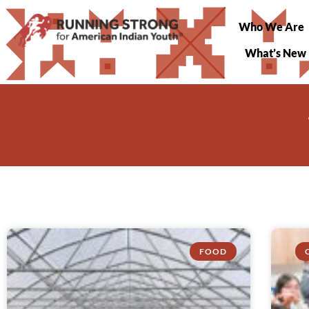
Who We Are
What’s New
FOOD