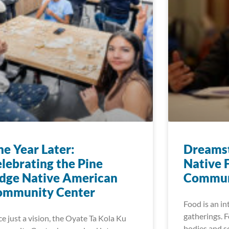
e Year Later:
Dreamst
lebrating the Pine
Native 
dge Native American
Commun
ommunity Center
Food is an i
gatherings. F
e just a vision, the Oyate Ta Kola Ku
bodies and so