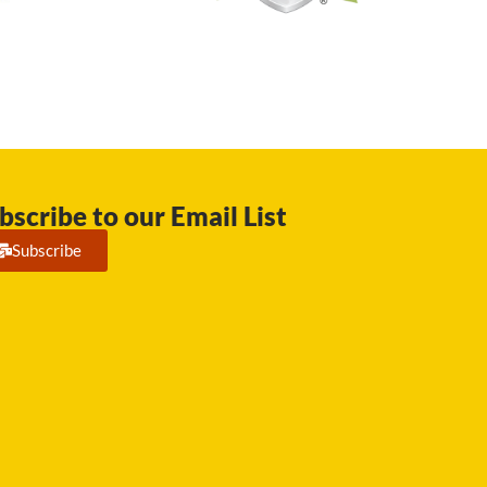
bscribe to our Email List
Subscribe