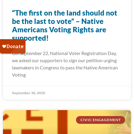
“The first on the land should not
be the last to vote” – Native
Americans Voting Rights are
supported!
On September 22, National Voter Registration Day,
we asked our supporters to sign our petition urging
lawmakers in Congress to pass the Native American
Voting
September 30, 2020
CIVIC ENGAGEMENT