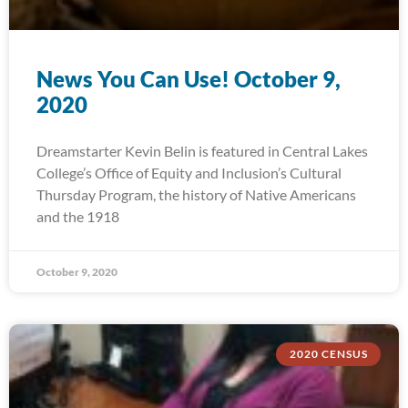
News You Can Use! October 9,
2020
Dreamstarter Kevin Belin is featured in Central Lakes
College’s Office of Equity and Inclusion’s Cultural
Thursday Program, the history of Native Americans
and the 1918
October 9, 2020
2020 CENSUS