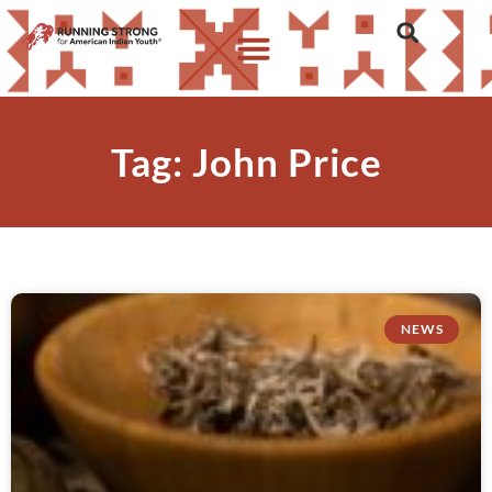
Tag: John Price
NEWS