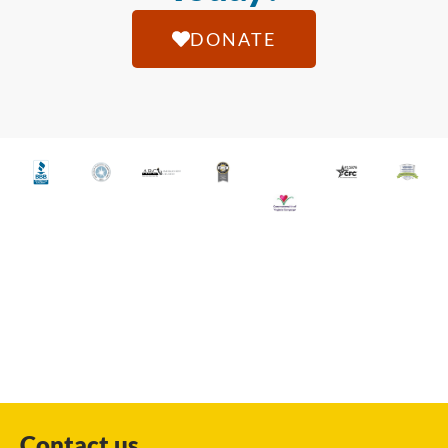
DONATE
Contact us