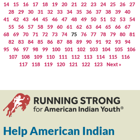
14
15
16
17
18
19
20
21
22
23
24
25
26
27
28
29
30
31
32
33
34
35
36
37
38
39
40
41
42
43
44
45
46
47
48
49
50
51
52
53
54
55
56
57
58
59
60
61
62
63
64
65
66
67
68
69
70
71
72
73
74
75
76
77
78
79
80
81
82
83
84
85
86
87
88
89
90
91
92
93
94
95
96
97
98
99
100
101
102
103
104
105
106
107
108
109
110
111
112
113
114
115
116
117
118
119
120
121
122
123
Next »
Help American Indian