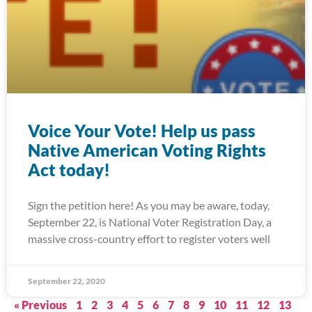
Voice Your Vote! Help us pass
Native American Voting Rights
Act today!
Sign the petition here! As you may be aware, today,
September 22, is National Voter Registration Day, a
massive cross-country effort to register voters well
September 22, 2020
« Previous
1
2
3
4
5
6
7
8
9
10
11
12
13