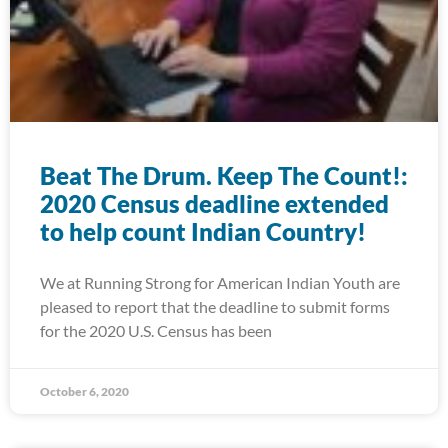
Beat The Drum. Keep The Count!:
2020 Census deadline extended
to help count Indian Country!
We at Running Strong for American Indian Youth are
pleased to report that the deadline to submit forms
for the 2020 U.S. Census has been
October 6, 2020