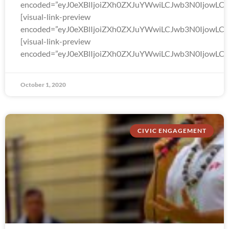
encoded=”eyJ0eXBlIjoiZXh0ZXJuYWwiLCJwb3N0Ijo
[visual-link-preview
encoded=”eyJ0eXBlIjoiZXh0ZXJuYWwiLCJwb3N0Ijow
[visual-link-preview
encoded=”eyJ0eXBlIjoiZXh0ZXJuYWwiLCJwb3N0Ijow
October 1, 2020
CIVIC ENGAGEMENT