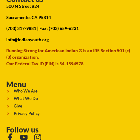
500 N Street #24
Sacramento, CA 95814
(703) 317-9881
| Fax: (703) 659-6231
info@indianyouth.org
Running Strong for American Indian ® is an IRS Section 501 (c)
(3) organization.
Our Federal Tax ID (EIN) is 54-1594578
Menu
Who We Are
What We Do
Give
Privacy Policy
Follow us