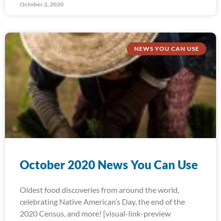
October 2, 2020
NEWS YOU CAN USE
October 2020 News You Can Use
Oldest food discoveries from around the world,
celebrating Native American’s Day, the end of the
2020 Census, and more! [visual-link-preview