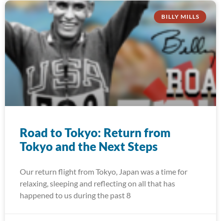
BILLY MILLS
Road to Tokyo: Return from
Tokyo and the Next Steps
Our return flight from Tokyo, Japan was a time for
relaxing, sleeping and reflecting on all that has
happened to us during the past 8