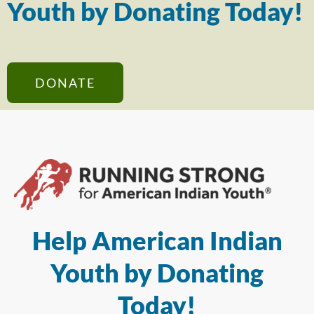
Youth by Donating Today!
DONATE
Help American Indian
Youth by Donating
Today!