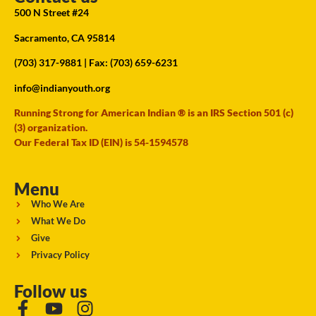
500 N Street #24
Sacramento, CA 95814
(703) 317-9881
| Fax: (703) 659-6231
info@indianyouth.org
Running Strong for American Indian ® is an IRS Section 501 (c)
(3) organization.
Our Federal Tax ID (EIN) is 54-1594578
Menu
Who We Are
What We Do
Give
Privacy Policy
Follow us