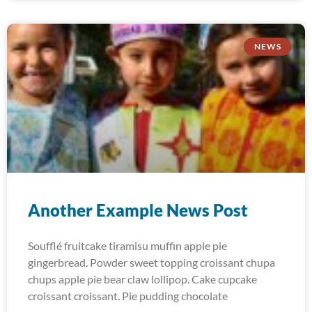
NEWS
Another Example News Post
Soufflé fruitcake tiramisu muffin apple pie
gingerbread. Powder sweet topping croissant chupa
chups apple pie bear claw lollipop. Cake cupcake
croissant croissant. Pie pudding chocolate