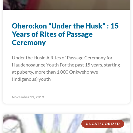
Ohero:kon “Under the Husk” : 15
Years of Rites of Passage
Ceremony
Under the Husk: A Rites of Passage Ceremony for
Haudenosaunee Youth For the past 15 years, starting
at puberty, more than 1,000 Onkwehonwe
(Indigenous) youth
November 11, 2019
UNCATEGORIZED