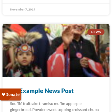
November 7, 2019
NEWS
An Example News Post
Soufflé fruitcake tiramisu muffin apple pie
gingerbread. Powder sweet topping croissant chupa