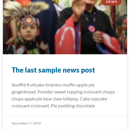
NEWS
The last sample news post
Soufflé fruitcake tiramisu muffin apple pie
gingerbread. Powder sweet topping croissant chupa
chups apple pie bear claw lollipop. Cake cupcake
croissant croissant. Pie pudding chocolate
November 7, 2019