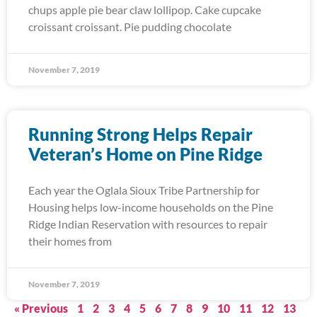
chups apple pie bear claw lollipop. Cake cupcake
croissant croissant. Pie pudding chocolate
November 7, 2019
Running Strong Helps Repair
Veteran’s Home on Pine Ridge
Each year the Oglala Sioux Tribe Partnership for
Housing helps low-income households on the Pine
Ridge Indian Reservation with resources to repair
their homes from
November 7, 2019
« Previous
1
2
3
4
5
6
7
8
9
10
11
12
13