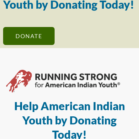
Youth by Donating Today!
DONATE
Help American Indian
Youth by Donating
Today!