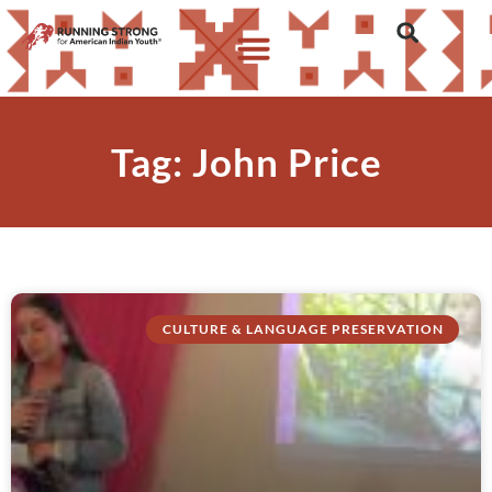
Tag: John Price
CULTURE & LANGUAGE PRESERVATION