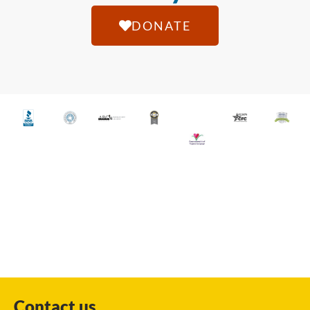
DONATE
Contact us