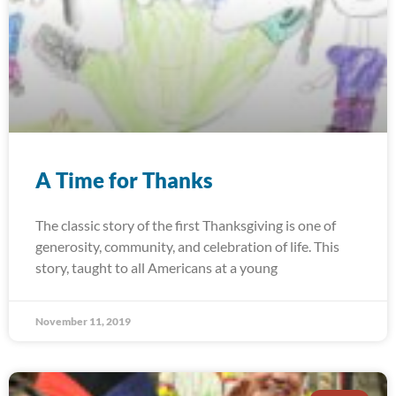
A Time for Thanks
The classic story of the first Thanksgiving is one of
generosity, community, and celebration of life. This
story, taught to all Americans at a young
November 11, 2019