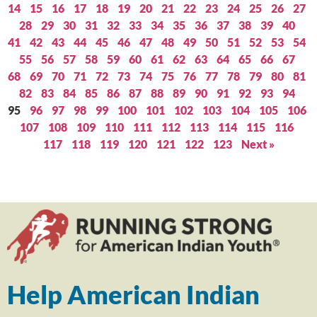
14
15
16
17
18
19
20
21
22
23
24
25
26
27
28
29
30
31
32
33
34
35
36
37
38
39
40
41
42
43
44
45
46
47
48
49
50
51
52
53
54
55
56
57
58
59
60
61
62
63
64
65
66
67
68
69
70
71
72
73
74
75
76
77
78
79
80
81
82
83
84
85
86
87
88
89
90
91
92
93
94
95
96
97
98
99
100
101
102
103
104
105
106
107
108
109
110
111
112
113
114
115
116
117
118
119
120
121
122
123
Next »
Help American Indian