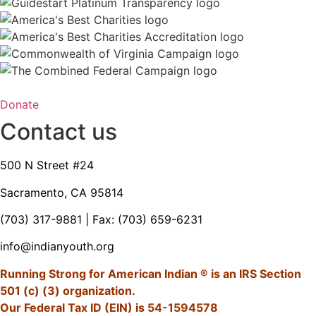
Donate
Contact us
500 N Street #24
Sacramento, CA 95814
(703) 317-9881
| Fax: (703) 659-6231
info@indianyouth.org
Running Strong for American Indian ® is an IRS Section
501 (c) (3) organization.
Our Federal Tax ID (EIN) is 54-1594578