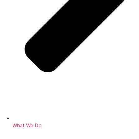
What We Do