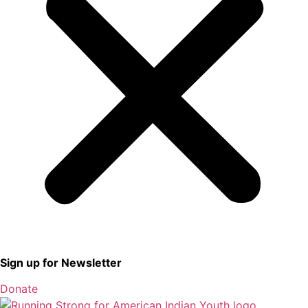
Sign up for Newsletter
Donate