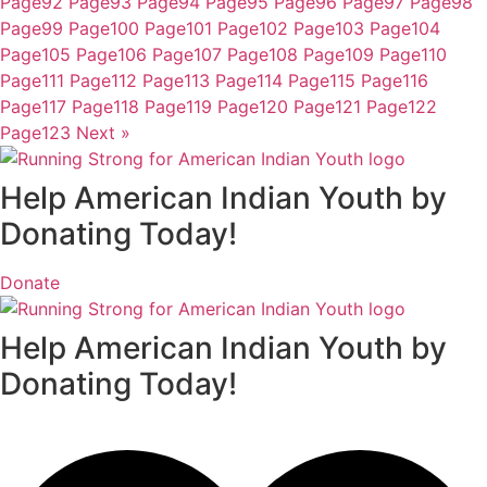
Page
92
Page
93
Page
94
Page
95
Page
96
Page
97
Page
98
Page
99
Page
100
Page
101
Page
102
Page
103
Page
104
Page
105
Page
106
Page
107
Page
108
Page
109
Page
110
Page
111
Page
112
Page
113
Page
114
Page
115
Page
116
Page
117
Page
118
Page
119
Page
120
Page
121
Page
122
Page
123
Next »
Help American Indian Youth by
Donating Today!
Donate
Help American Indian Youth by
Donating Today!