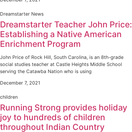
Dreamstarter News
Dreamstarter Teacher John Price:
Establishing a Native American
Enrichment Program
John Price of Rock Hill, South Carolina, is an 8th-grade
social studies teacher at Castle Heights Middle School
serving the Catawba Nation who is using
December 7, 2021
children
Running Strong provides holiday
joy to hundreds of children
throughout Indian Country