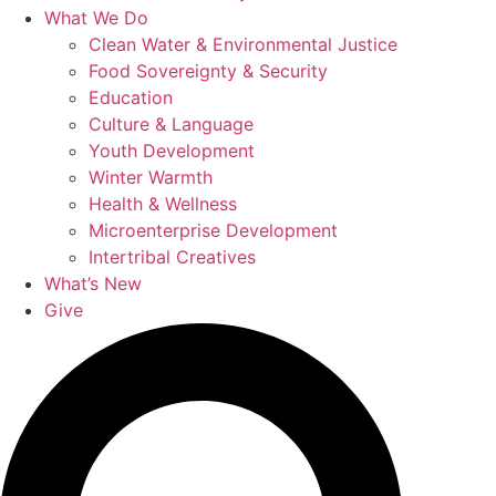
What We Do
Clean Water & Environmental Justice
Food Sovereignty & Security
Education
Culture & Language
Youth Development
Winter Warmth
Health & Wellness
Microenterprise Development
Intertribal Creatives
What’s New
Give