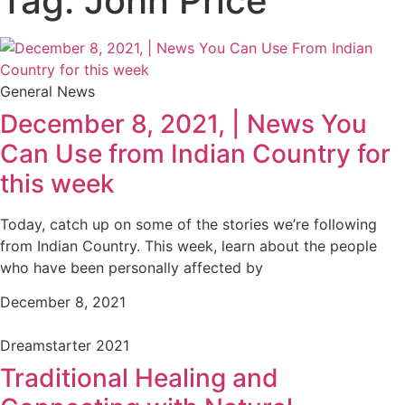
Tag: John Price
General News
December 8, 2021, | News You
Can Use from Indian Country for
this week
Today, catch up on some of the stories we’re following
from Indian Country. This week, learn about the people
who have been personally affected by
December 8, 2021
Dreamstarter 2021
Traditional Healing and