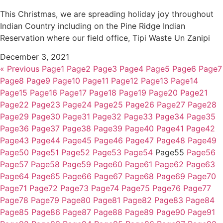
This Christmas, we are spreading holiday joy throughout
Indian Country including on the Pine Ridge Indian
Reservation where our field office, Tipi Waste Un Zanipi
December 3, 2021
« Previous
Page
1
Page
2
Page
3
Page
4
Page
5
Page
6
Page
7
Page
8
Page
9
Page
10
Page
11
Page
12
Page
13
Page
14
Page
15
Page
16
Page
17
Page
18
Page
19
Page
20
Page
21
Page
22
Page
23
Page
24
Page
25
Page
26
Page
27
Page
28
Page
29
Page
30
Page
31
Page
32
Page
33
Page
34
Page
35
Page
36
Page
37
Page
38
Page
39
Page
40
Page
41
Page
42
Page
43
Page
44
Page
45
Page
46
Page
47
Page
48
Page
49
Page
50
Page
51
Page
52
Page
53
Page
54
Page
55
Page
56
Page
57
Page
58
Page
59
Page
60
Page
61
Page
62
Page
63
Page
64
Page
65
Page
66
Page
67
Page
68
Page
69
Page
70
Page
71
Page
72
Page
73
Page
74
Page
75
Page
76
Page
77
Page
78
Page
79
Page
80
Page
81
Page
82
Page
83
Page
84
Page
85
Page
86
Page
87
Page
88
Page
89
Page
90
Page
91