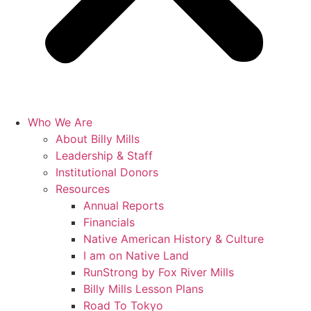
Who We Are
About Billy Mills
Leadership & Staff
Institutional Donors
Resources
Annual Reports
Financials
Native American History & Culture
I am on Native Land
RunStrong by Fox River Mills
Billy Mills Lesson Plans​
Road To Tokyo