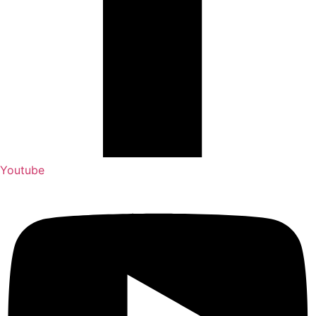
Youtube