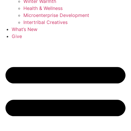
Winter Warmth
Health & Wellness
Microenterprise Development
Intertribal Creatives
What’s New
Give