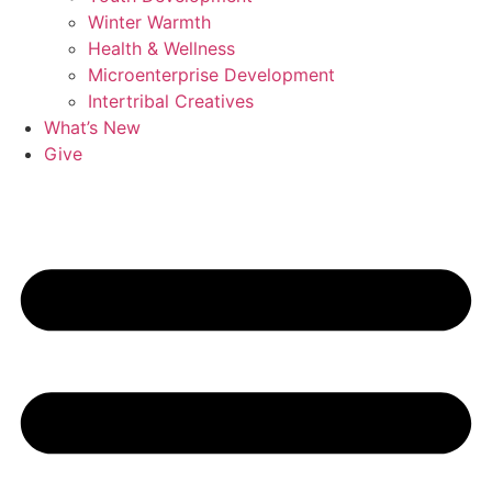
Winter Warmth
Health & Wellness
Microenterprise Development
Intertribal Creatives
What’s New
Give