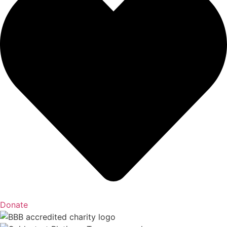
Donate