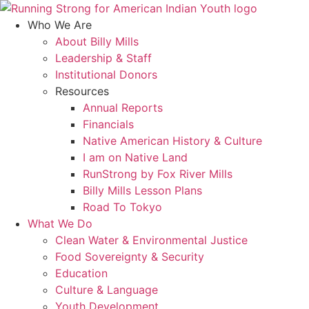
Skip
to
Who We Are
content
About Billy Mills
Leadership & Staff
Institutional Donors
Resources
Annual Reports
Financials
Native American History & Culture
I am on Native Land
RunStrong by Fox River Mills
Billy Mills Lesson Plans​
Road To Tokyo
What We Do
Clean Water & Environmental Justice
Food Sovereignty & Security
Education
Culture & Language
Youth Development