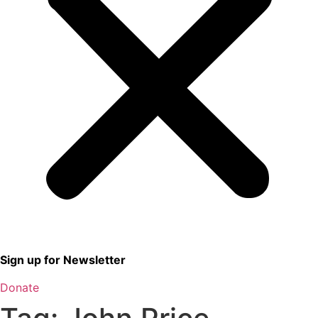
Sign up for Newsletter
Donate