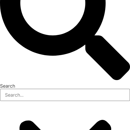
Search