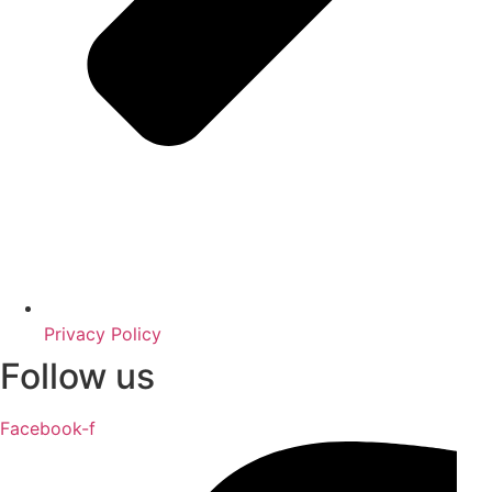
Privacy Policy
Follow us
Facebook-f