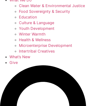
What We Do
Clean Water & Environmental Justice
Food Sovereignty & Security
Education
Culture & Language
Youth Development
Winter Warmth
Health & Wellness
Microenterprise Development
Intertribal Creatives
What’s New
Give