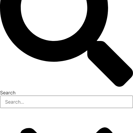
Search