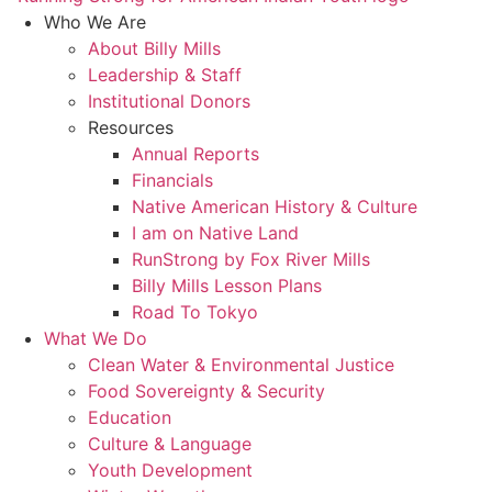
Who We Are
About Billy Mills
Leadership & Staff
Institutional Donors
Resources
Annual Reports
Financials
Native American History & Culture
I am on Native Land
RunStrong by Fox River Mills
Billy Mills Lesson Plans​
Road To Tokyo
What We Do
Clean Water & Environmental Justice
Food Sovereignty & Security
Education
Culture & Language
Youth Development