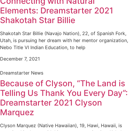
Connecting with Natural
Elements: Dreamstarter 2021
Shakotah Star Billie
Shakotah Star Billie (Navajo Nation), 22, of Spanish Fork,
Utah, is pursuing her dream with her mentor organization,
Nebo Title VI Indian Education, to help
December 7, 2021
Dreamstarter News
Because of Clyson, “The Land is
Telling Us Thank You Every Day”:
Dreamstarter 2021 Clyson
Marquez
Clyson Marquez (Native Hawaiian), 19, Hawi, Hawaii, is