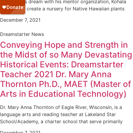
pursuing his dream with his mentor organization, Kohala
Unupa’a, to create a nursery for Native Hawaiian plants
December 7, 2021
Dreamstarter News
Conveying Hope and Strength in
the Midst of so Many Devastating
Historical Events: Dreamstarter
Teacher 2021 Dr. Mary Anna
Thornton Ph.D., MAET (Master of
Arts in Educational Technology)
Dr. Mary Anna Thornton of Eagle River, Wisconsin, is a
language arts and reading teacher at Lakeland Star
School/Academy, a charter school that serve primarily
December 7, 2021