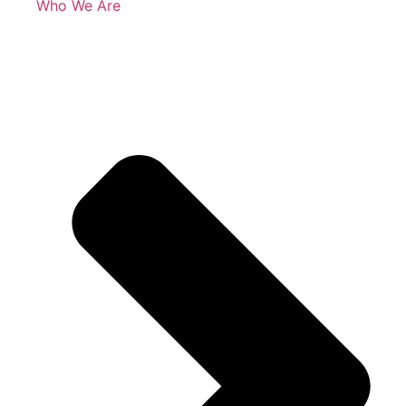
Who We Are