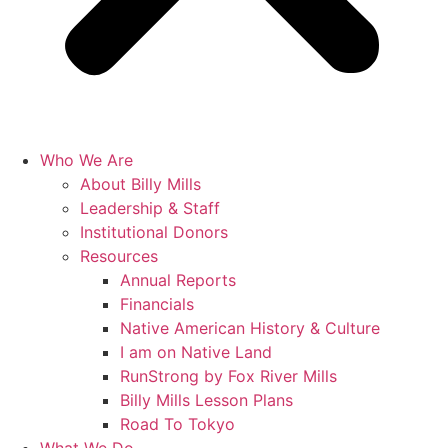
Who We Are
About Billy Mills
Leadership & Staff
Institutional Donors
Resources
Annual Reports
Financials
Native American History & Culture
I am on Native Land
RunStrong by Fox River Mills
Billy Mills Lesson Plans​
Road To Tokyo