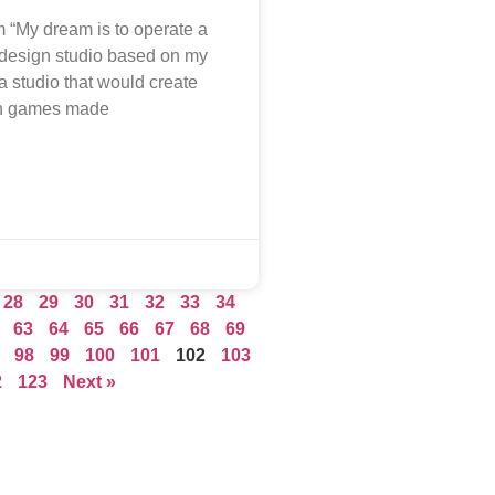
 “My dream is to operate a
design studio based on my
a studio that would create
in games made
28
29
30
31
32
33
34
63
64
65
66
67
68
69
98
99
100
101
102
103
2
123
Next »