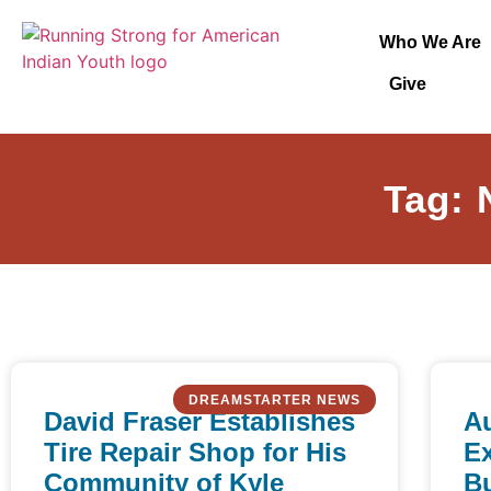
Who We Are
Give
Tag: 
DREAMSTARTER NEWS
David Fraser Establishes
A
Tire Repair Shop for His
E
Community of Kyle
Bu