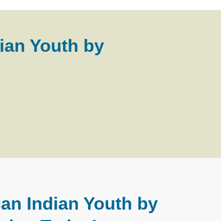
ian Youth by
an Indian Youth by