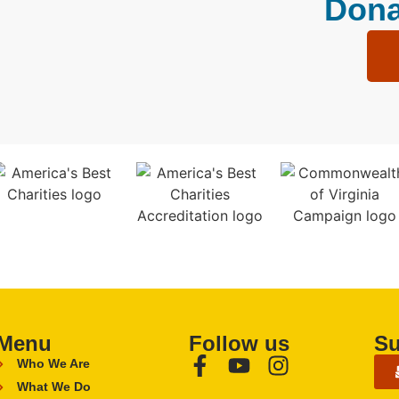
Dona
Menu
Follow us
Su
Who We Are
What We Do