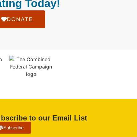
ting Today!
DONATE
bscribe to our Email List
Subscribe