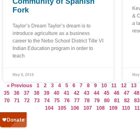
Community of Spanish
Fork
Kev
& C
a l
Taylor’s Dream Taylor’s dream is to
res
introduce agriculture as a business
career to the Nebo School District Title VI
Indian Education program in order to
teach
May 8, 2019
May
« Previous
1
2
3
4
5
6
7
8
9
10
11
12
13
35
36
37
38
39
40
41
42
43
44
45
46
47
48
70
71
72
73
74
75
76
77
78
79
80
81
82
83
104
105
106
107
108
109
110
11