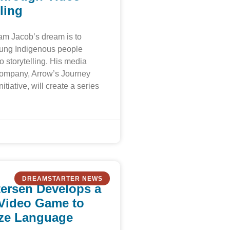
ling
am Jacob’s dream is to
ng Indigenous people
o storytelling. His media
company, Arrow’s Journey
itiative, will create a series
DREAMSTARTER NEWS
tersen Develops a
Video Game to
ize Language