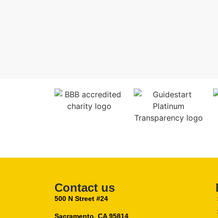
Contact us
500 N Street #24
Sacramento, CA 95814