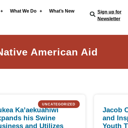
What We Do
What’s New
Sign up for
Newsletter
Native American Aid
UNCATEGORIZED
ukea Ka’aekuahiwi
Jacob 
xpands his Swine
and Ins
siness and Utilizes
Youth 