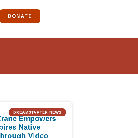
DONATE
DREAMSTARTER NEWS
Crane Empowers
pires Native
Through Video