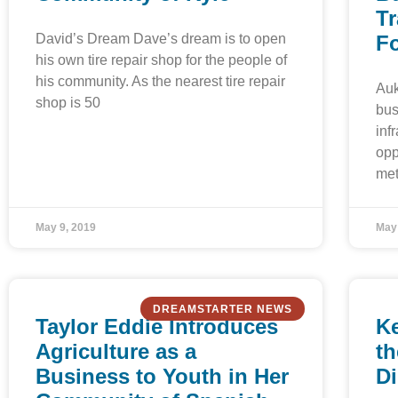
Tr
David’s Dream Dave’s dream is to open
F
his own tire repair shop for the people of
his community. As the nearest tire repair
Auk
shop is 50
bus
inf
opp
met
May 9, 2019
May
DREAMSTARTER NEWS
Taylor Eddie Introduces
Ke
Agriculture as a
th
Business to Youth in Her
D