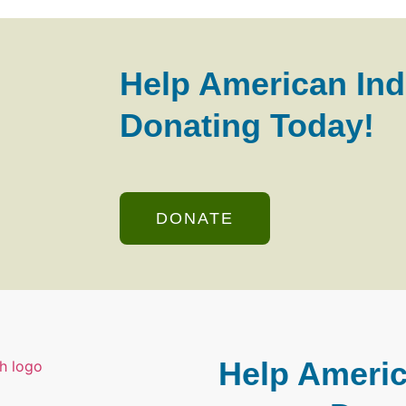
Help American Ind
Donating Today!
DONATE
Help Americ