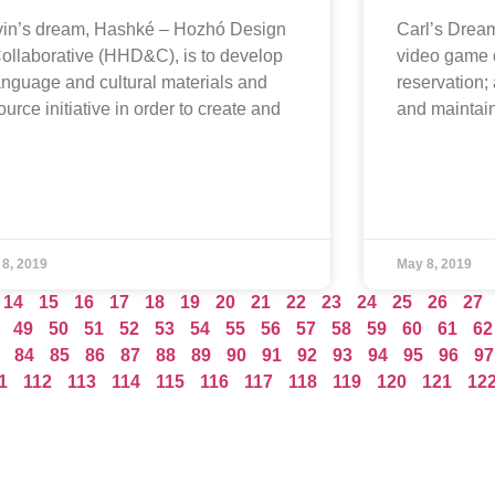
in’s dream, Hashké – Hozhó Design
Carl’s Dream
ollaborative (HHD&C), is to develop
video game 
anguage and cultural materials and
reservation; 
ource initiative in order to create and
and mainta
 8, 2019
May 8, 2019
14
15
16
17
18
19
20
21
22
23
24
25
26
27
49
50
51
52
53
54
55
56
57
58
59
60
61
62
84
85
86
87
88
89
90
91
92
93
94
95
96
97
1
112
113
114
115
116
117
118
119
120
121
12