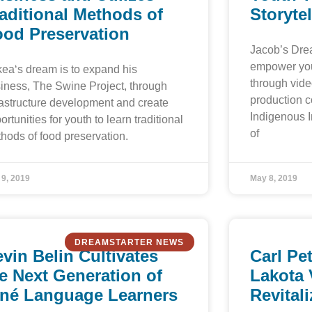
aditional Methods of
Storytel
ood Preservation
Jacob’s Dre
empower you
ea‘s dream is to expand his
through vide
iness, The Swine Project, through
production 
rastructure development and create
Indigenous In
ortunities for youth to learn traditional
of
hods of food preservation.
 9, 2019
May 8, 2019
DREAMSTARTER NEWS
vin Belin Cultivates
Carl Pe
e Next Generation of
Lakota 
iné Language Learners
Revital