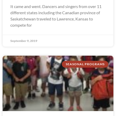
It came and went. Dancers and singers from over 11
different states including the Canadian province of
Saskatchewan traveled to Lawrence, Kansas to
compete for
September 9, 2019
SEASONAL PROGRAMS