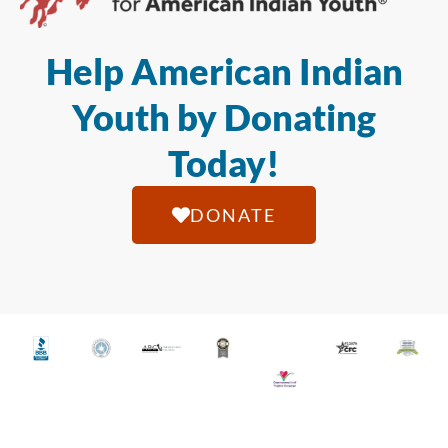
Help American Indian
Youth by Donating
Today!
DONATE