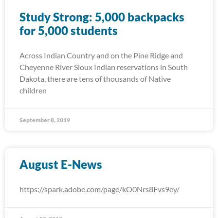
Study Strong: 5,000 backpacks
for 5,000 students
Across Indian Country and on the Pine Ridge and
Cheyenne River Sioux Indian reservations in South
Dakota, there are tens of thousands of Native
children
September 8, 2019
August E-News
https://spark.adobe.com/page/kO0Nrs8Fvs9ey/