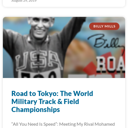
August 29, 2019
BILLY MILLS
Road to Tokyo: The World
Military Track & Field
Championships
“All You Need Is Speed”: Meeting My Rival Mohamed