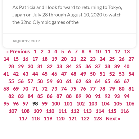
As Patricia and I look forward to returning to Tokyo,
Japan on July 28 through August 10, 2020 to watch
the 32nd Olympic games of the
August 19, 2019
« Previous
1
2
3
4
5
6
7
8
9
10
11
12
13
14
15
16
17
18
19
20
21
22
23
24
25
26
27
28
29
30
31
32
33
34
35
36
37
38
39
40
41
42
43
44
45
46
47
48
49
50
51
52
53
54
55
56
57
58
59
60
61
62
63
64
65
66
67
68
69
70
71
72
73
74
75
76
77
78
79
80
81
82
83
84
85
86
87
88
89
90
91
92
93
94
95
96
97
98
99
100
101
102
103
104
105
106
107
108
109
110
111
112
113
114
115
116
117
118
119
120
121
122
123
Next »