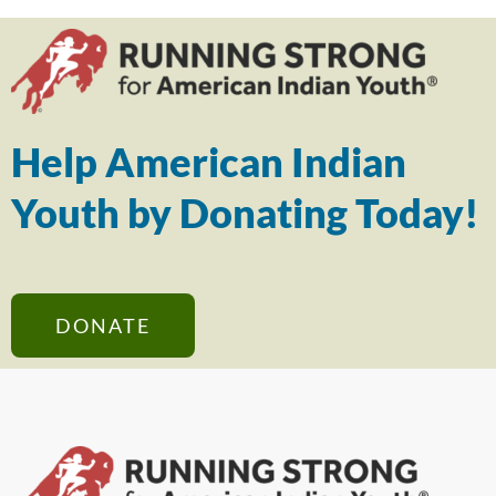
Help American Indian
Youth by Donating Today!
DONATE