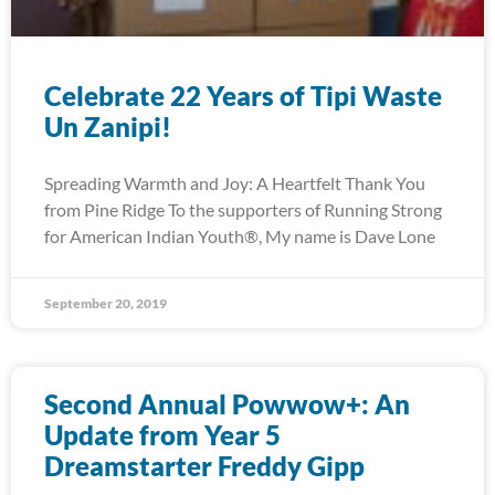
Celebrate 22 Years of Tipi Waste
Un Zanipi!
Spreading Warmth and Joy: A Heartfelt Thank You
from Pine Ridge To the supporters of Running Strong
for American Indian Youth®, My name is Dave Lone
September 20, 2019
Second Annual Powwow+: An
Update from Year 5
Dreamstarter Freddy Gipp