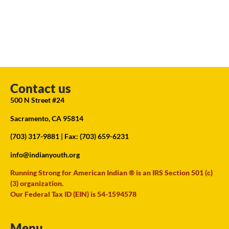
Contact us
500 N Street #24
Sacramento, CA 95814
(703) 317-9881
| Fax: (703) 659-6231
info@indianyouth.org
Running Strong for American Indian ® is an IRS Section 501 (c)
(3) organization.
Our Federal Tax ID (EIN) is 54-1594578
Menu