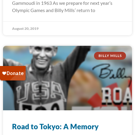
Gammoudi in 1963 As we prepare for next year’s
Olympic Games and Billy Mills’ return to
August 20, 2019
BILLY MILLS
Road to Tokyo: A Memory