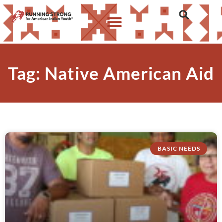
Tag: Native American Aid
BASIC NEEDS