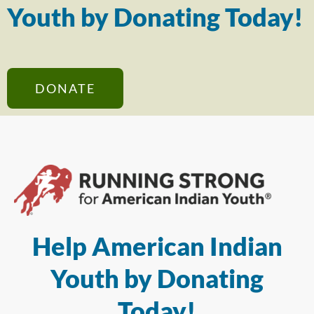
Youth by Donating Today!
DONATE
Help American Indian
Youth by Donating
Today!