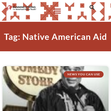
Tag: Native American Aid
NEWS YOU CAN USE