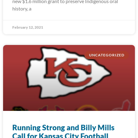
new $1.6 million grant to preserve Indigenous oral
history, a
February 12, 2021
UNCATEGORIZED
Running Strong and Billy Mills
Call for Kansas City Football