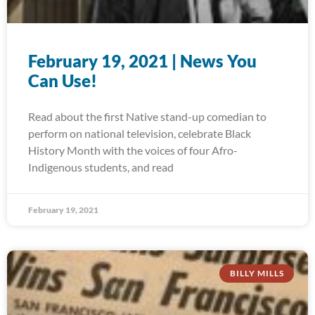
February 19, 2021 | News You
Can Use!
Read about the first Native stand-up comedian to
perform on national television, celebrate Black
History Month with the voices of four Afro-
Indigenous students, and read
February 19, 2021
BILLY MILLS