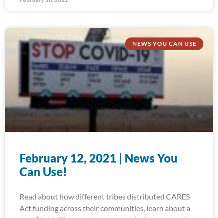
NEWS YOU CAN USE
February 12, 2021 | News You
Can Use!
Read about how different tribes distributed CARES
Act funding across their communities, learn about a