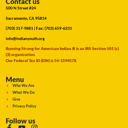
Contact us
500 N Street #24
Sacramento, CA 95814
(703) 317-9881
| Fax: (703) 659-6231
info@indianyouth.org
Running Strong for American Indian ® is an IRS Section 501 (c)
(3) organization.
Our Federal Tax ID (EIN) is 54-1594578
Menu
Who We Are
What We Do
Give
Privacy Policy
Follow us