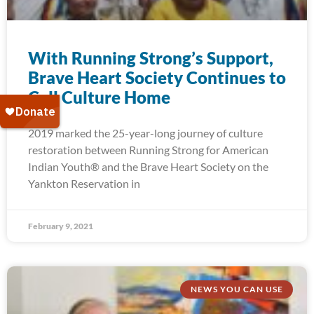
With Running Strong’s Support,
Brave Heart Society Continues to
Call Culture Home
2019 marked the 25-year-long journey of culture
restoration between Running Strong for American
Indian Youth® and the Brave Heart Society on the
Yankton Reservation in
February 9, 2021
NEWS YOU CAN USE