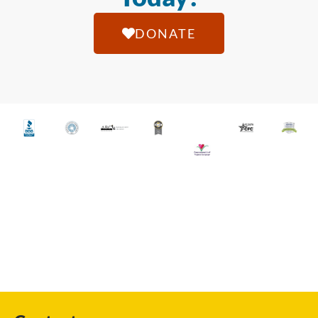
DONATE