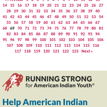
14
15
16
17
18
19
20
21
22
23
24
25
26
27
28
29
30
31
32
33
34
35
36
37
38
39
40
41
42
43
44
45
46
47
48
49
50
51
52
53
54
55
56
57
58
59
60
61
62
63
64
65
66
67
68
69
70
71
72
73
74
75
76
77
78
79
80
81
82
83
84
85
86
87
88
89
90
91
92
93
94
95
96
97
98
99
100
101
102
103
104
105
106
107
108
109
110
111
112
113
114
115
116
117
118
119
120
121
122
123
Next »
Help American Indian