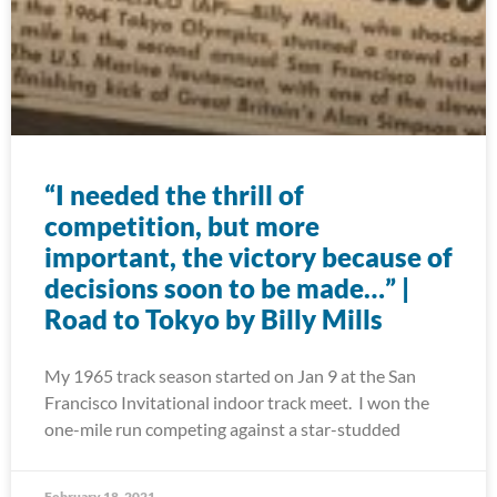
“I needed the thrill of
competition, but more
important, the victory because of
decisions soon to be made…” |
Road to Tokyo by Billy Mills
My 1965 track season started on Jan 9 at the San
Francisco Invitational indoor track meet. I won the
one-mile run competing against a star-studded
February 18, 2021