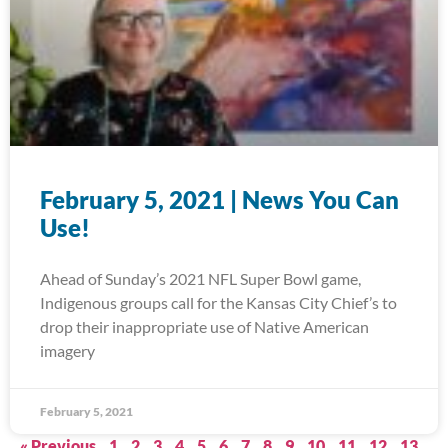
February 5, 2021 | News You Can
Use!
Ahead of Sunday’s 2021 NFL Super Bowl game,
Indigenous groups call for the Kansas City Chief’s to
drop their inappropriate use of Native American
imagery
February 5, 2021
« Previous
1
2
3
4
5
6
7
8
9
10
11
12
13