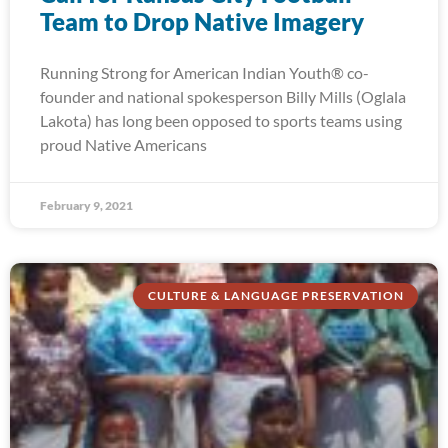
Team to Drop Native Imagery
Running Strong for American Indian Youth® co-
founder and national spokesperson Billy Mills (Oglala
Lakota) has long been opposed to sports teams using
proud Native Americans
February 9, 2021
CULTURE & LANGUAGE PRESERVATION