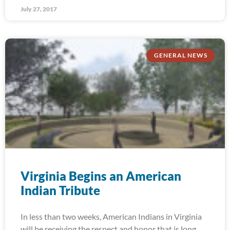
July 27, 2017
GENERAL NEWS
Virginia Begins an American
Indian Tribute
In less than two weeks, American Indians in Virginia
will be receiving the respect and honor that is long