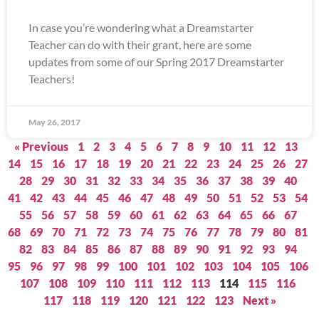
In case you’re wondering what a Dreamstarter
Teacher can do with their grant, here are some
updates from some of our Spring 2017 Dreamstarter
Teachers!
May 26, 2017
« Previous
1
2
3
4
5
6
7
8
9
10
11
12
13
14
15
16
17
18
19
20
21
22
23
24
25
26
27
28
29
30
31
32
33
34
35
36
37
38
39
40
41
42
43
44
45
46
47
48
49
50
51
52
53
54
55
56
57
58
59
60
61
62
63
64
65
66
67
68
69
70
71
72
73
74
75
76
77
78
79
80
81
82
83
84
85
86
87
88
89
90
91
92
93
94
95
96
97
98
99
100
101
102
103
104
105
106
107
108
109
110
111
112
113
114
115
116
117
118
119
120
121
122
123
Next »