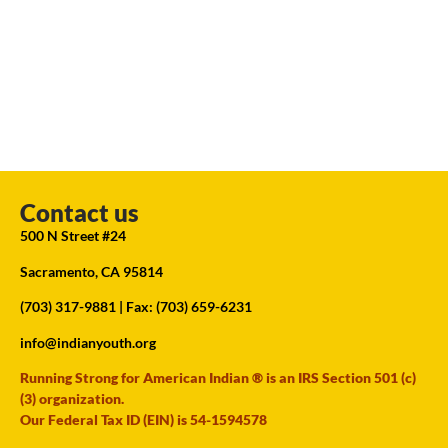
Contact us
500 N Street #24
Sacramento, CA 95814
(703) 317-9881
| Fax: (703) 659-6231
info@indianyouth.org
Running Strong for American Indian ® is an IRS Section 501 (c)
(3) organization.
Our Federal Tax ID (EIN) is 54-1594578