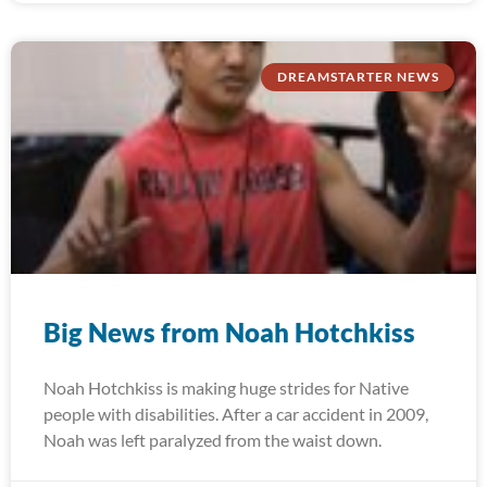
DREAMSTARTER NEWS
Big News from Noah Hotchkiss
Noah Hotchkiss is making huge strides for Native
people with disabilities. After a car accident in 2009,
Noah was left paralyzed from the waist down.