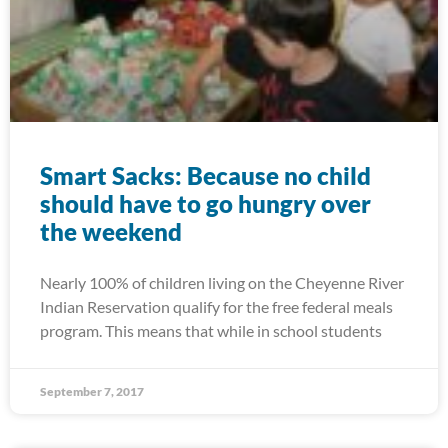
Smart Sacks: Because no child
should have to go hungry over
the weekend
Nearly 100% of children living on the Cheyenne River
Indian Reservation qualify for the free federal meals
program. This means that while in school students
September 7, 2017