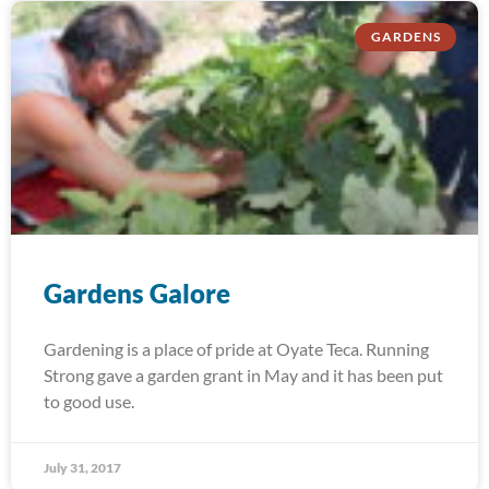
GARDENS
Gardens Galore
Gardening is a place of pride at Oyate Teca. Running
Strong gave a garden grant in May and it has been put
to good use.
July 31, 2017