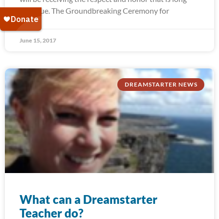
past due. The Groundbreaking Ceremony for
June 15, 2017
DREAMSTARTER NEWS
What can a Dreamstarter
Teacher do?