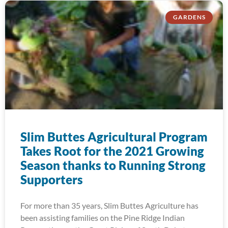
GARDENS
Slim Buttes Agricultural Program
Takes Root for the 2021 Growing
Season thanks to Running Strong
Supporters
For more than 35 years, Slim Buttes Agriculture has
been assisting families on the Pine Ridge Indian