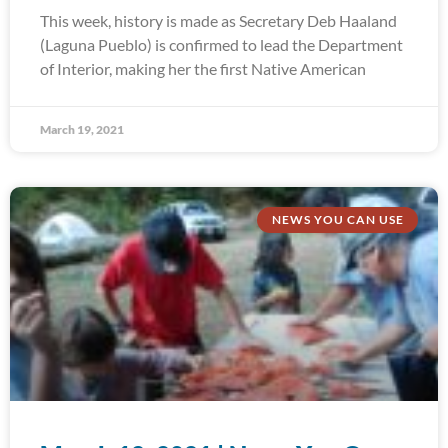
This week, history is made as Secretary Deb Haaland
(Laguna Pueblo) is confirmed to lead the Department
of Interior, making her the first Native American
March 19, 2021
NEWS YOU CAN USE