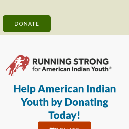
DONATE
Help American Indian
Youth by Donating
Today!