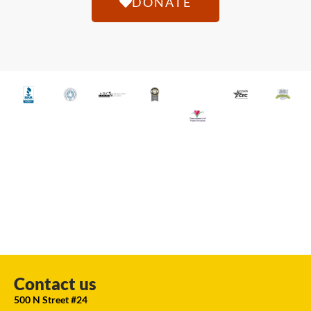
DONATE
Contact us
500 N Street #24