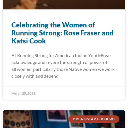
Celebrating the Women of
Running Strong: Rose Fraser and
Katsi Cook
At Running Strong for American Indian Youth® we
acknowledge and revere the strength of power of
all women, particularly those Native women we work
closely with and depend
March 25, 2021
DREAMSTARTER NEWS