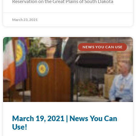
Reservation on the Great Plains of South Dakota
March 23, 2021
NEWS YOU CAN USE
March 19, 2021 | News You Can
Use!