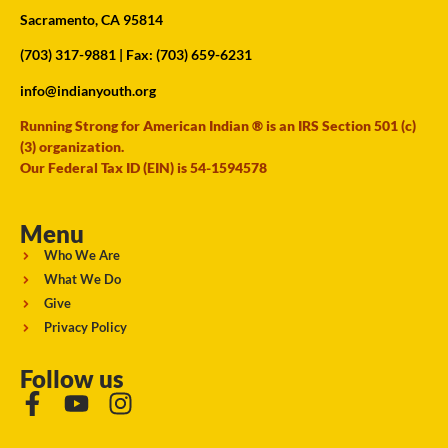
Sacramento, CA 95814
(703) 317-9881
| Fax: (703) 659-6231
info@indianyouth.org
Running Strong for American Indian ® is an IRS Section 501 (c)
(3) organization.
Our Federal Tax ID (EIN) is 54-1594578
Menu
Who We Are
What We Do
Give
Privacy Policy
Follow us