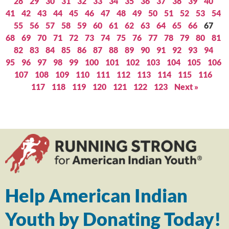
28
29
30
31
32
33
34
35
36
37
38
39
40
41
42
43
44
45
46
47
48
49
50
51
52
53
54
55
56
57
58
59
60
61
62
63
64
65
66
67
68
69
70
71
72
73
74
75
76
77
78
79
80
81
82
83
84
85
86
87
88
89
90
91
92
93
94
95
96
97
98
99
100
101
102
103
104
105
106
107
108
109
110
111
112
113
114
115
116
117
118
119
120
121
122
123
Next »
Help American Indian
Youth by Donating Today!