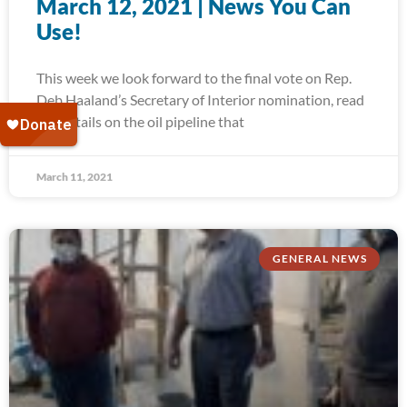
March 12, 2021 | News You Can
Use!
This week we look forward to the final vote on Rep.
Deb Haaland’s Secretary of Interior nomination, read
the details on the oil pipeline that
March 11, 2021
GENERAL NEWS