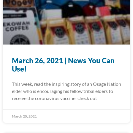
March 26, 2021 | News You Can
Use!
This week, read the inspiring story of an Osage Nation
elder who is encouraging his fellow tribal elders to
receive the coronavirus vaccine; check out
March 25, 2021