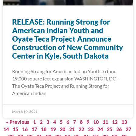
RELEASE: Running Strong for
American Indian Youth and
Oyate Teca Project Announce
Construction of New Community
Center in Kyle, South Dakota
Running Strong for American Indian Youth to fund
19,000 square feet expansion WASHINGTON, DC –
The Oyate Teca Project and Running Strong for
American Indian
March 10, 2021
« Previous
1
2
3
4
5
6
7
8
9
10
11
12
13
14
15
16
17
18
19
20
21
22
23
24
25
26
27