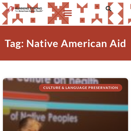
Tag: Native American Aid
CULTURE & LANGUAGE PRESERVATION