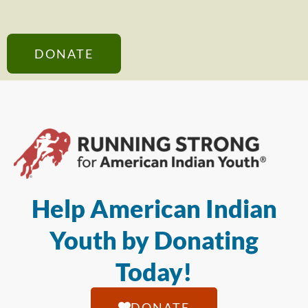
DONATE
Help American Indian
Youth by Donating
Today!
DONATE