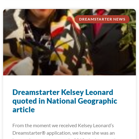
DREAMSTARTER NEWS
Dreamstarter Kelsey Leonard
quoted in National Geographic
article
From the moment we received Kelsey Leonard’s
Dreamstarter® application, we knew she was an