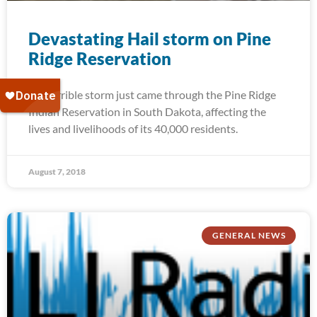
Devastating Hail storm on Pine
Ridge Reservation
A terrible storm just came through the Pine Ridge
Indian Reservation in South Dakota, affecting the
lives and livelihoods of its 40,000 residents.
August 7, 2018
GENERAL NEWS