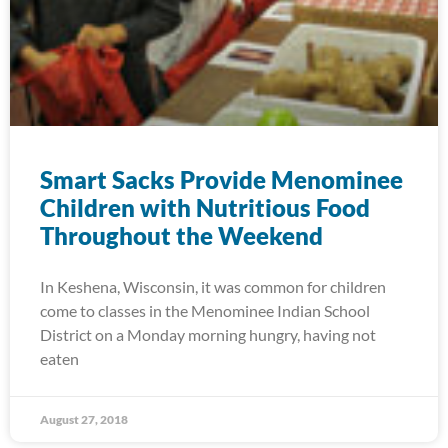
Smart Sacks Provide Menominee
Children with Nutritious Food
Throughout the Weekend
In Keshena, Wisconsin, it was common for children
come to classes in the Menominee Indian School
District on a Monday morning hungry, having not
eaten
August 27, 2018