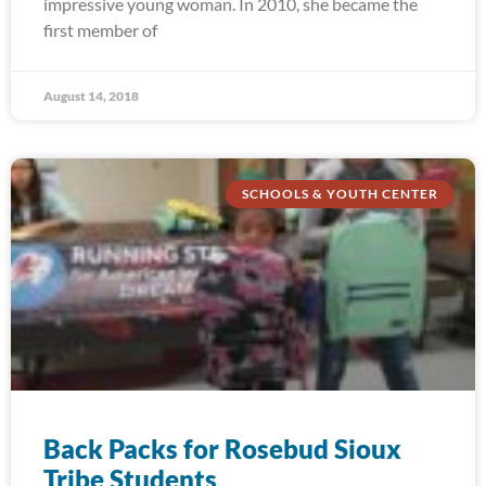
impressive young woman. In 2010, she became the
first member of
August 14, 2018
SCHOOLS & YOUTH CENTER
Back Packs for Rosebud Sioux
Tribe Students