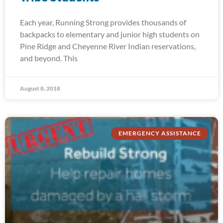
Each year, Running Strong provides thousands of
backpacks to elementary and junior high students on
Pine Ridge and Cheyenne River Indian reservations,
and beyond. This
August 8, 2018
EMERGENCY ASSISTANCE