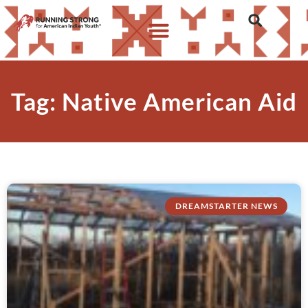
Tag: Native American Aid
DREAMSTARTER NEWS