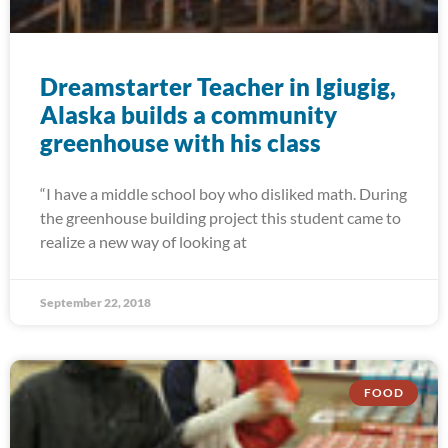
Dreamstarter Teacher in Igiugig,
Alaska builds a community
greenhouse with his class
“I have a middle school boy who disliked math. During
the greenhouse building project this student came to
realize a new way of looking at
September 22, 2018
FOOD