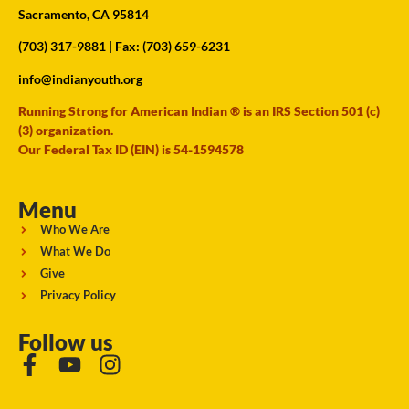
Sacramento, CA 95814
(703) 317-9881
| Fax: (703) 659-6231
info@indianyouth.org
Running Strong for American Indian ® is an IRS Section 501 (c)
(3) organization.
Our Federal Tax ID (EIN) is 54-1594578
Menu
Who We Are
What We Do
Give
Privacy Policy
Follow us