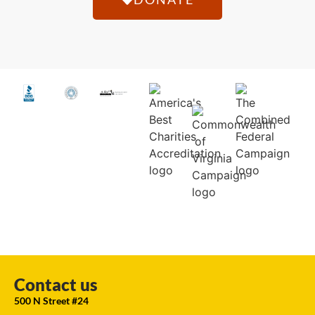
Contact us
500 N Street #24