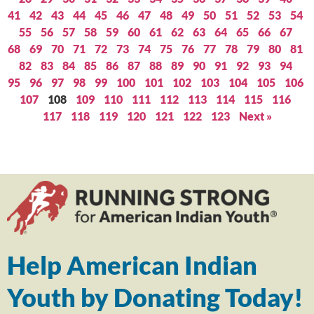
41
42
43
44
45
46
47
48
49
50
51
52
53
54
55
56
57
58
59
60
61
62
63
64
65
66
67
68
69
70
71
72
73
74
75
76
77
78
79
80
81
82
83
84
85
86
87
88
89
90
91
92
93
94
95
96
97
98
99
100
101
102
103
104
105
106
107
108
109
110
111
112
113
114
115
116
117
118
119
120
121
122
123
Next »
Help American Indian
Youth by Donating Today!