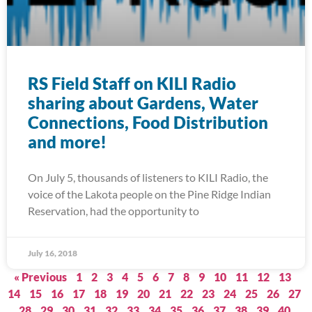
RS Field Staff on KILI Radio
sharing about Gardens, Water
Connections, Food Distribution
and more!
On July 5, thousands of listeners to KILI Radio, the
voice of the Lakota people on the Pine Ridge Indian
Reservation, had the opportunity to
July 16, 2018
« Previous
1
2
3
4
5
6
7
8
9
10
11
12
13
14
15
16
17
18
19
20
21
22
23
24
25
26
27
28
29
30
31
32
33
34
35
36
37
38
39
40