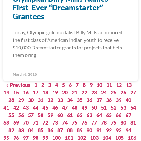
First-Ever “Dreamstarter”
Grantees
Today, Olympic gold medalist Billy Mills announced
the first class of American Indian youth to receive
$10,000 Dreamstarter grants for projects that help
them bring
March 6, 2015
« Previous
1
2
3
4
5
6
7
8
9
10
11
12
13
14
15
16
17
18
19
20
21
22
23
24
25
26
27
28
29
30
31
32
33
34
35
36
37
38
39
40
41
42
43
44
45
46
47
48
49
50
51
52
53
54
55
56
57
58
59
60
61
62
63
64
65
66
67
68
69
70
71
72
73
74
75
76
77
78
79
80
81
82
83
84
85
86
87
88
89
90
91
92
93
94
95
96
97
98
99
100
101
102
103
104
105
106