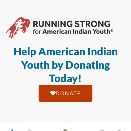
Help American Indian
Youth by Donating
Today!
DONATE