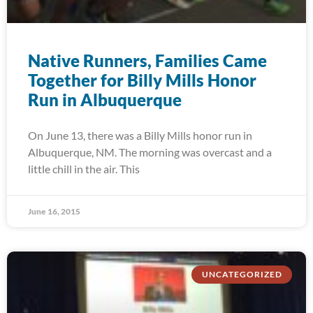
Native Runners, Families Came
Together for Billy Mills Honor
Run in Albuquerque
On June 13, there was a Billy Mills honor run in
Albuquerque, NM. The morning was overcast and a
little chill in the air. This
June 16, 2015
UNCATEGORIZED