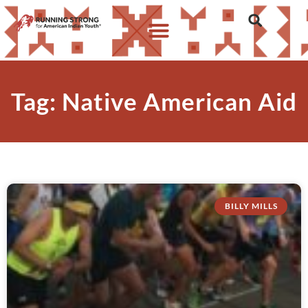
Tag: Native American Aid
BILLY MILLS