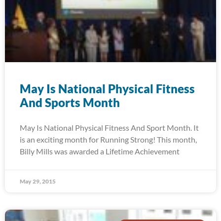
May Is National Physical Fitness
And Sports Month
May Is National Physical Fitness And Sport Month. It
is an exciting month for Running Strong! This month,
Billy Mills was awarded a Lifetime Achievement
May 29, 2015