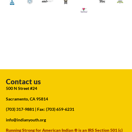
Contact us
500 N Street #24
Sacramento, CA 95814
(703) 317-9881
| Fax: (703) 659-6231
info@indianyouth.org
Running Strong for American Indian ® is an IRS Section 501 (c)