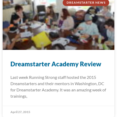
DREAMSTARTER NEWS
Dreamstarter Academy Review
Last week Running Strong staff hosted the 2015
Dreamstarters and their mentors in Washington, DC
for Dreamstarter Academy. It was an amazing week of
trainings,
April 27, 2015