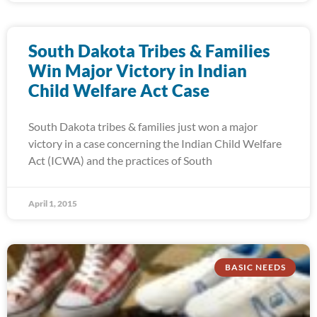
South Dakota Tribes & Families
Win Major Victory in Indian
Child Welfare Act Case
South Dakota tribes & families just won a major
victory in a case concerning the Indian Child Welfare
Act (ICWA) and the practices of South
April 1, 2015
BASIC NEEDS