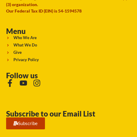
(3) organization.
Our Federal Tax ID (EIN) is 54-1594578
Menu
Who We Are
What We Do
Give
Privacy Policy
Follow us
Subscribe to our Email List
Subscribe