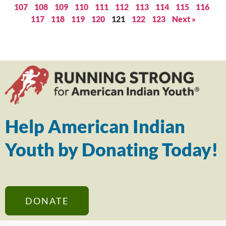
107
108
109
110
111
112
113
114
115
116
117
118
119
120
121
122
123
Next »
Help American Indian
Youth by Donating Today!
DONATE