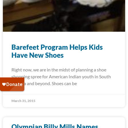
Barefeet Program Helps Kids
Have New Shoes
Right now, we are in the midst of planning a shoe
shopping spree for American Indian youth in South
Dakota and beyond. Shoes can be
March 31, 2015
Olympian Billy Mills Names