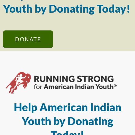
Youth by Donating Today!
DONATE
Help American Indian
Youth by Donating
Today!