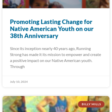
Promoting Lasting Change for
Native American Youth on our
38th Anniversary
Since its inception nearly 40 years ago, Running
Strong has made it its mission to empower and create
a positive impact on our Native American youth.
Through
July 10, 2024
BILLY MILLS