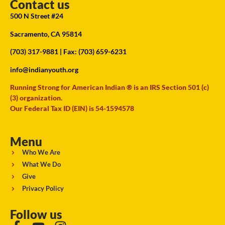
Contact us
500 N Street #24
Sacramento, CA 95814
(703) 317-9881
| Fax: (703) 659-6231
info@indianyouth.org
Running Strong for American Indian ® is an IRS Section 501 (c)
(3) organization.
Our Federal Tax ID (EIN) is 54-1594578
Menu
Who We Are
What We Do
Give
Privacy Policy
Follow us