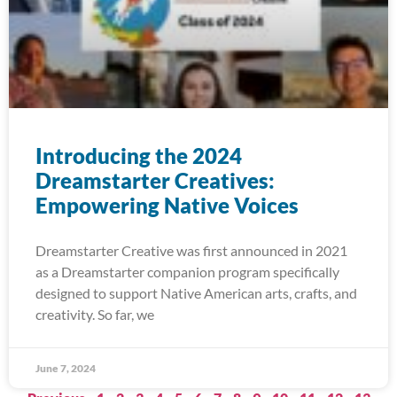
Introducing the 2024
Dreamstarter Creatives:
Empowering Native Voices
Dreamstarter Creative was first announced in 2021
as a Dreamstarter companion program specifically
designed to support Native American arts, crafts, and
creativity. So far, we
June 7, 2024