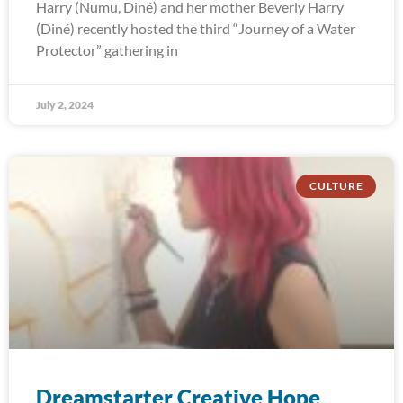
Harry (Numu, Diné) and her mother Beverly Harry
(Diné) recently hosted the third “Journey of a Water
Protector” gathering in
July 2, 2024
CULTURE
Dreamstarter Creative Hope