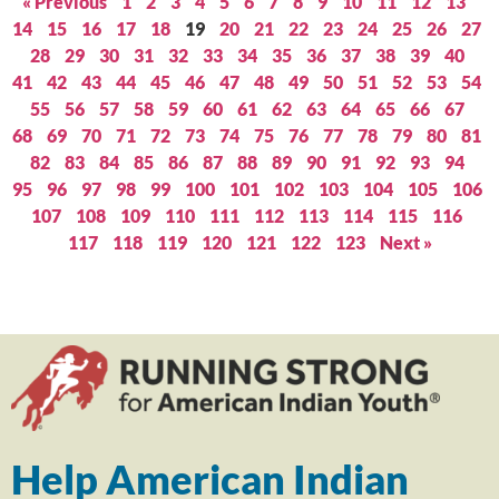
« Previous
1
2
3
4
5
6
7
8
9
10
11
12
13
14
15
16
17
18
19
20
21
22
23
24
25
26
27
28
29
30
31
32
33
34
35
36
37
38
39
40
41
42
43
44
45
46
47
48
49
50
51
52
53
54
55
56
57
58
59
60
61
62
63
64
65
66
67
68
69
70
71
72
73
74
75
76
77
78
79
80
81
82
83
84
85
86
87
88
89
90
91
92
93
94
95
96
97
98
99
100
101
102
103
104
105
106
107
108
109
110
111
112
113
114
115
116
117
118
119
120
121
122
123
Next »
Help American Indian