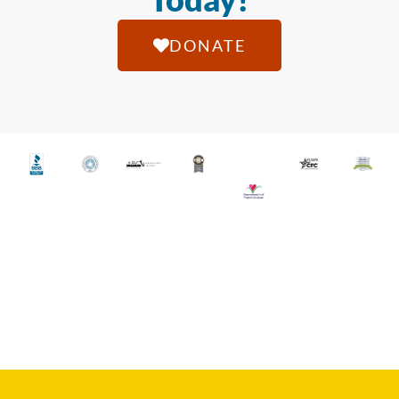
DONATE