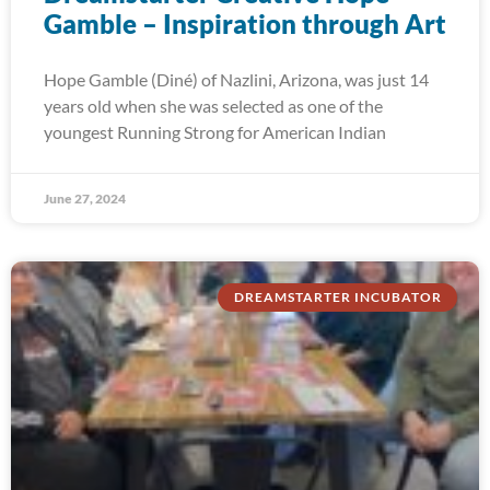
Gamble – Inspiration through Art
Hope Gamble (Diné) of Nazlini, Arizona, was just 14
years old when she was selected as one of the
youngest Running Strong for American Indian
June 27, 2024
DREAMSTARTER INCUBATOR