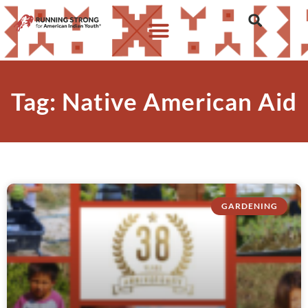
Tag: Native American Aid
GARDENING