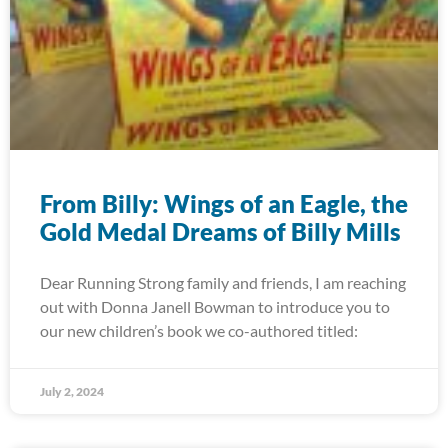
From Billy: Wings of an Eagle, the
Gold Medal Dreams of Billy Mills
Dear Running Strong family and friends, I am reaching
out with Donna Janell Bowman to introduce you to
our new children’s book we co-authored titled:
July 2, 2024