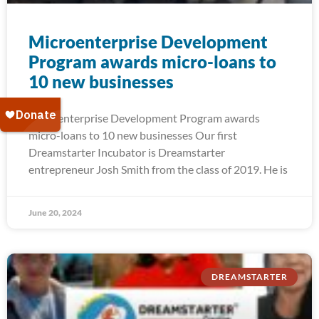
Microenterprise Development
Program awards micro-loans to
10 new businesses
Microenterprise Development Program awards
micro-loans to 10 new businesses Our first
Dreamstarter Incubator is Dreamstarter
entrepreneur Josh Smith from the class of 2019. He is
June 20, 2024
DREAMSTARTER