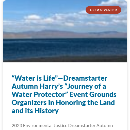
CLEAN WATER
“Water is Life”—Dreamstarter
Autumn Harry’s “Journey of a
Water Protector” Event Grounds
Organizers in Honoring the Land
and its History
2023 Environmental Justice Dreamstarter Autumn