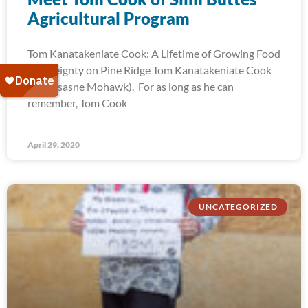
Agricultural Program
Tom Kanatakeniate Cook: A Lifetime of Growing Food
Sovereignty on Pine Ridge Tom Kanatakeniate Cook
(Akwesasne Mohawk). For as long as he can
remember, Tom Cook
April 29, 2020
UNCATEGORIZED