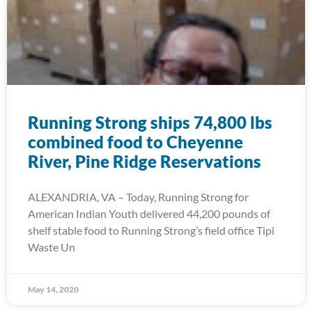
Running Strong ships 74,800 lbs
combined food to Cheyenne
River, Pine Ridge Reservations
ALEXANDRIA, VA – Today, Running Strong for
American Indian Youth delivered 44,200 pounds of
shelf stable food to Running Strong’s field office Tipi
Waste Un
May 14, 2020