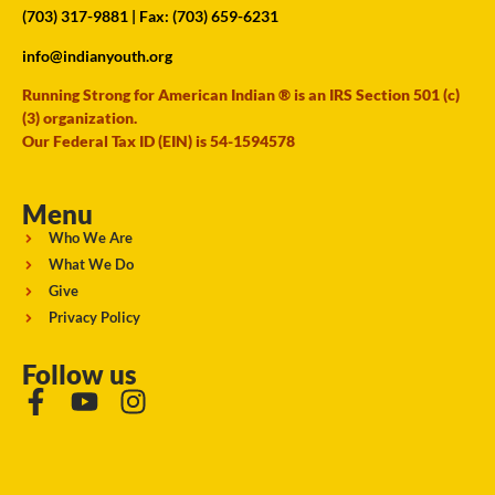
(703) 317-9881
| Fax: (703) 659-6231
info@indianyouth.org
Running Strong for American Indian ® is an IRS Section 501 (c)
(3) organization.
Our Federal Tax ID (EIN) is 54-1594578
Menu
Who We Are
What We Do
Give
Privacy Policy
Follow us