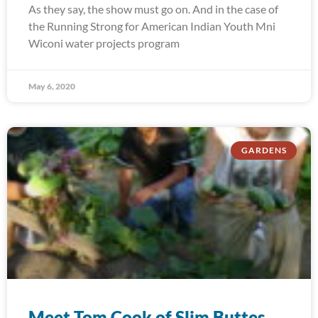
As they say, the show must go on. And in the case of
the Running Strong for American Indian Youth Mni
Wiconi water projects program
May 6, 2020
GARDENS
Meet Tom Cook of Slim Buttes