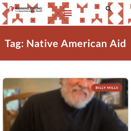
Tag: Native American Aid
BILLY MILLS