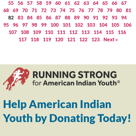
55
56
57
58
59
60
61
62
63
64
65
66
67
68
69
70
71
72
73
74
75
76
77
78
79
80
81
82
83
84
85
86
87
88
89
90
91
92
93
94
95
96
97
98
99
100
101
102
103
104
105
106
107
108
109
110
111
112
113
114
115
116
117
118
119
120
121
122
123
Next »
Help American Indian
Youth by Donating Today!