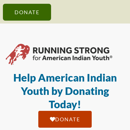
DONATE
Help American Indian
Youth by Donating
Today!
DONATE