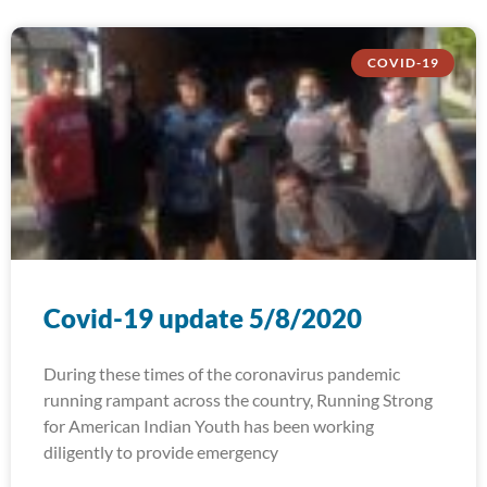
COVID-19
Covid-19 update 5/8/2020
During these times of the coronavirus pandemic
running rampant across the country, Running Strong
for American Indian Youth has been working
diligently to provide emergency