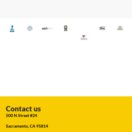
Contact us
500 N Street #24
Sacramento, CA 95814