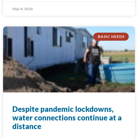
May 8, 2020
BASIC NEEDS
Despite pandemic lockdowns,
water connections continue at a
distance