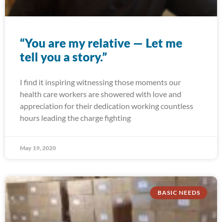
“You are my relative — Let me
tell you a story.”
I find it inspiring witnessing those moments our
health care workers are showered with love and
appreciation for their dedication working countless
hours leading the charge fighting
May 19, 2020
BASIC NEEDS