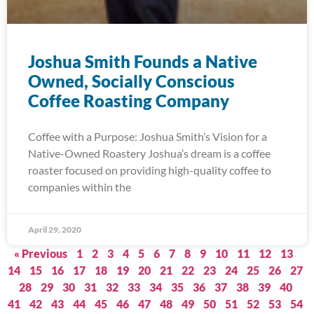
Joshua Smith Founds a Native
Owned, Socially Conscious
Coffee Roasting Company
Coffee with a Purpose: Joshua Smith’s Vision for a
Native-Owned Roastery Joshua’s dream is a coffee
roaster focused on providing high-quality coffee to
companies within the
April 29, 2020
« Previous
1
2
3
4
5
6
7
8
9
10
11
12
13
14
15
16
17
18
19
20
21
22
23
24
25
26
27
28
29
30
31
32
33
34
35
36
37
38
39
40
41
42
43
44
45
46
47
48
49
50
51
52
53
54