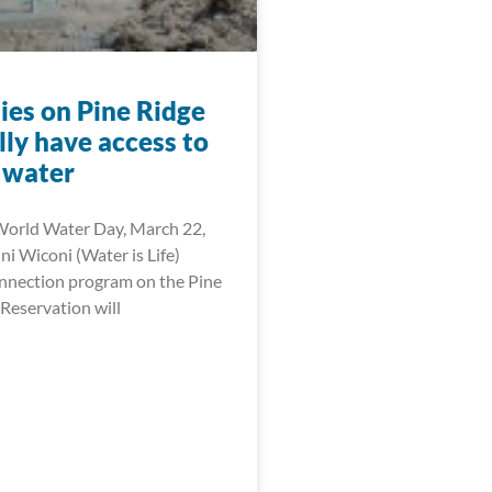
ies on Pine Ridge
ally have access to
 water
World Water Day, March 22,
i Wiconi (Water is Life)
onnection program on the Pine
Reservation will