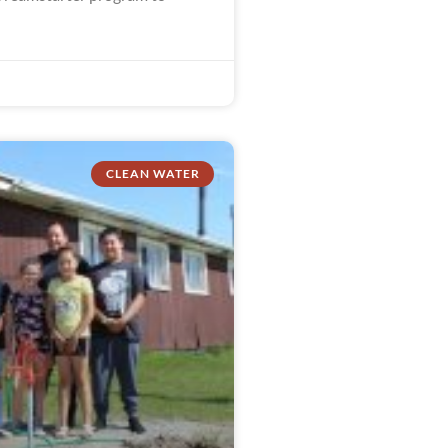
CLEAN WATER