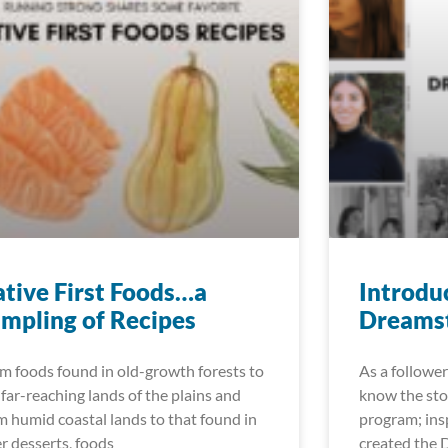
tive First Foods…a
Introdu
mpling of Recipes
Dreamst
m foods found in old-growth forests to
As a follower
 far-reaching lands of the plains and
know the sto
m humid coastal lands to that found in
program; insp
er desserts, foods
created the 