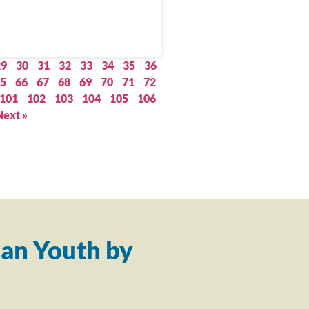
29
30
31
32
33
34
35
36
5
66
67
68
69
70
71
72
101
102
103
104
105
106
Next »
an Youth by