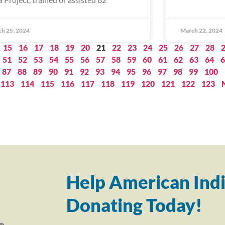
h 25, 2024
March 22, 2024
15
16
17
18
19
20
21
22
23
24
25
26
27
28
51
52
53
54
55
56
57
58
59
60
61
62
63
64
6
87
88
89
90
91
92
93
94
95
96
97
98
99
100
113
114
115
116
117
118
119
120
121
122
123
Help American Indi
Donating Today!