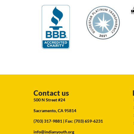
Contact us
500 N Street #24
Sacramento, CA 95814
(703) 317-9881
| Fax: (703) 659-6231
info@indianyouth.org