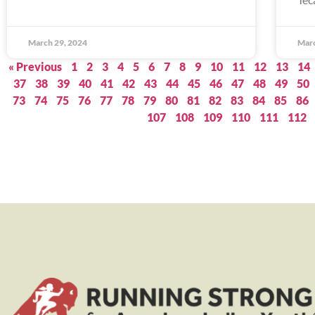
March 29, 2024
Marc
« Previous
1
2
3
4
5
6
7
8
9
10
11
12
13
14
37
38
39
40
41
42
43
44
45
46
47
48
49
50
73
74
75
76
77
78
79
80
81
82
83
84
85
86
107
108
109
110
111
112