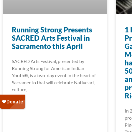
Running Strong Presents
1 
SACRED Arts Festival in
Pr
Sacramento this April
Ga
Mo
SACRED Arts Festival, presented by
ha
Running Strong for American Indian
50
Youth®, is a two-day event in the heart of
an
Sacramento that will celebrate Native art,
pr
culture,
Ri
In 
pro
Pin
Tec