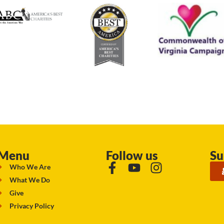
Menu
Follow us
Su
Who We Are
What We Do
Give
Privacy Policy