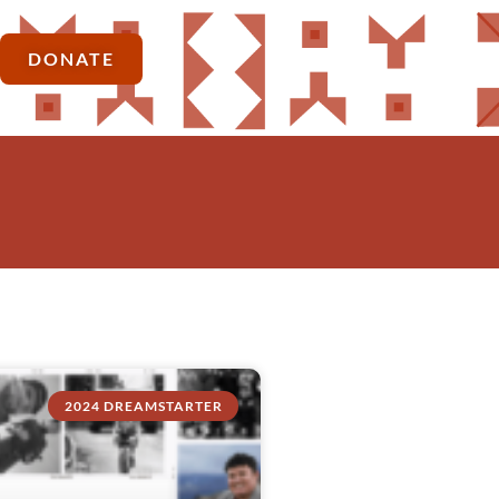
DONATE
2024 DREAMSTARTER