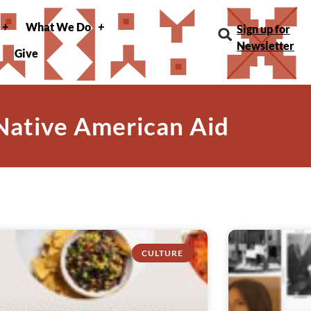
What We Do
Sign up for
Newsletter
Give
 Native American Aid
CULTURE