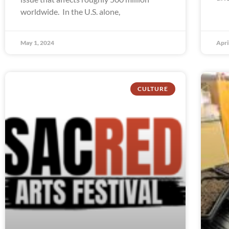
worldwide. In the U.S. alone,
May 1, 2024
Apri
CULTURE