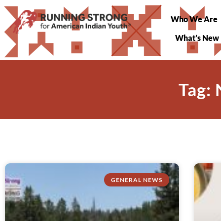
Who We Are
What’s New
Tag:
GENERAL NEWS