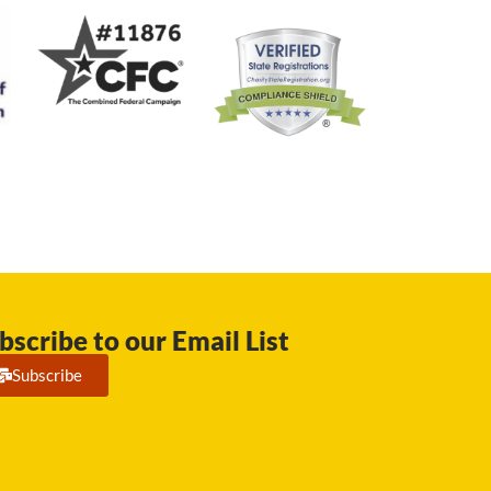
bscribe to our Email List
Subscribe