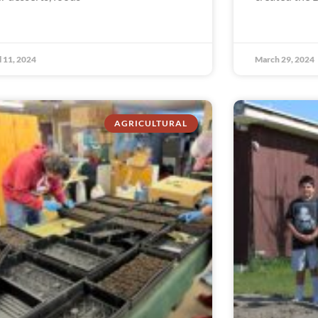
l 11, 2024
March 29, 2024
AGRICULTURAL