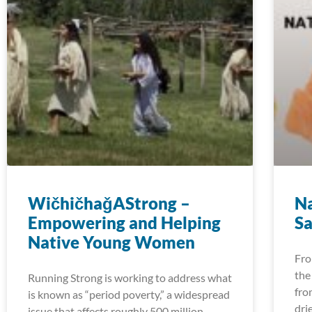
WičhičhaǧAStrong –
Na
Empowering and Helping
Sa
Native Young Women
Fro
the
Running Strong is working to address what
fro
is known as “period poverty,” a widespread
dri
issue that affects roughly 500 million