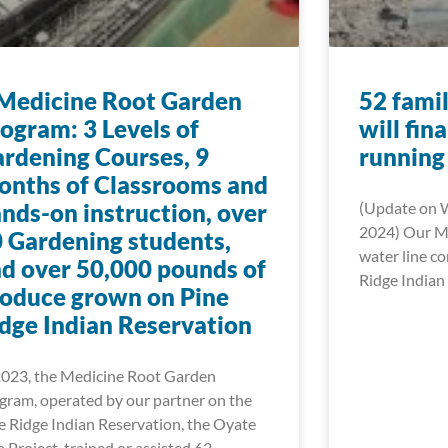
Medicine Root Garden
52 famil
ogram: 3 Levels of
will fin
rdening Courses, 9
running
nths of Classrooms and
nds-on instruction, over
(Update on 
2024) Our Mn
 Gardening students,
water line c
d over 50,000 pounds of
Ridge Indian 
oduce grown on Pine
dge Indian Reservation
2023, the Medicine Root Garden
gram, operated by our partner on the
e Ridge Indian Reservation, the Oyate
a Project, trained or assisted 62