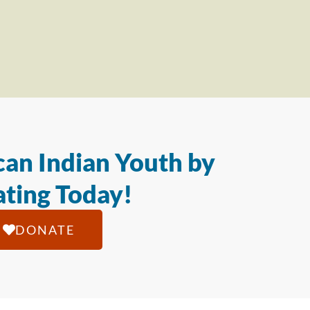
an Indian Youth by
ting Today!
DONATE