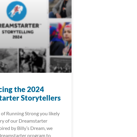
cing the 2024
arter Storytellers
 of Running Strong you likely
ry of our Dreamstarter
ired by Billy’s Dream, we
Dreamstarter program to