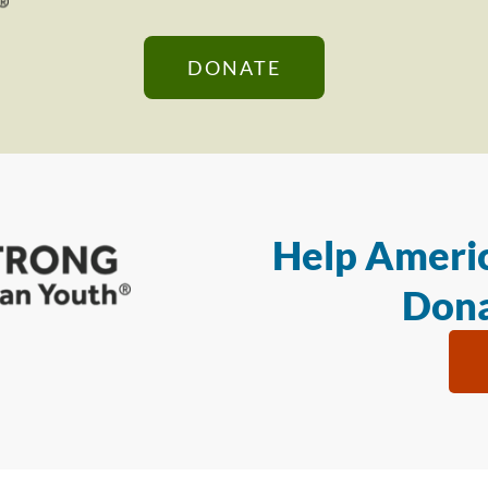
DONATE
Help Americ
Dona