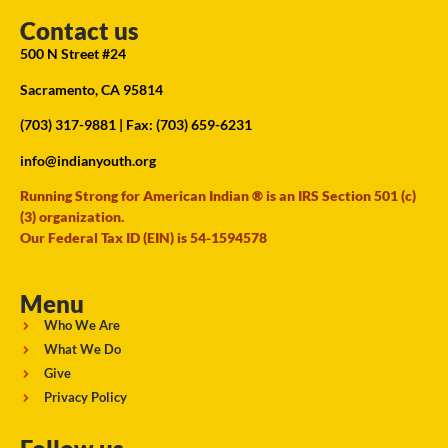
Contact us
500 N Street #24
Sacramento, CA 95814
(703) 317-9881
| Fax: (703) 659-6231
info@indianyouth.org
Running Strong for American Indian ® is an IRS Section 501 (c)
(3) organization.
Our Federal Tax ID (EIN) is 54-1594578
Menu
Who We Are
What We Do
Give
Privacy Policy