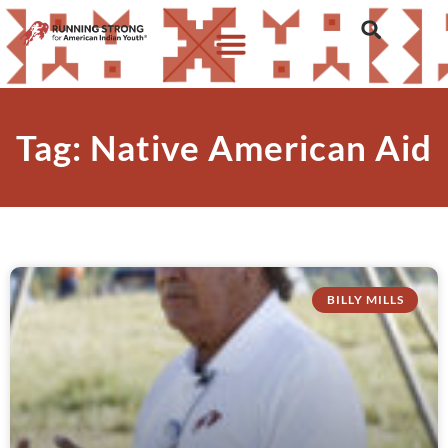
Tag: Native American Aid
BILLY MILLS