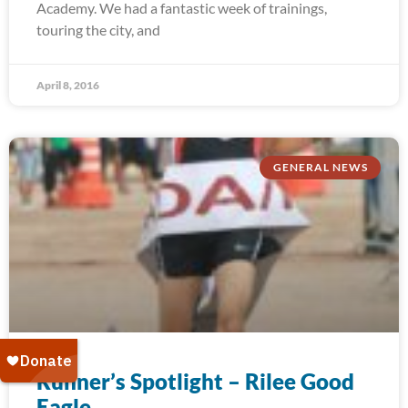
Academy. We had a fantastic week of trainings,
touring the city, and
April 8, 2016
GENERAL NEWS
Runner’s Spotlight – Rilee Good
Eagle