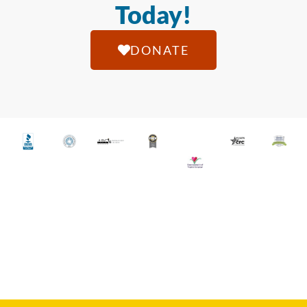
Today!
DONATE