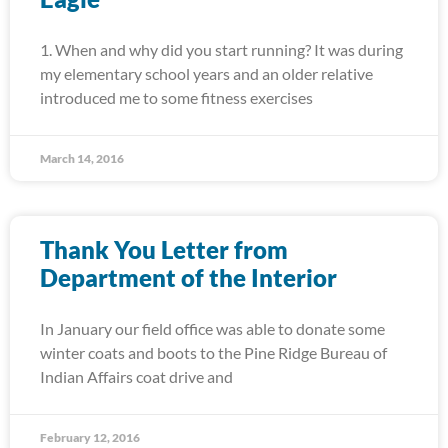
1. When and why did you start running? It was during
my elementary school years and an older relative
introduced me to some fitness exercises
March 14, 2016
Thank You Letter from
Department of the Interior
In January our field office was able to donate some
winter coats and boots to the Pine Ridge Bureau of
Indian Affairs coat drive and
February 12, 2016