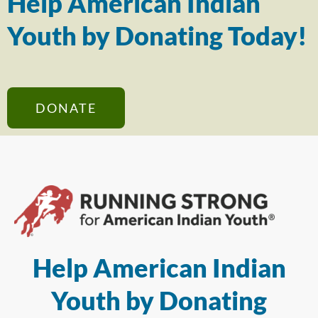
Help American Indian
Youth by Donating Today!
DONATE
Help American Indian
Youth by Donating