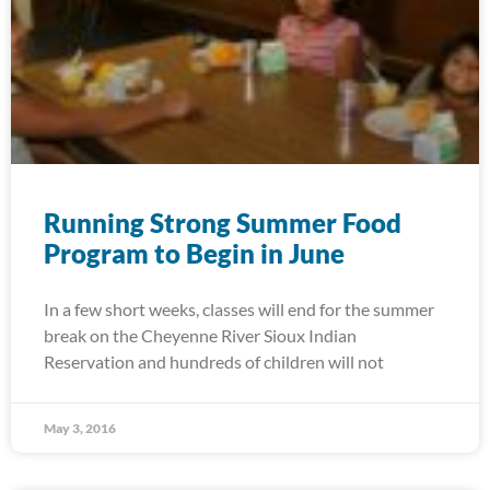
Running Strong Summer Food
Program to Begin in June
In a few short weeks, classes will end for the summer
break on the Cheyenne River Sioux Indian
Reservation and hundreds of children will not
May 3, 2016