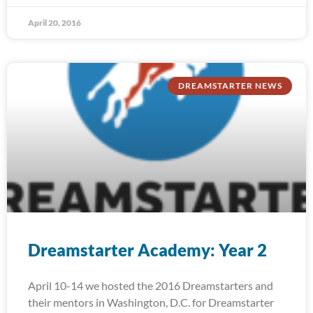
April 20, 2016
DREAMSTARTER NEWS
Dreamstarter Academy: Year 2
April 10-14 we hosted the 2016 Dreamstarters and
their mentors in Washington, D.C. for Dreamstarter