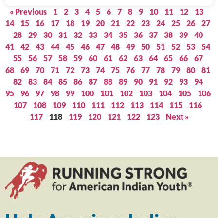
« Previous
1
2
3
4
5
6
7
8
9
10
11
12
13
14
15
16
17
18
19
20
21
22
23
24
25
26
27
28
29
30
31
32
33
34
35
36
37
38
39
40
41
42
43
44
45
46
47
48
49
50
51
52
53
54
55
56
57
58
59
60
61
62
63
64
65
66
67
68
69
70
71
72
73
74
75
76
77
78
79
80
81
82
83
84
85
86
87
88
89
90
91
92
93
94
95
96
97
98
99
100
101
102
103
104
105
106
107
108
109
110
111
112
113
114
115
116
117
118
119
120
121
122
123
Next »