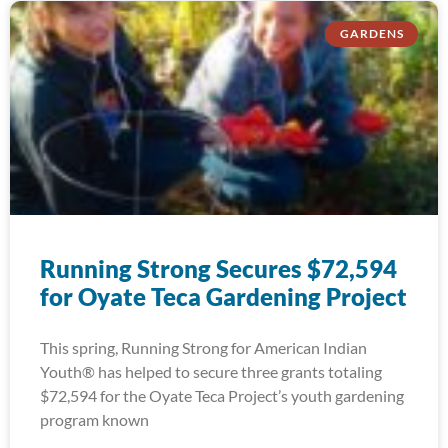
GARDENS
Running Strong Secures $72,594
for Oyate Teca Gardening Project
This spring, Running Strong for American Indian
Youth® has helped to secure three grants totaling
$72,594 for the Oyate Teca Project’s youth gardening
program known