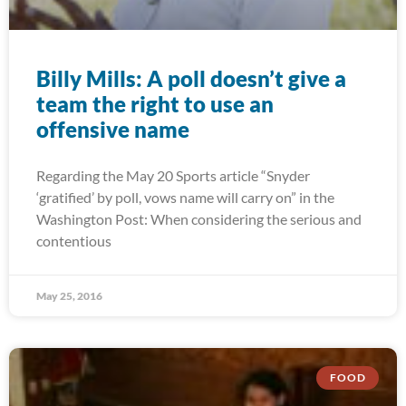
Billy Mills: A poll doesn’t give a
team the right to use an
offensive name
Regarding the May 20 Sports article “Snyder
‘gratified’ by poll, vows name will carry on” in the
Washington Post: When considering the serious and
contentious
May 25, 2016
FOOD