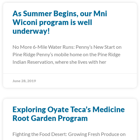
As Summer Begins, our Mni
Wiconi program is well
underway!
No More 6-Mile Water Runs: Penny’s New Start on
Pine Ridge Penny’s mobile home on the Pine Ridge
Indian Reservation, where she lives with her
June 28, 2019
Exploring Oyate Teca’s Medicine
Root Garden Program
Fighting the Food Desert: Growing Fresh Produce on