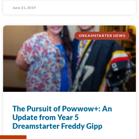
June 21, 2019
DREAMSTARTER NEWS
The Pursuit of Powwow+: An
Update from Year 5
Dreamstarter Freddy Gipp