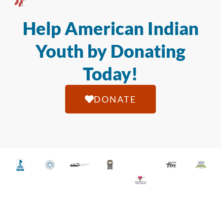
Help American Indian
Youth by Donating
Today!
DONATE