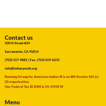
Contact us
500 N Street #24
Sacramento, CA 95814
(703) 317-9881
| Fax: (703) 659-6231
info@indianyouth.org
Running Strong for American Indian ® is an IRS Section 501 (c)
(3) organization.
Our Federal Tax ID (EIN) is 54-1594578
Menu