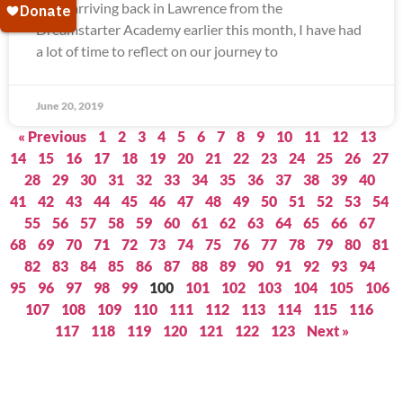
Since arriving back in Lawrence from the
Dreamstarter Academy earlier this month, I have had
a lot of time to reflect on our journey to
June 20, 2019
« Previous
1
2
3
4
5
6
7
8
9
10
11
12
13
14
15
16
17
18
19
20
21
22
23
24
25
26
27
28
29
30
31
32
33
34
35
36
37
38
39
40
41
42
43
44
45
46
47
48
49
50
51
52
53
54
55
56
57
58
59
60
61
62
63
64
65
66
67
68
69
70
71
72
73
74
75
76
77
78
79
80
81
82
83
84
85
86
87
88
89
90
91
92
93
94
95
96
97
98
99
100
101
102
103
104
105
106
107
108
109
110
111
112
113
114
115
116
117
118
119
120
121
122
123
Next »