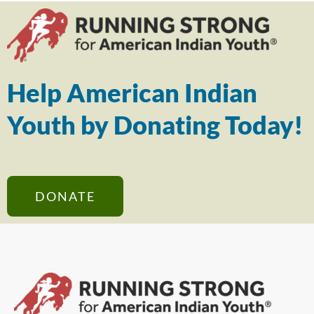
Help American Indian
Youth by Donating Today!
DONATE