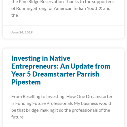
the Pine Ridge Reservation Thanks to the supporters
of Running Strong for American Indian Youth® and
the
June 24, 2019
Investing in Native
Entrepreneurs: An Update from
Year 5 Dreamstarter Parrish
Pipestem
From Reselling to Investing: How One Dreamstarter
is Funding Future Professionals My business would
be that bridge, making it so the professionals of the
future