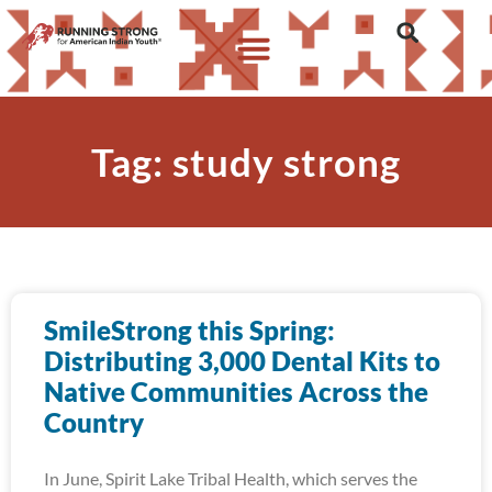
Tag: study strong
SmileStrong this Spring:
Distributing 3,000 Dental Kits to
Native Communities Across the
Country
In June, Spirit Lake Tribal Health, which serves the