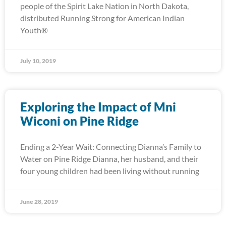
people of the Spirit Lake Nation in North Dakota,
distributed Running Strong for American Indian
Youth®
July 10, 2019
Exploring the Impact of Mni
Wiconi on Pine Ridge
Ending a 2-Year Wait: Connecting Dianna’s Family to
Water on Pine Ridge Dianna, her husband, and their
four young children had been living without running
June 28, 2019