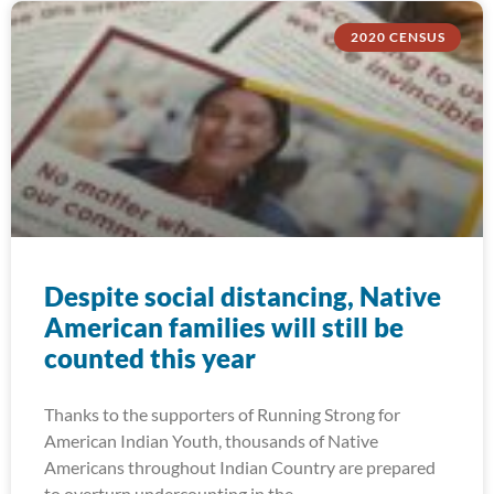
2020 CENSUS
Despite social distancing, Native
American families will still be
counted this year
Thanks to the supporters of Running Strong for
American Indian Youth, thousands of Native
Americans throughout Indian Country are prepared
to overturn undercounting in the