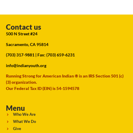
Contact us
500 N Street #24
Sacramento, CA 95814
(703) 317-9881
| Fax: (703) 659-6231
info@indianyouth.org
Running Strong for American Indian ® is an IRS Section 501 (c)
(3) organization.
Our Federal Tax ID (EIN) is 54-1594578
Menu
Who We Are
What We Do
Give