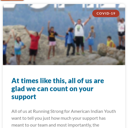
COVID-19
At times like this, all of us are
glad we can count on your
support
All of us at Running Strong for American Indian Youth
want to tell you just how much your support has
meant to our team and most importantly, the