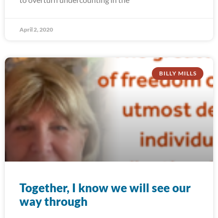
April 2, 2020
BILLY MILLS
Together, I know we will see our
way through