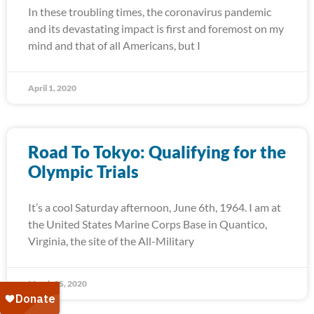
In these troubling times, the coronavirus pandemic
and its devastating impact is first and foremost on my
mind and that of all Americans, but I
April 1, 2020
Road To Tokyo: Qualifying for the
Olympic Trials
It’s a cool Saturday afternoon, June 6th, 1964. I am at
the United States Marine Corps Base in Quantico,
Virginia, the site of the All-Military
March 25, 2020