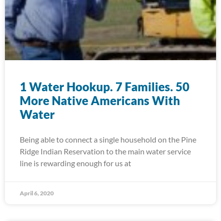
1 Water Hookup. 7 Families. 50
More Native Americans With
Water
Being able to connect a single household on the Pine
Ridge Indian Reservation to the main water service
line is rewarding enough for us at
April 6, 2020