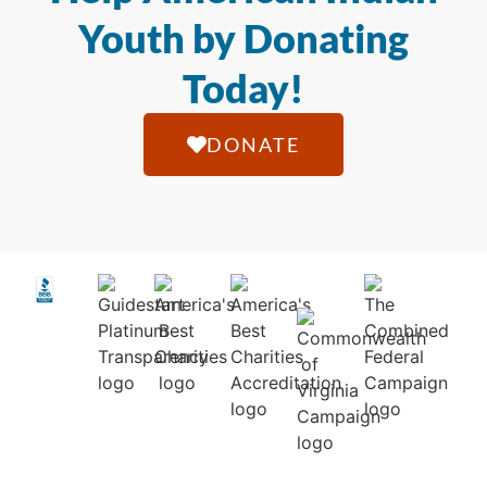
Youth by Donating
Today!
DONATE