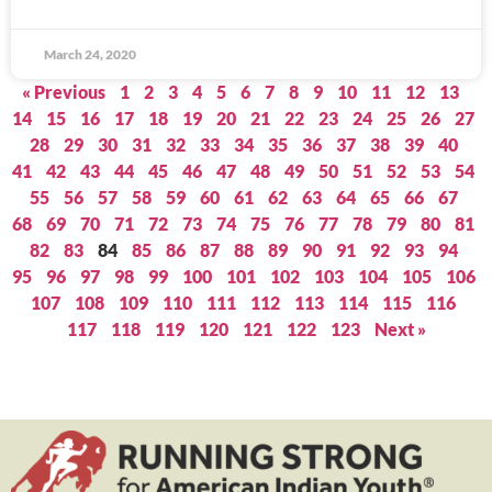
March 24, 2020
« Previous
1
2
3
4
5
6
7
8
9
10
11
12
13
14
15
16
17
18
19
20
21
22
23
24
25
26
27
28
29
30
31
32
33
34
35
36
37
38
39
40
41
42
43
44
45
46
47
48
49
50
51
52
53
54
55
56
57
58
59
60
61
62
63
64
65
66
67
68
69
70
71
72
73
74
75
76
77
78
79
80
81
82
83
84
85
86
87
88
89
90
91
92
93
94
95
96
97
98
99
100
101
102
103
104
105
106
107
108
109
110
111
112
113
114
115
116
117
118
119
120
121
122
123
Next »