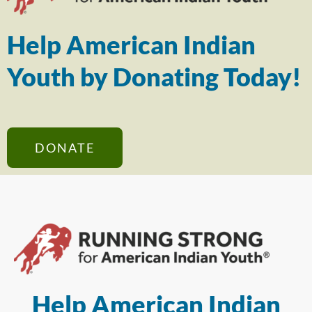
Help American Indian
Youth by Donating Today!
DONATE
Help American Indian