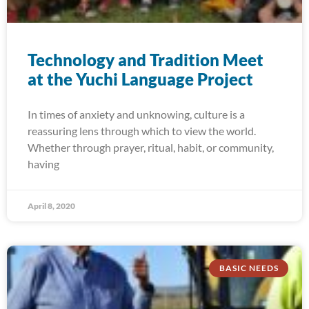
Technology and Tradition Meet
at the Yuchi Language Project
In times of anxiety and unknowing, culture is a
reassuring lens through which to view the world.
Whether through prayer, ritual, habit, or community,
having
April 8, 2020
BASIC NEEDS