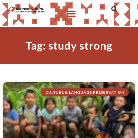
Tag: study strong
CULTURE & LANGUAGE PRESERVATION