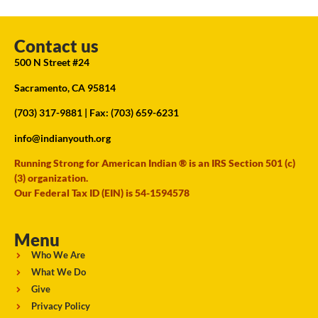
Contact us
500 N Street #24
Sacramento, CA 95814
(703) 317-9881
| Fax: (703) 659-6231
info@indianyouth.org
Running Strong for American Indian ® is an IRS Section 501 (c)
(3) organization.
Our Federal Tax ID (EIN) is 54-1594578
Menu
Who We Are
What We Do
Give
Privacy Policy