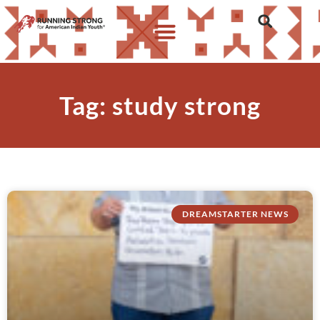
Tag: study strong
DREAMSTARTER NEWS