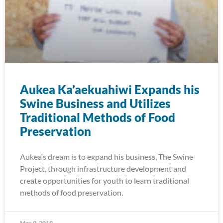
Aukea Ka’aekuahiwi Expands his
Swine Business and Utilizes
Traditional Methods of Food
Preservation
Aukea‘s dream is to expand his business, The Swine
Project, through infrastructure development and
create opportunities for youth to learn traditional
methods of food preservation.
May 9, 2019