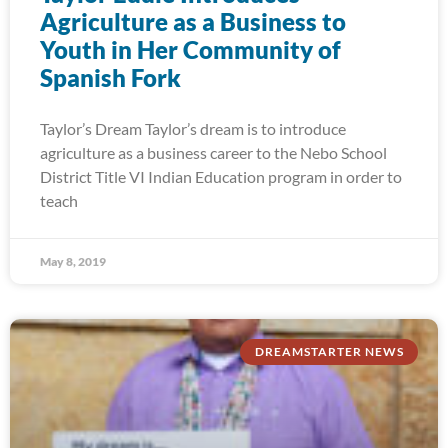
Agriculture as a Business to
Youth in Her Community of
Spanish Fork
Taylor’s Dream Taylor’s dream is to introduce
agriculture as a business career to the Nebo School
District Title VI Indian Education program in order to
teach
May 8, 2019
DREAMSTARTER NEWS