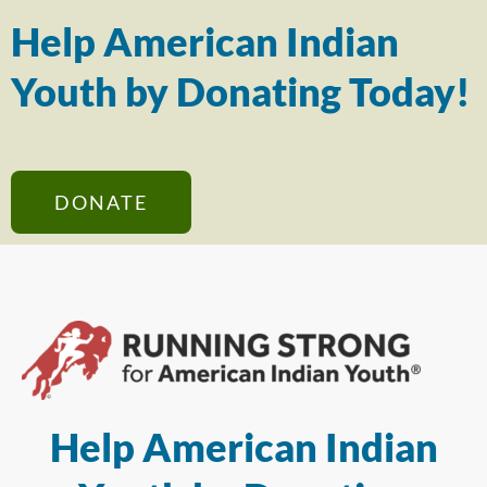
Help American Indian
Youth by Donating Today!
DONATE
Help American Indian