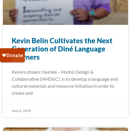
Kevin Belin Cultivates the Next
Generation of Diné Language
Learners
Kevin’s dream, Hashké – Hozhó Design &
Collaborative (HHD&C), is to develop a language and
cultural materials and resource initiative in order to
create and
May 8, 2019