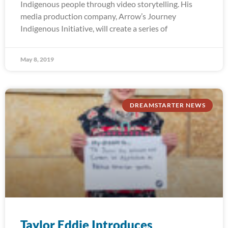
Indigenous people through video storytelling. His
media production company, Arrow’s Journey
Indigenous Initiative, will create a series of
May 8, 2019
DREAMSTARTER NEWS
Taylor Eddie Introduces