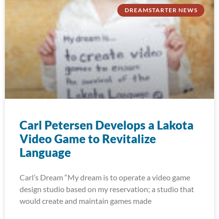
DREAMSTARTER NEWS
Carl Petersen Develops a Lakota
Video Game to Revitalize
Language
Carl’s Dream “My dream is to operate a video game
design studio based on my reservation; a studio that
would create and maintain games made