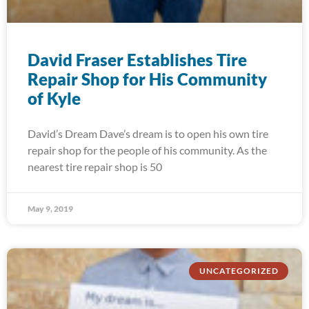
David Fraser Establishes Tire
Repair Shop for His Community
of Kyle
David’s Dream Dave’s dream is to open his own tire
repair shop for the people of his community. As the
nearest tire repair shop is 50
May 9, 2019
UNCATEGORIZED