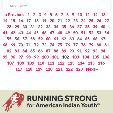
May 8, 2019
« Previous
1
2
3
4
5
6
7
8
9
10
11
12
13
14
15
16
17
18
19
20
21
22
23
24
25
26
27
28
29
30
31
32
33
34
35
36
37
38
39
40
41
42
43
44
45
46
47
48
49
50
51
52
53
54
55
56
57
58
59
60
61
62
63
64
65
66
67
68
69
70
71
72
73
74
75
76
77
78
79
80
81
82
83
84
85
86
87
88
89
90
91
92
93
94
95
96
97
98
99
100
101
102
103
104
105
106
107
108
109
110
111
112
113
114
115
116
117
118
119
120
121
122
123
Next »