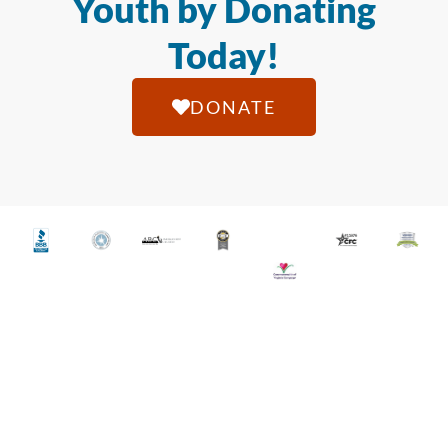
Youth by Donating
Today!
DONATE