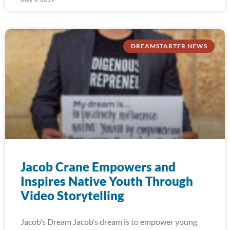
DREAMSTARTER NEWS
Jacob Crane Empowers and
Inspires Native Youth Through
Video Storytelling
Jacob’s Dream Jacob’s dream is to empower young