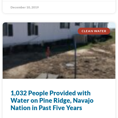
December 10, 2019
CLEAN WATER
1,032 People Provided with
Water on Pine Ridge, Navajo
Nation in Past Five Years