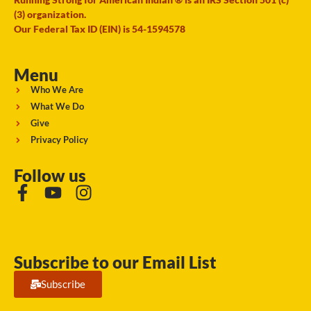
(3) organization.
Our Federal Tax ID (EIN) is 54-1594578
Menu
Who We Are
What We Do
Give
Privacy Policy
Follow us
Subscribe to our Email List
Subscribe