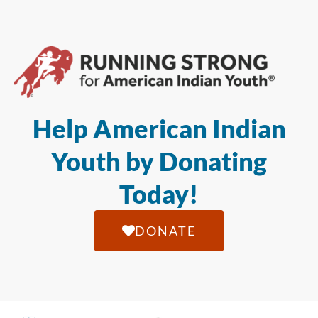
Help American Indian
Youth by Donating
Today!
DONATE