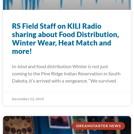
RS Field Staff on KILI Radio
sharing about Food Distribution,
Winter Wear, Heat Match and
more!
In-kind and food distribution Winter is not just
coming to the Pine Ridge Indian Reservation in South
Dakota, it’s arrived with a vengeance. “We survived
December 12, 2019
DREAMSTARTER NEWS