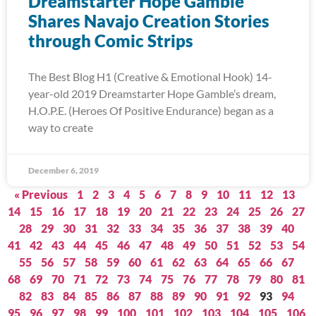
Dreamstarter Hope Gamble
Shares Navajo Creation Stories
through Comic Strips
The Best Blog H1 (Creative & Emotional Hook) 14-
year-old 2019 Dreamstarter Hope Gamble’s dream,
H.O.P.E. (Heroes Of Positive Endurance) began as a
way to create
December 6, 2019
« Previous
1
2
3
4
5
6
7
8
9
10
11
12
13
14
15
16
17
18
19
20
21
22
23
24
25
26
27
28
29
30
31
32
33
34
35
36
37
38
39
40
41
42
43
44
45
46
47
48
49
50
51
52
53
54
55
56
57
58
59
60
61
62
63
64
65
66
67
68
69
70
71
72
73
74
75
76
77
78
79
80
81
82
83
84
85
86
87
88
89
90
91
92
93
94
95
96
97
98
99
100
101
102
103
104
105
106