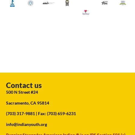
Contact us
500 N Street #24
Sacramento, CA 95814
(703) 317-9881
| Fax: (703) 659-6231
info@indianyouth.org
Running Strong for American Indian ® is an IRS Section 501 (c)