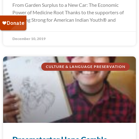
From Garden Surplus to a New Car: The Economic
Power of Medicine Root Thanks to the supporters of
Running Strong for American Indian Youth® and
December 10, 2019
CULTURE & LANGUAGE PRESERVATION