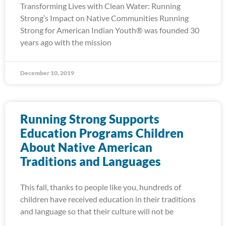
Transforming Lives with Clean Water: Running
Strong’s Impact on Native Communities Running
Strong for American Indian Youth® was founded 30
years ago with the mission
December 10, 2019
Running Strong Supports
Education Programs Children
About Native American
Traditions and Languages
This fall, thanks to people like you, hundreds of
children have received education in their traditions
and language so that their culture will not be