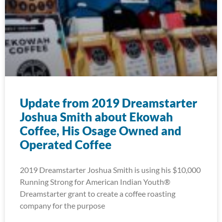
Update from 2019 Dreamstarter
Joshua Smith about Ekowah
Coffee, His Osage Owned and
Operated Coffee
2019 Dreamstarter Joshua Smith is using his $10,000
Running Strong for American Indian Youth®
Dreamstarter grant to create a coffee roasting
company for the purpose