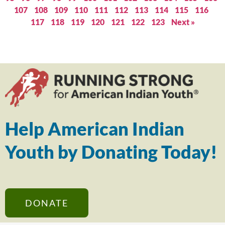
107
108
109
110
111
112
113
114
115
116
117
118
119
120
121
122
123
Next »
Help American Indian
Youth by Donating Today!
DONATE