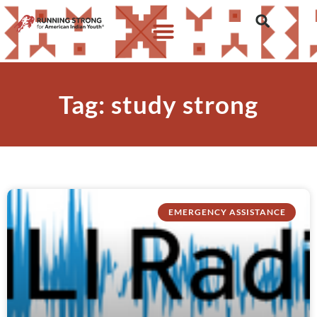
Tag: study strong
EMERGENCY ASSISTANCE