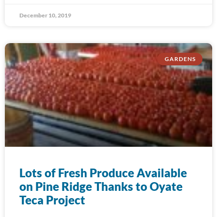
December 10, 2019
GARDENS
Lots of Fresh Produce Available
on Pine Ridge Thanks to Oyate
Teca Project