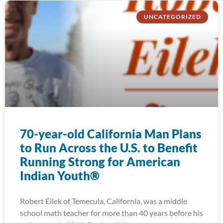
UNCATEGORIZED
70-year-old California Man Plans
to Run Across the U.S. to Benefit
Running Strong for American
Indian Youth®
Robert Eilek of Temecula, California, was a middle
school math teacher for more than 40 years before his