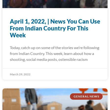
April 1, 2022, | News You Can Use
From Indian Country For This
Week
Today, catch up on some of the stories we’re following
from Indian Country. This week, learn about how a
shooting, social media posts, ostensible racism
March 29, 2022
GENERAL NEWS