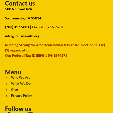
Contact us
500 N Street #24
Sacramento, CA 95814
(703) 317-9881
| Fax: (703) 659-6231
info@indianyouth.org
Running Strong for American Indian ® is an IRS Section 501 (c)
(3) organization.
Our Federal Tax ID (EIN) is 54-1594578
Menu
Who We Are
What We Do
Give
Privacy Policy
Follow us