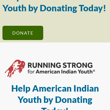
Youth by Donating Today!
DONATE
Help American Indian
Youth by Donating