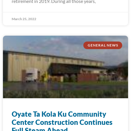
retirement in 2019. During all those years,
March 25, 2022
GENERAL NEWS
Oyate Ta Kola Ku Community
Center Construction Continues
Full Steam Ahead