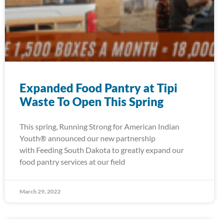
Expanded Food Pantry at Tipi
Waste To Open This Spring
This spring, Running Strong for American Indian
Youth® announced our new partnership
with Feeding South Dakota to greatly expand our
food pantry services at our field
March 29, 2022