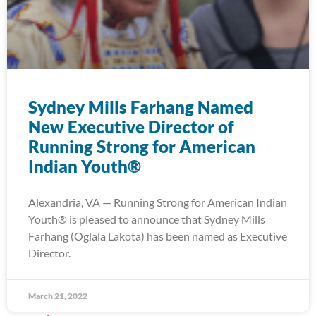
Sydney Mills Farhang Named
New Executive Director of
Running Strong for American
Indian Youth®
Alexandria, VA — Running Strong for American Indian
Youth® is pleased to announce that Sydney Mills
Farhang (Oglala Lakota) has been named as Executive
Director.
March 21, 2022