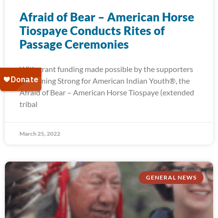
Afraid of Bear – American Horse
Tiospaye Conducts Rites of
Passage Ceremonies
With grant funding made possible by the supporters
of Running Strong for American Indian Youth®, the
Afraid of Bear – American Horse Tiospaye (extended
tribal
March 25, 2022
GENERAL NEWS