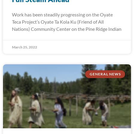
Work has been steadily progressing on the Oyate
Teca Project’s Oyate Ta Kola Ku (Friend of All
Nations) Community Center on the Pine Ridge Indian
March 25, 2022
GENERAL NEWS