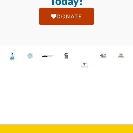
Today!
DONATE