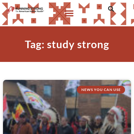
Tag: study strong
NEWS YOU CAN USE