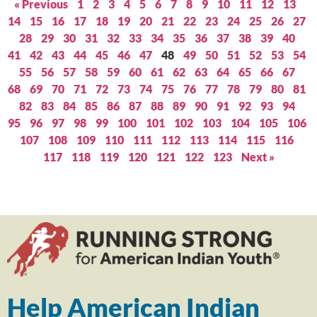
« Previous
1
2
3
4
5
6
7
8
9
10
11
12
13
14
15
16
17
18
19
20
21
22
23
24
25
26
27
28
29
30
31
32
33
34
35
36
37
38
39
40
41
42
43
44
45
46
47
48
49
50
51
52
53
54
55
56
57
58
59
60
61
62
63
64
65
66
67
68
69
70
71
72
73
74
75
76
77
78
79
80
81
82
83
84
85
86
87
88
89
90
91
92
93
94
95
96
97
98
99
100
101
102
103
104
105
106
107
108
109
110
111
112
113
114
115
116
117
118
119
120
121
122
123
Next »
Help American Indian