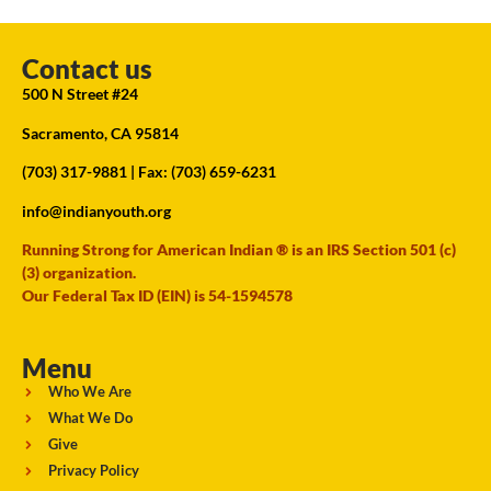
Contact us
500 N Street #24
Sacramento, CA 95814
(703) 317-9881
| Fax: (703) 659-6231
info@indianyouth.org
Running Strong for American Indian ® is an IRS Section 501 (c)
(3) organization.
Our Federal Tax ID (EIN) is 54-1594578
Menu
Who We Are
What We Do
Give
Privacy Policy