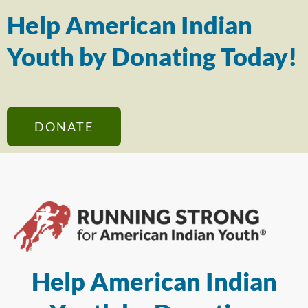
Help American Indian
Youth by Donating Today!
DONATE
Help American Indian