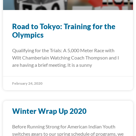
Road to Tokyo: Training for the
Olympics
Qualifying for the Trials: A 5,000 Meter Race with
Wilt Chamberlain Watching Coach Thompson and I
are having a brief meeting. It is a sunny
February 24, 2020
Winter Wrap Up 2020
Before Running Strong for American Indian Youth
switches gears to our spring schedule of programs, we