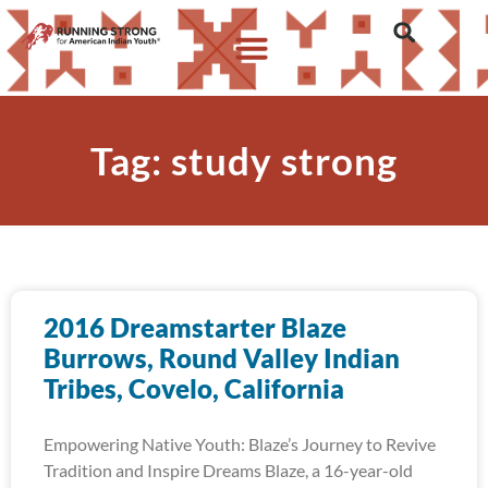
Tag: study strong
2016 Dreamstarter Blaze
Burrows, Round Valley Indian
Tribes, Covelo, California
Empowering Native Youth: Blaze’s Journey to Revive
Tradition and Inspire Dreams Blaze, a 16-year-old