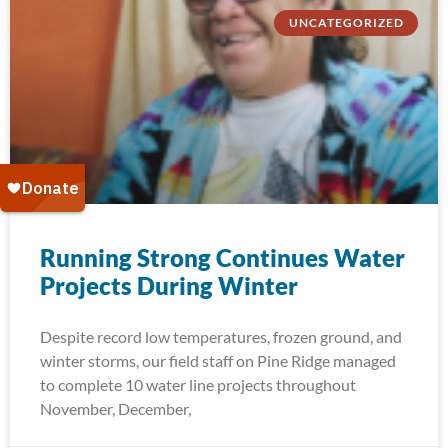
UNCATEGORIZED
Running Strong Continues Water
Projects During Winter
Despite record low temperatures, frozen ground, and
winter storms, our field staff on Pine Ridge managed
to complete 10 water line projects throughout
November, December,