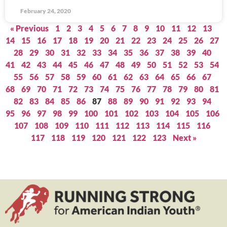
February 24, 2020
« Previous
1
2
3
4
5
6
7
8
9
10
11
12
13
14
15
16
17
18
19
20
21
22
23
24
25
26
27
28
29
30
31
32
33
34
35
36
37
38
39
40
41
42
43
44
45
46
47
48
49
50
51
52
53
54
55
56
57
58
59
60
61
62
63
64
65
66
67
68
69
70
71
72
73
74
75
76
77
78
79
80
81
82
83
84
85
86
87
88
89
90
91
92
93
94
95
96
97
98
99
100
101
102
103
104
105
106
107
108
109
110
111
112
113
114
115
116
117
118
119
120
121
122
123
Next »