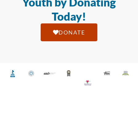
Youth by Donating
Today!
DONATE