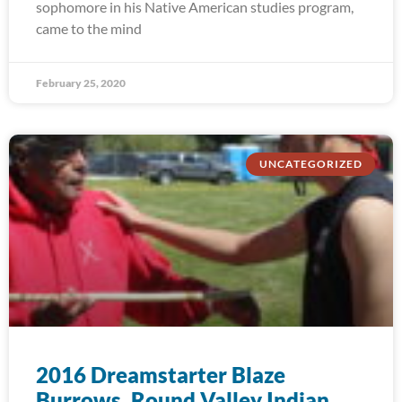
sophomore in his Native American studies program,
came to the mind
February 25, 2020
UNCATEGORIZED
2016 Dreamstarter Blaze
Burrows, Round Valley Indian