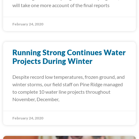
will take one more account of the final reports
February 24, 2020
Running Strong Continues Water
Projects During Winter
Despite record low temperatures, frozen ground, and
winter storms, our field staff on Pine Ridge managed
to complete 10 water line projects throughout
November, December,
February 24, 2020