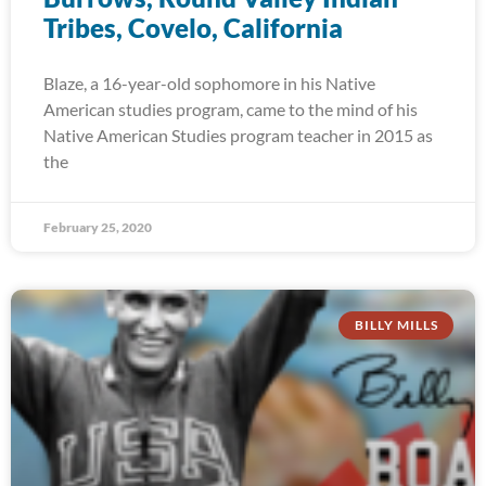
Tribes, Covelo, California
Blaze, a 16-year-old sophomore in his Native
American studies program, came to the mind of his
Native American Studies program teacher in 2015 as
the
February 25, 2020
BILLY MILLS