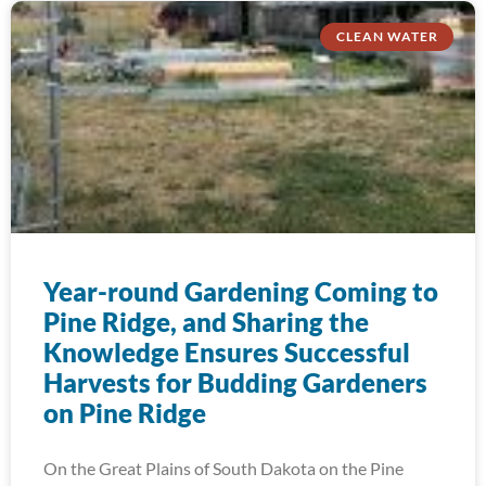
CLEAN WATER
Year-round Gardening Coming to
Pine Ridge, and Sharing the
Knowledge Ensures Successful
Harvests for Budding Gardeners
on Pine Ridge
On the Great Plains of South Dakota on the Pine