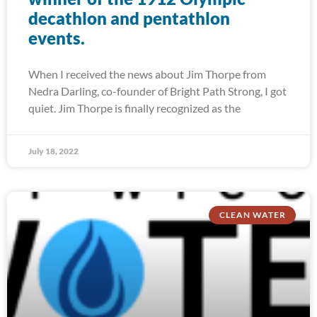
decathlon and pentathlon
events.
When I received the news about Jim Thorpe from
Nedra Darling, co-founder of Bright Path Strong, I got
quiet. Jim Thorpe is finally recognized as the
July 18, 2022
CLEAN WATER