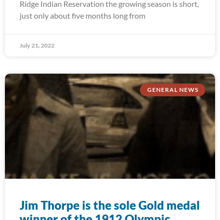
Ridge Indian Reservation the growing season is short,
just only about five months long from
July 21, 2022
GENERAL NEWS
Jim Thorpe is the sole Gold medal
winner of the 1912 Olympic