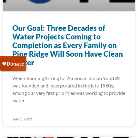
Our Goal: Three Decades of
Water Projects Coming to
Completion as Every Family on
Pine Ridge Will Soon Have Clean
Water
When Running Strong for American Indian Youth®
was founded and incorporated in the late 1980s,
among our very first priorities was working to provide
water
July 1, 2022