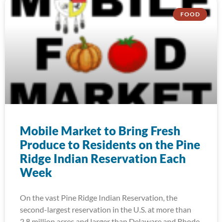
FOOD
Mobile Market to Bring Fresh
Produce to Residents on the Pine
Ridge Indian Reservation Each
Week
On the vast Pine Ridge Indian Reservation, the
second-largest reservation in the U.S. at more than
2.8 million acres and larger than Delaware and Rhode