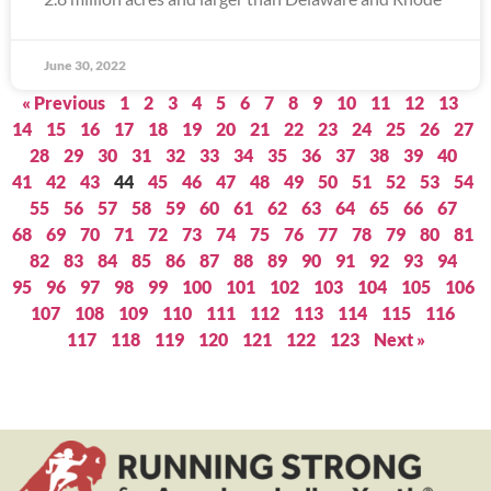
June 30, 2022
« Previous
1
2
3
4
5
6
7
8
9
10
11
12
13
14
15
16
17
18
19
20
21
22
23
24
25
26
27
28
29
30
31
32
33
34
35
36
37
38
39
40
41
42
43
44
45
46
47
48
49
50
51
52
53
54
55
56
57
58
59
60
61
62
63
64
65
66
67
68
69
70
71
72
73
74
75
76
77
78
79
80
81
82
83
84
85
86
87
88
89
90
91
92
93
94
95
96
97
98
99
100
101
102
103
104
105
106
107
108
109
110
111
112
113
114
115
116
117
118
119
120
121
122
123
Next »