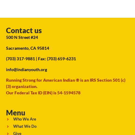
Contact us
500 N Street #24
Sacramento, CA 95814
(703) 317-9881
| Fax: (703) 659-6231
info@indianyouth.org
Running Strong for American Indian ® is an IRS Section 501 (c)
(3) organization.
Our Federal Tax ID (EIN) is 54-1594578
Menu
Who We Are
What We Do
Give