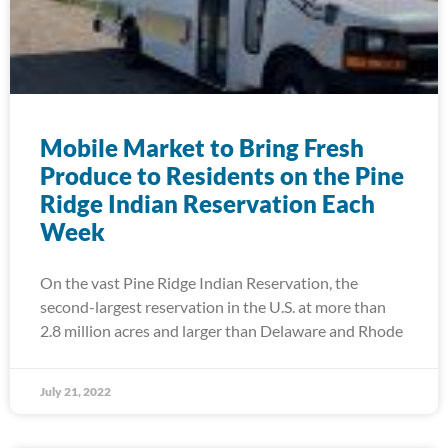
Mobile Market to Bring Fresh
Produce to Residents on the Pine
Ridge Indian Reservation Each
Week
On the vast Pine Ridge Indian Reservation, the
second-largest reservation in the U.S. at more than
2.8 million acres and larger than Delaware and Rhode
July 21, 2022