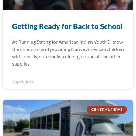
Getting Ready for Back to School
At Running Strong for American Indian Youth® know
the importance of providing Native American children
with pencils, notebooks, rulers, glue and all the other
supplies
July 26, 2022
GENERAL NEWS