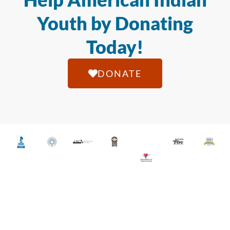
Youth by Donating
Today!
DONATE