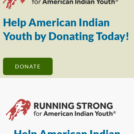
Help American Indian
Youth by Donating Today!
DONATE
Help American Indian