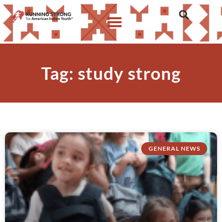
Tag: study strong
GENERAL NEWS