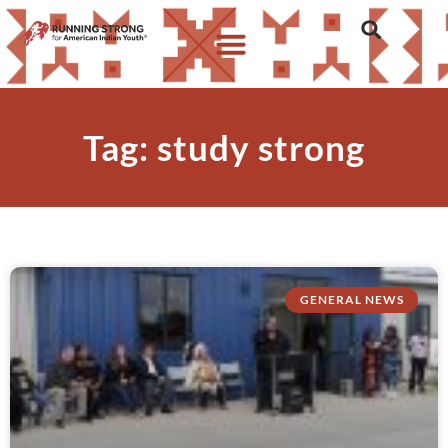
Tag: study strong
GENERAL NEWS