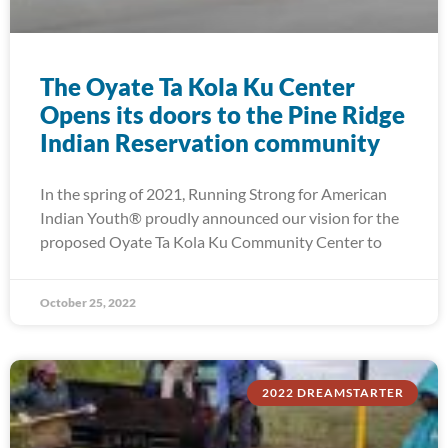
The Oyate Ta Kola Ku Center
Opens its doors to the Pine Ridge
Indian Reservation community
In the spring of 2021, Running Strong for American
Indian Youth® proudly announced our vision for the
proposed Oyate Ta Kola Ku Community Center to
October 25, 2022
2022 DREAMSTARTER