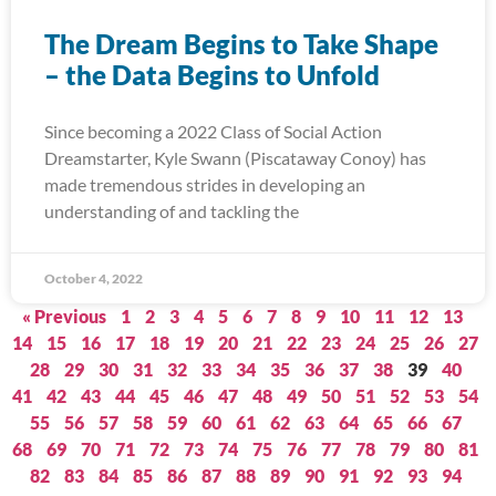
The Dream Begins to Take Shape
– the Data Begins to Unfold
Since becoming a 2022 Class of Social Action
Dreamstarter, Kyle Swann (Piscataway Conoy) has
made tremendous strides in developing an
understanding of and tackling the
October 4, 2022
« Previous
1
2
3
4
5
6
7
8
9
10
11
12
13
14
15
16
17
18
19
20
21
22
23
24
25
26
27
28
29
30
31
32
33
34
35
36
37
38
39
40
41
42
43
44
45
46
47
48
49
50
51
52
53
54
55
56
57
58
59
60
61
62
63
64
65
66
67
68
69
70
71
72
73
74
75
76
77
78
79
80
81
82
83
84
85
86
87
88
89
90
91
92
93
94