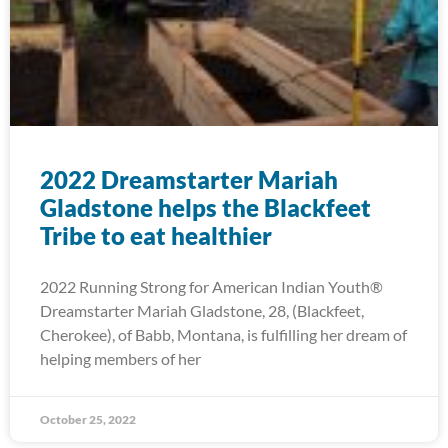
2022 Dreamstarter Mariah
Gladstone helps the Blackfeet
Tribe to eat healthier
2022 Running Strong for American Indian Youth®
Dreamstarter Mariah Gladstone, 28, (Blackfeet,
Cherokee), of Babb, Montana, is fulfilling her dream of
helping members of her
October 25, 2022