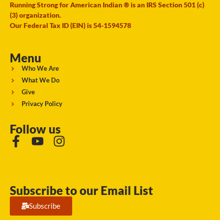
Running Strong for American Indian ® is an IRS Section 501 (c)
(3) organization.
Our Federal Tax ID (EIN) is 54-1594578
Menu
Who We Are
What We Do
Give
Privacy Policy
Follow us
Subscribe to our Email List
Subscribe