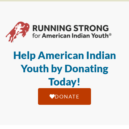
Help American Indian
Youth by Donating
Today!
DONATE