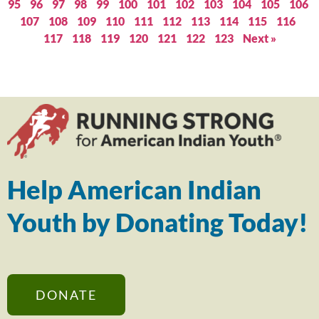
95
96
97
98
99
100
101
102
103
104
105
106
107
108
109
110
111
112
113
114
115
116
117
118
119
120
121
122
123
Next »
Help American Indian
Youth by Donating Today!
DONATE