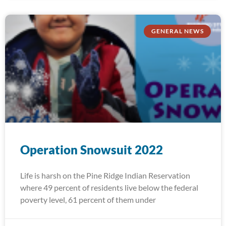
GENERAL NEWS
Operation Snowsuit 2022
Life is harsh on the Pine Ridge Indian Reservation
where 49 percent of residents live below the federal
poverty level, 61 percent of them under