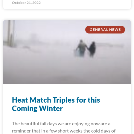
October 21, 2022
GENERAL NEWS
Heat Match Triples for this
Coming Winter
The beautiful fall days we are enjoying now are a
reminder that in a few short weeks the cold days of