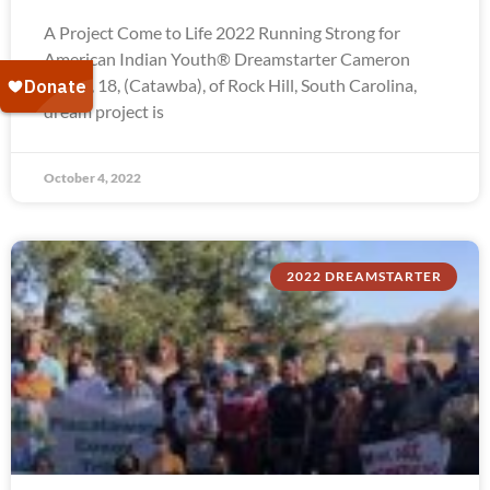
A Project Come to Life 2022 Running Strong for
American Indian Youth® Dreamstarter Cameron
Troxel, 18, (Catawba), of Rock Hill, South Carolina,
dream project is
October 4, 2022
2022 DREAMSTARTER