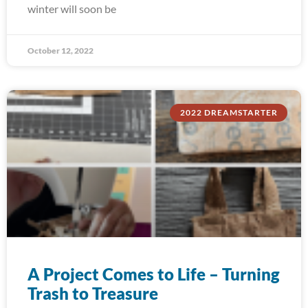
winter will soon be
October 12, 2022
2022 DREAMSTARTER
A Project Comes to Life – Turning
Trash to Treasure