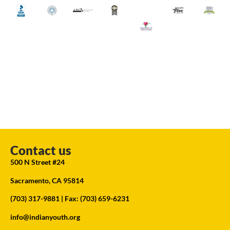
Contact us
500 N Street #24
Sacramento, CA 95814
(703) 317-9881
| Fax: (703) 659-6231
info@indianyouth.org