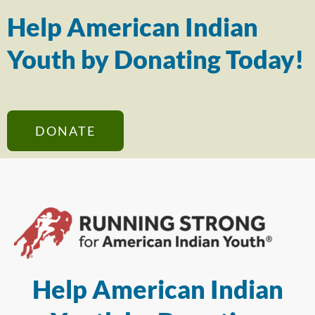
Help American Indian
Youth by Donating Today!
DONATE
Help American Indian