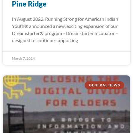
Pine Ridge
In August 2022, Running Strong for American Indian
Youth® announced a new, exciting expansion of our
Dreamstarter® program –Dreamstarter Incubator –
designed to continue supporting
March 7, 2024
GENERAL NEWS