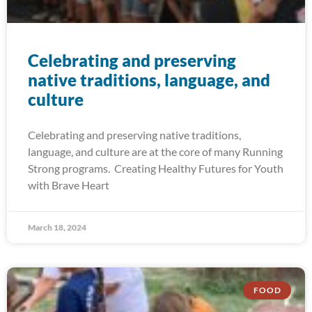
Celebrating and preserving
native traditions, language, and
culture
Celebrating and preserving native traditions,
language, and culture are at the core of many Running
Strong programs. Creating Healthy Futures for Youth
with Brave Heart
March 18, 2024
FOOD