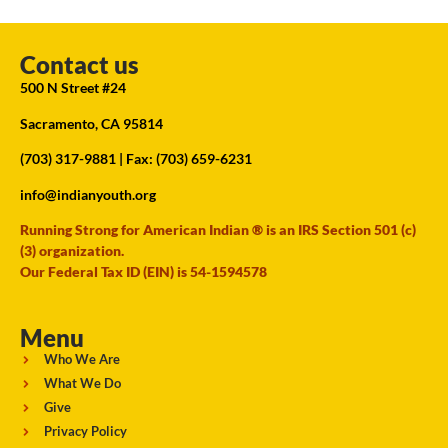
Contact us
500 N Street #24
Sacramento, CA 95814
(703) 317-9881
| Fax: (703) 659-6231
info@indianyouth.org
Running Strong for American Indian ® is an IRS Section 501 (c)
(3) organization.
Our Federal Tax ID (EIN) is 54-1594578
Menu
Who We Are
What We Do
Give
Privacy Policy