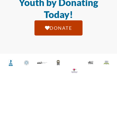
Youth by Donating
Today!
DONATE