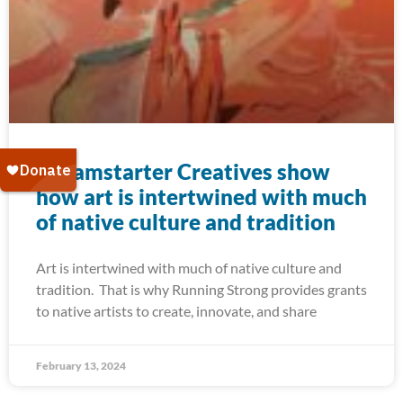
Dreamstarter Creatives show
how art is intertwined with much
of native culture and tradition
Art is intertwined with much of native culture and
tradition. That is why Running Strong provides grants
to native artists to create, innovate, and share
February 13, 2024