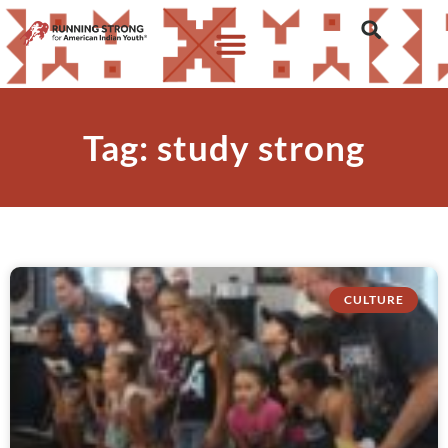
Tag: study strong
CULTURE