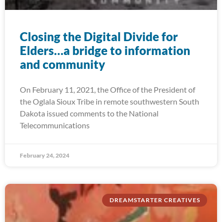
Closing the Digital Divide for
Elders…a bridge to information
and community
On February 11, 2021, the Office of the President of
the Oglala Sioux Tribe in remote southwestern South
Dakota issued comments to the National
Telecommunications
February 24, 2024
DREAMSTARTER CREATIVES