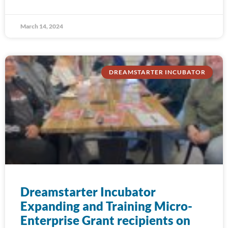
March 14, 2024
DREAMSTARTER INCUBATOR
Dreamstarter Incubator
Expanding and Training Micro-
Enterprise Grant recipients on