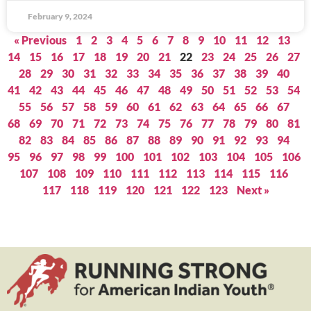
February 9, 2024
« Previous
1
2
3
4
5
6
7
8
9
10
11
12
13
14
15
16
17
18
19
20
21
22
23
24
25
26
27
28
29
30
31
32
33
34
35
36
37
38
39
40
41
42
43
44
45
46
47
48
49
50
51
52
53
54
55
56
57
58
59
60
61
62
63
64
65
66
67
68
69
70
71
72
73
74
75
76
77
78
79
80
81
82
83
84
85
86
87
88
89
90
91
92
93
94
95
96
97
98
99
100
101
102
103
104
105
106
107
108
109
110
111
112
113
114
115
116
117
118
119
120
121
122
123
Next »