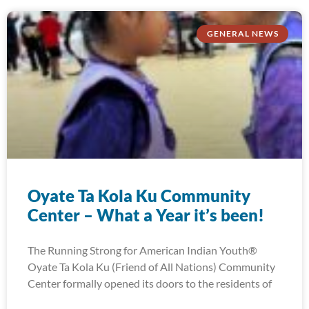
GENERAL NEWS
Oyate Ta Kola Ku Community
Center – What a Year it’s been!
The Running Strong for American Indian Youth®
Oyate Ta Kola Ku (Friend of All Nations) Community
Center formally opened its doors to the residents of