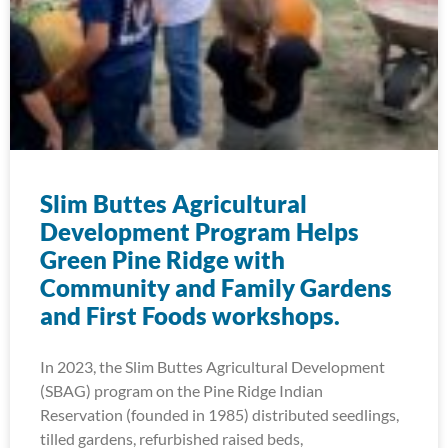
Slim Buttes Agricultural
Development Program Helps
Green Pine Ridge with
Community and Family Gardens
and First Foods workshops.
In 2023, the Slim Buttes Agricultural Development
(SBAG) program on the Pine Ridge Indian
Reservation (founded in 1985) distributed seedlings,
tilled gardens, refurbished raised beds,