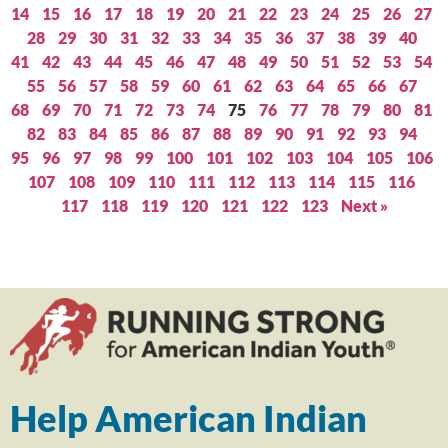
14
15
16
17
18
19
20
21
22
23
24
25
26
27
28
29
30
31
32
33
34
35
36
37
38
39
40
41
42
43
44
45
46
47
48
49
50
51
52
53
54
55
56
57
58
59
60
61
62
63
64
65
66
67
68
69
70
71
72
73
74
75
76
77
78
79
80
81
82
83
84
85
86
87
88
89
90
91
92
93
94
95
96
97
98
99
100
101
102
103
104
105
106
107
108
109
110
111
112
113
114
115
116
117
118
119
120
121
122
123
Next »
Help American Indian