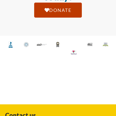
DONATE
Contact us