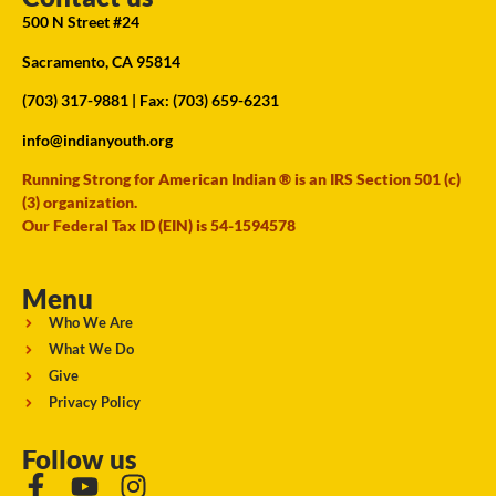
500 N Street #24
Sacramento, CA 95814
(703) 317-9881
| Fax: (703) 659-6231
info@indianyouth.org
Running Strong for American Indian ® is an IRS Section 501 (c)
(3) organization.
Our Federal Tax ID (EIN) is 54-1594578
Menu
Who We Are
What We Do
Give
Privacy Policy
Follow us