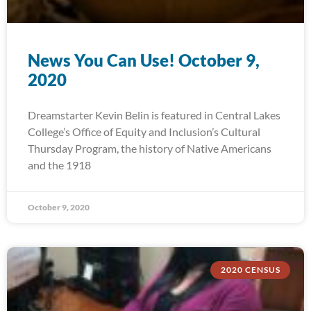
News You Can Use! October 9,
2020
Dreamstarter Kevin Belin is featured in Central Lakes
College’s Office of Equity and Inclusion’s Cultural
Thursday Program, the history of Native Americans
and the 1918
October 9, 2020
2020 CENSUS