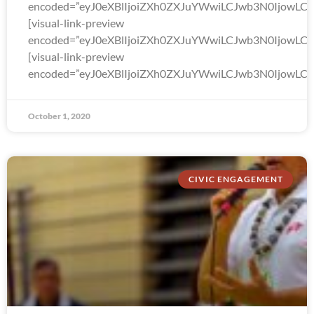
encoded=”eyJ0eXBlIjoiZXh0ZXJuYWwiLCJwb3N0Ijo
[visual-link-preview
encoded=”eyJ0eXBlIjoiZXh0ZXJuYWwiLCJwb3N0Ijow
[visual-link-preview
encoded=”eyJ0eXBlIjoiZXh0ZXJuYWwiLCJwb3N0Ijow
October 1, 2020
CIVIC ENGAGEMENT