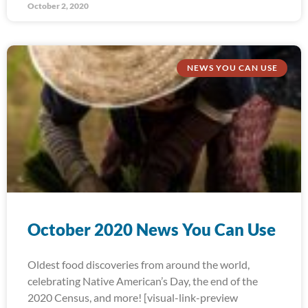
October 2, 2020
NEWS YOU CAN USE
October 2020 News You Can Use
Oldest food discoveries from around the world,
celebrating Native American’s Day, the end of the
2020 Census, and more! [visual-link-preview