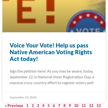
Voice Your Vote! Help us pass
Native American Voting Rights
Act today!
Sign the petition here! As you may be aware, today,
September 22, is National Voter Registration Day, a
massive cross-country effort to register voters well
September 22, 2020
« Previous
1
2
3
4
5
6
7
8
9
10
11
12
13