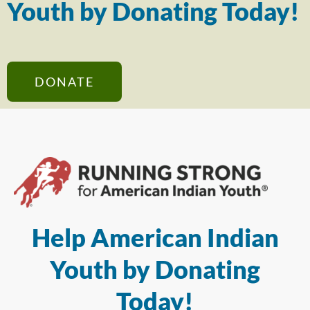
Youth by Donating Today!
DONATE
Help American Indian
Youth by Donating
Today!