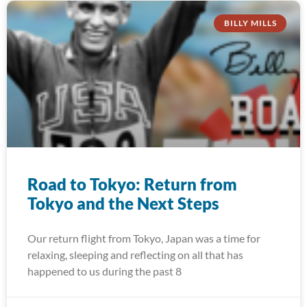
BILLY MILLS
Road to Tokyo: Return from
Tokyo and the Next Steps
Our return flight from Tokyo, Japan was a time for
relaxing, sleeping and reflecting on all that has
happened to us during the past 8