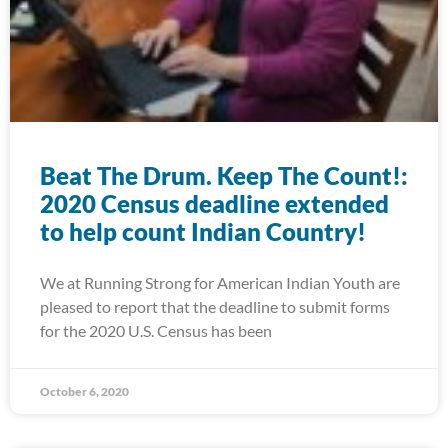
Beat The Drum. Keep The Count!:
2020 Census deadline extended
to help count Indian Country!
We at Running Strong for American Indian Youth are
pleased to report that the deadline to submit forms
for the 2020 U.S. Census has been
October 6, 2020