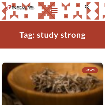
Tag: study strong
NEWS