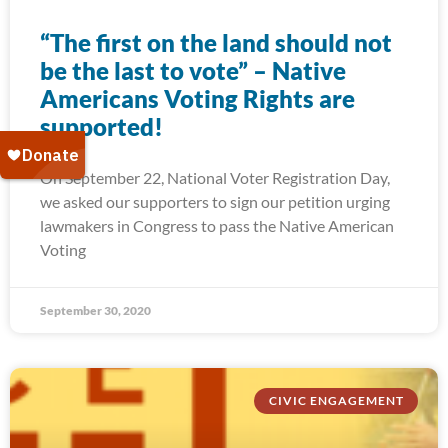
“The first on the land should not
be the last to vote” – Native
Americans Voting Rights are
supported!
On September 22, National Voter Registration Day,
we asked our supporters to sign our petition urging
lawmakers in Congress to pass the Native American
Voting
September 30, 2020
CIVIC ENGAGEMENT