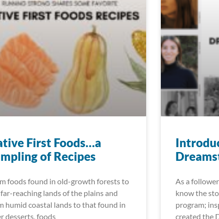
tive First Foods…a
Introdu
mpling of Recipes
Dreamst
m foods found in old-growth forests to
As a follower
 far-reaching lands of the plains and
know the sto
m humid coastal lands to that found in
program; insp
er desserts, foods
created the 