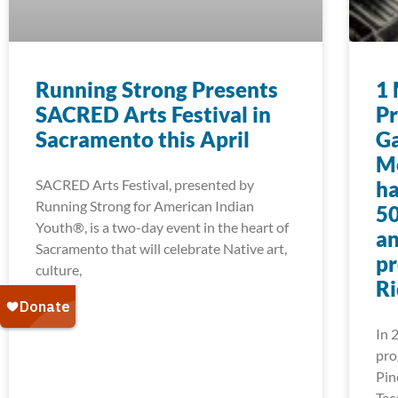
Running Strong Presents
1 
SACRED Arts Festival in
Pr
Sacramento this April
Ga
Mo
SACRED Arts Festival, presented by
ha
Running Strong for American Indian
50
Youth®, is a two-day event in the heart of
an
Sacramento that will celebrate Native art,
pr
culture,
Ri
In 
pro
Pin
Tec