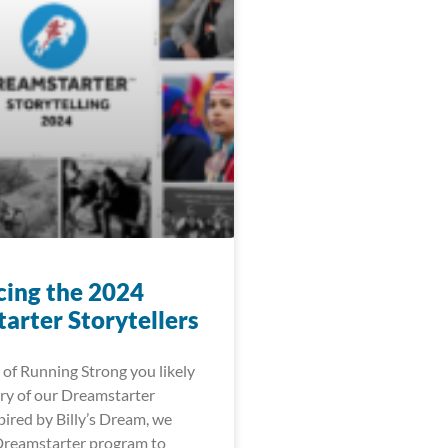
cing the 2024
arter Storytellers
 of Running Strong you likely
ry of our Dreamstarter
ired by Billy’s Dream, we
Dreamstarter program to