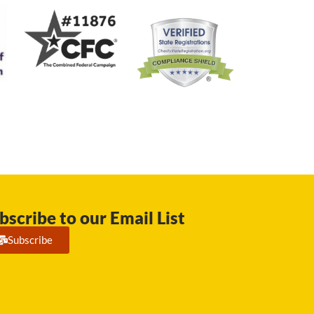
bscribe to our Email List
Subscribe