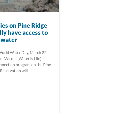
ies on Pine Ridge
ally have access to
 water
World Water Day, March 22,
i Wiconi (Water is Life)
onnection program on the Pine
Reservation will