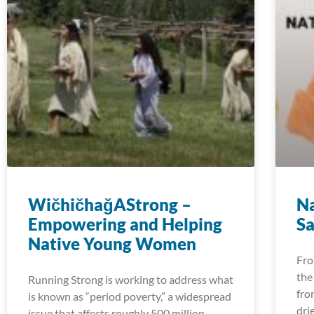
WičhičhaǧAStrong –
Na
Empowering and Helping
Sa
Native Young Women
Fro
the
Running Strong is working to address what
fro
is known as “period poverty,” a widespread
dri
issue that affects roughly 500 million