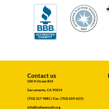
Contact us
500 N Street #24
Sacramento, CA 95814
(703) 317-9881
| Fax: (703) 659-6231
info@indianyouth.org