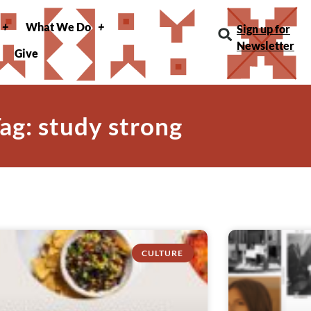
What We Do
Sign up for
Newsletter
Give
ag: study strong
CULTURE