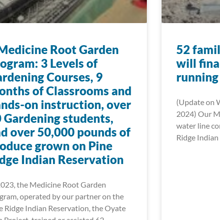
Medicine Root Garden
52 famil
ogram: 3 Levels of
will fin
rdening Courses, 9
running
nths of Classrooms and
nds-on instruction, over
(Update on 
2024) Our Mn
 Gardening students,
water line c
d over 50,000 pounds of
Ridge Indian 
oduce grown on Pine
dge Indian Reservation
2023, the Medicine Root Garden
gram, operated by our partner on the
e Ridge Indian Reservation, the Oyate
a Project, trained or assisted 62