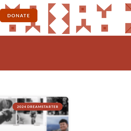
DONATE
2024 DREAMSTARTER