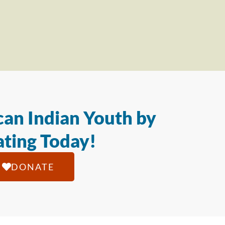
an Indian Youth by
ting Today!
DONATE