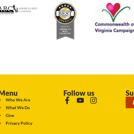
Menu
Follow us
Su
Who We Are
What We Do
Give
Privacy Policy