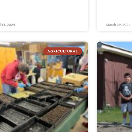
l 11, 2024
March 29, 2024
AGRICULTURAL