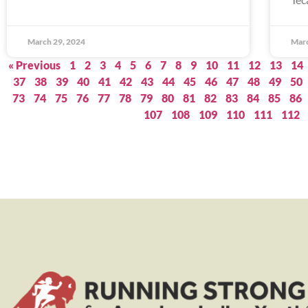
March 29, 2024
Marc
« Previous
1
2
3
4
5
6
7
8
9
10
11
12
13
14
37
38
39
40
41
42
43
44
45
46
47
48
49
50
73
74
75
76
77
78
79
80
81
82
83
84
85
86
107
108
109
110
111
112