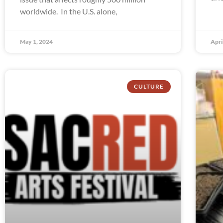
worldwide. In the U.S. alone,
May 1, 2024
Apri
CULTURE