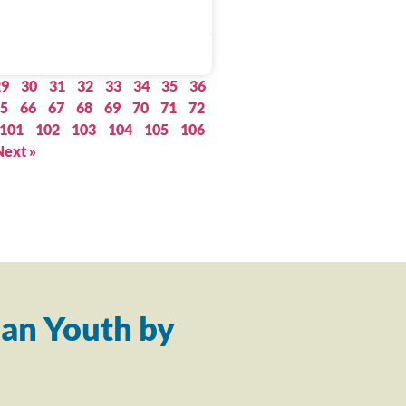
29
30
31
32
33
34
35
36
5
66
67
68
69
70
71
72
101
102
103
104
105
106
Next »
an Youth by