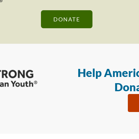
DONATE
Help Americ
Dona