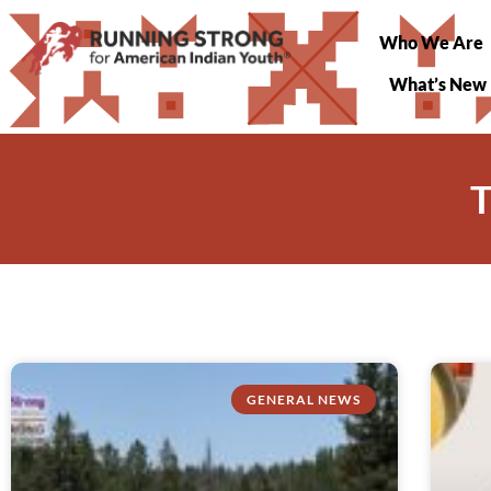
Who We Are
What’s New
T
GENERAL NEWS