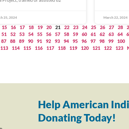
h 25, 2024
March 22, 2024
15
16
17
18
19
20
21
22
23
24
25
26
27
28
51
52
53
54
55
56
57
58
59
60
61
62
63
64
6
87
88
89
90
91
92
93
94
95
96
97
98
99
100
113
114
115
116
117
118
119
120
121
122
123
Help American Indi
Donating Today!