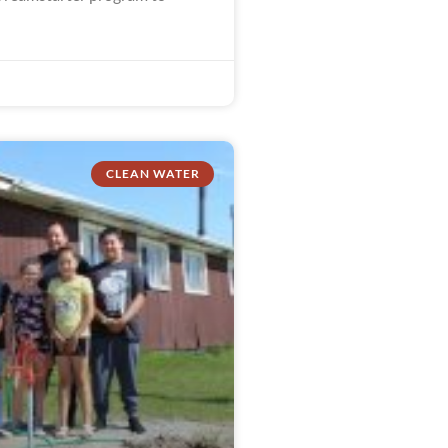
CLEAN WATER