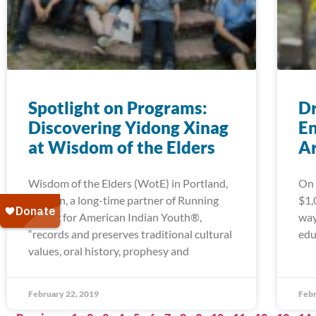
Spotlight on Programs:
Dr
Discovering Yidong Xinag
En
at Wisdom of the Elders
A
Wisdom of the Elders (WotE) in Portland,
On 
Oregon, a long-time partner of Running
$1,
Strong for American Indian Youth®,
way
“records and preserves traditional cultural
edu
values, oral history, prophesy and
February 22, 2019
Febr