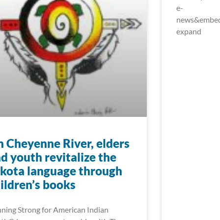
e-
news&embed_
expand
 Cheyenne River, elders
d youth revitalize the
kota language through
ildren’s books
ning Strong for American Indian