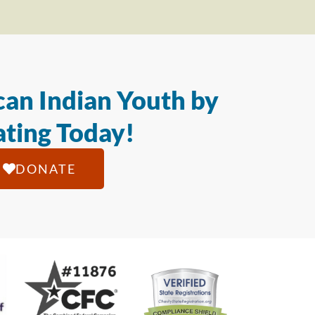
an Indian Youth by
ting Today!
DONATE