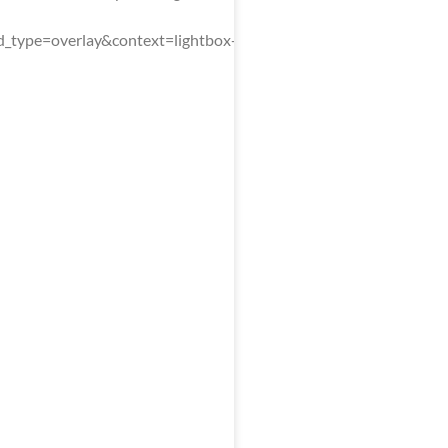
type=overlay&context=lightbox-