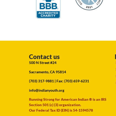
Contact us
500 N Street #24
Sacramento, CA 95814
(703) 317-9881
| Fax: (703) 659-6231
info@indianyouth.org
Running Strong for American Indian ® is an IRS
Section 501 (c) (3) organization.
Our Federal Tax ID (EIN) is 54-1594578