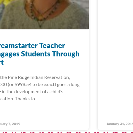
eamstarter Teacher
gages Students Through
rt
the Pine Ridge Indian Reservation,
000 (or $998.54 to be exact) goes a long
 in the development of a child’s
cation. Thanks to
uary 7, 2019
January 31, 201