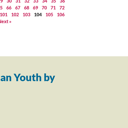
29
30
31
32
33
34
35
36
5
66
67
68
69
70
71
72
101
102
103
104
105
106
Next »
an Youth by