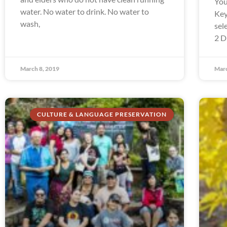
You
water. No water to drink. No water to
Key
wash,
sel
2 D
March 8, 2019
Marc
CULTURE & LANGUAGE PRESERVATION