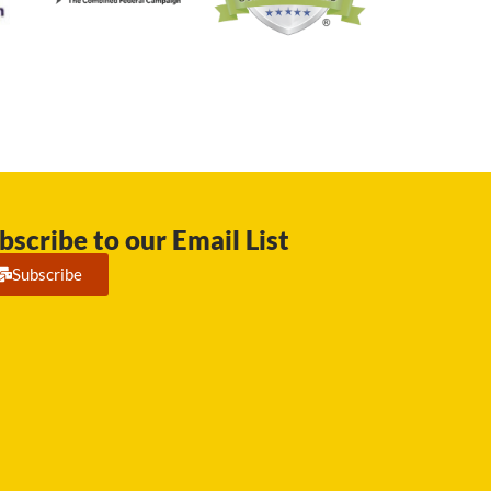
bscribe to our Email List
Subscribe