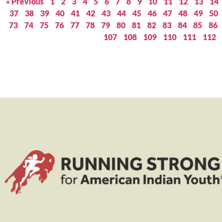
« Previous
1
2
3
4
5
6
7
8
9
10
11
12
13
14
37
38
39
40
41
42
43
44
45
46
47
48
49
50
73
74
75
76
77
78
79
80
81
82
83
84
85
86
107
108
109
110
111
112