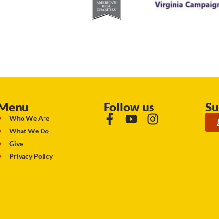
Menu
Follow us
Su
Who We Are
What We Do
Give
Privacy Policy