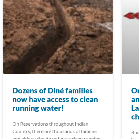
Dozens of Diné families
On
now have access to clean
an
running water!
La
ch
On Reservations throughout Indian
Country, there are thousands of families
Run
and elders who do not have clean running