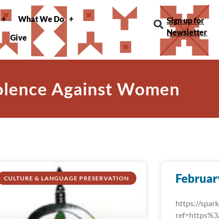
What We Do
Sign up for
Newsletter
Give
iolence Against Women
Februar
CULTURE & LANGUAGE PRESERVATION
https://spa
ref=https%