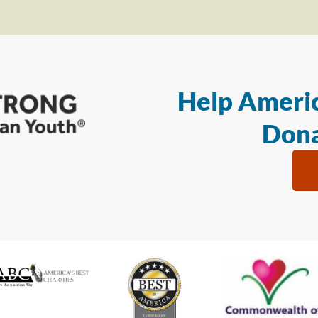
Help Americ
Dona