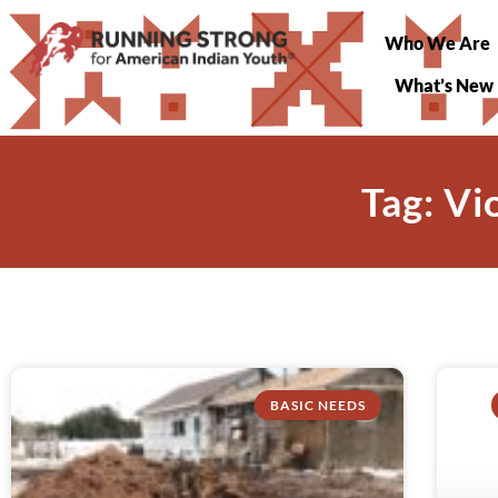
Who We Are
What’s New
Tag: V
BASIC NEEDS