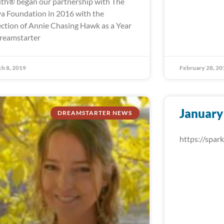
th® began our partnership with The
a Foundation in 2016 with the
ection of Annie Chasing Hawk as a Year
reamstarter
h 8, 2019
February 28, 20
January
DREAMSTARTER NEWS
https://spa