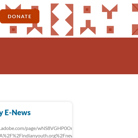
DONATE
y E-News
rk.adobe.com/page/wNS8VGHP0OrLg/?
3A%2F%2Findianyouth.org%2Fnews%2Fdetail%2Ffebruary-