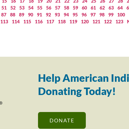
15
16
17
18
19
20
21
22
23
24
25
26
27
28
51
52
53
54
55
56
57
58
59
60
61
62
63
64
6
87
88
89
90
91
92
93
94
95
96
97
98
99
100
113
114
115
116
117
118
119
120
121
122
123
Help American Indi
Donating Today!
DONATE