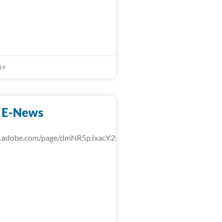
19
 E-News
rk.adobe.com/page/dmNR5pJxacY2t/