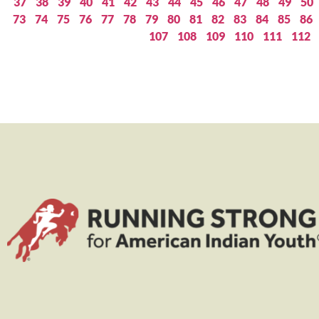
37
38
39
40
41
42
43
44
45
46
47
48
49
50
73
74
75
76
77
78
79
80
81
82
83
84
85
86
107
108
109
110
111
112