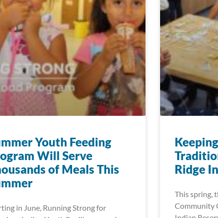
ummer Youth Feeding
Keeping
ogram Will Serve
Traditio
ousands of Meals This
Ridge I
ummer
This spring,
Community C
rting in June, Running Strong for
Indian Reserv