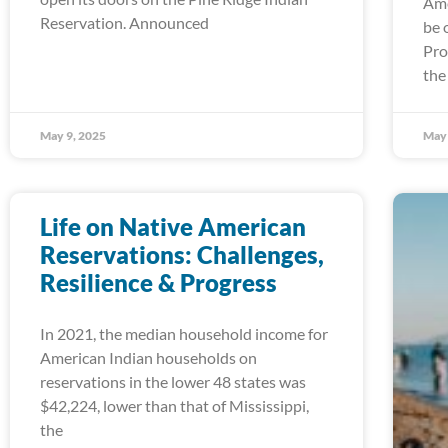
Ame
Reservation. Announced
be 
Pro
the
May 9, 2025
May 
Life on Native American
Reservations: Challenges,
Resilience & Progress
In 2021, the median household income for
American Indian households on
reservations in the lower 48 states was
$42,224, lower than that of Mississippi,
the