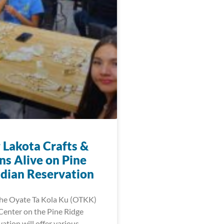
 Lakota Crafts &
ns Alive on Pine
ndian Reservation
 the Oyate Ta Kola Ku (OTKK)
enter on the Pine Ridge
ation will offer various