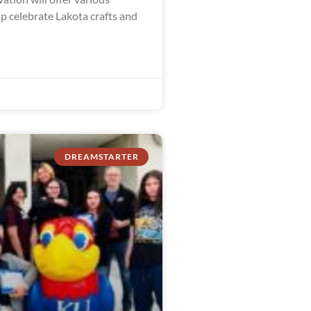
lp celebrate Lakota crafts and
DREAMSTARTER