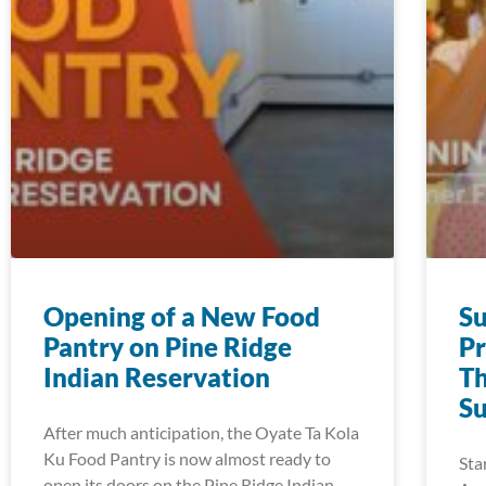
Opening of a New Food
S
Pantry on Pine Ridge
Pr
Indian Reservation
Th
S
After much anticipation, the Oyate Ta Kola
Ku Food Pantry is now almost ready to
Sta
open its doors on the Pine Ridge Indian