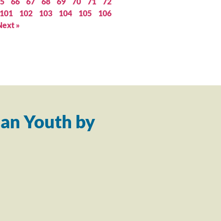
5
66
67
68
69
70
71
72
101
102
103
104
105
106
Next »
an Youth by