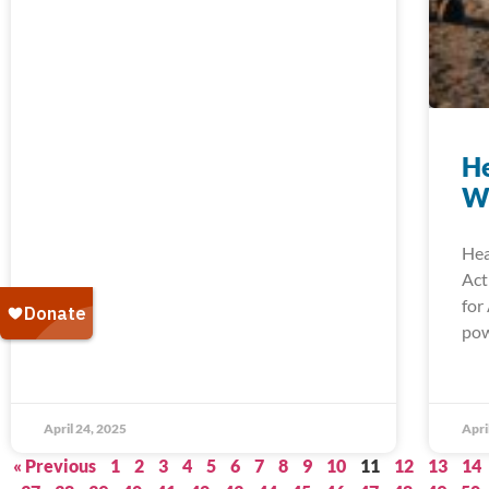
He
W
Hea
Act
for
pow
April 24, 2025
Apri
« Previous
1
2
3
4
5
6
7
8
9
10
11
12
13
14