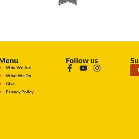
Menu
Follow us
Su
Who We Are
What We Do
Give
Privacy Policy