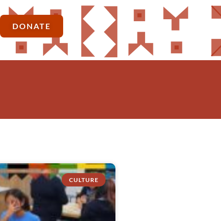
DONATE
CULTURE