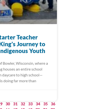
arter Teacher
King’s Journey to
 Indigenous Youth
of Bowler, Wisconsin, where a
ng houses an entire school
m daycare to high school—
is doing far more than
29
30
31
32
33
34
35
36