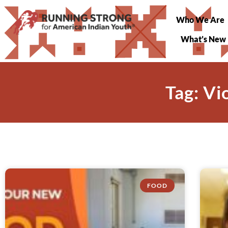
Who We Are
What’s New
Tag: V
FOOD