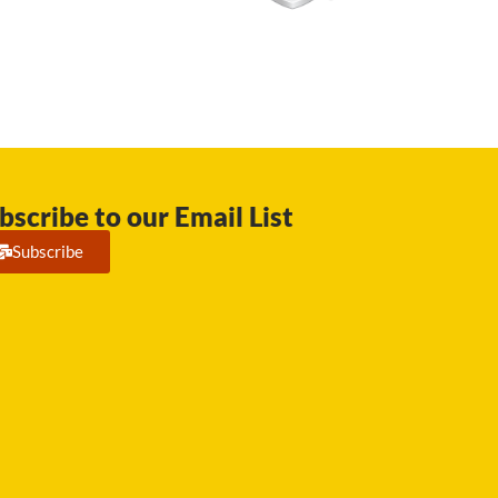
bscribe to our Email List
Subscribe