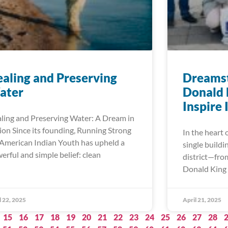
aling and Preserving
Dreamst
ater
Donald 
Inspire
ling and Preserving Water: A Dream in
ion Since its founding, Running Strong
In the heart 
 American Indian Youth has upheld a
single buildi
erful and simple belief: clean
district—fro
Donald King 
l 22, 2025
April 21, 2025
15
16
17
18
19
20
21
22
23
24
25
26
27
28