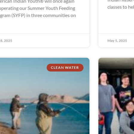
rican Indian Youth® will once again
classes to he
operating our Summer Youth Feeding
gram (SYFP) in three communities on
8, 2025
May 5, 2025
CLEAN WATER