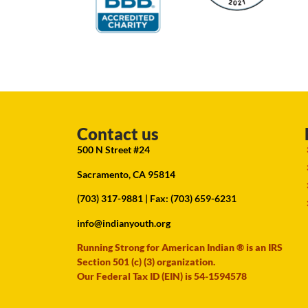
Contact us
500 N Street #24
Sacramento, CA 95814
(703) 317-9881
| Fax: (703) 659-6231
info@indianyouth.org
Running Strong for American Indian ® is an IRS
Section 501 (c) (3) organization.
Our Federal Tax ID (EIN) is 54-1594578