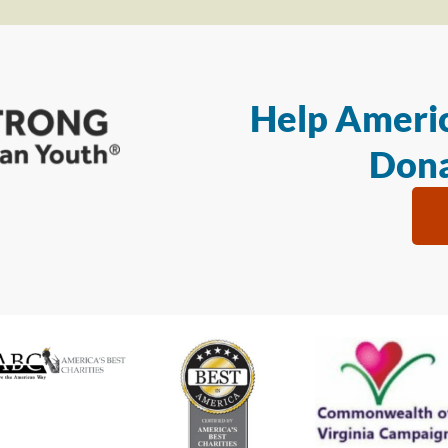
Help Americ
Dona