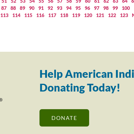
51
52
53
54
55
56
57
58
59
60
61
62
63
64
6
87
88
89
90
91
92
93
94
95
96
97
98
99
100
113
114
115
116
117
118
119
120
121
122
123
Help American Indi
Donating Today!
DONATE