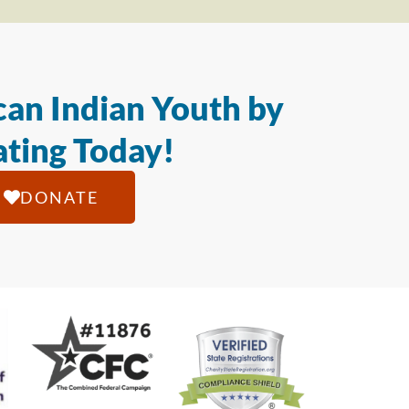
an Indian Youth by
ting Today!
DONATE