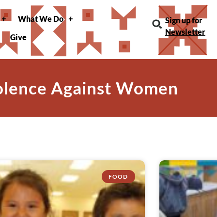
What We Do
Sign up for
Newsletter
Give
iolence Against Women
FOOD