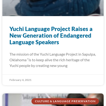
Yuchi Language Project Raises a
New Generation of Endangered
Language Speakers
The mission of the Yuchi Language Project in Sapulpa,
Oklahoma “is to keep alive the rich heritage of the
Yuchi people by creating new young
February 4, 2021
CULTURE & LANGUAGE PRESERVATION