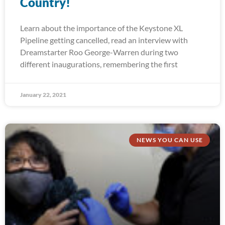
Country!
Learn about the importance of the Keystone XL
Pipeline getting cancelled, read an interview with
Dreamstarter Roo George-Warren during two
different inaugurations, remembering the first
January 22, 2021
NEWS YOU CAN USE