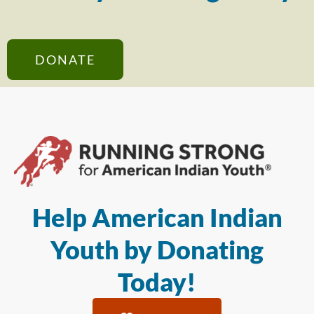
DONATE
Help American Indian
Youth by Donating
Today!