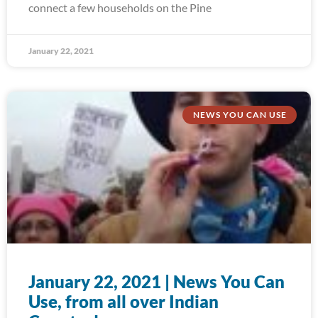
connect a few households on the Pine
January 22, 2021
NEWS YOU CAN USE
January 22, 2021 | News You Can
Use, from all over Indian