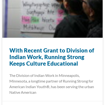
With Recent Grant to Division of
Indian Work, Running Strong
Keeps Culture Educational
The Division of Indian Work in Minneapolis,
Minnesota, a longtime partner of Running Strong for
American Indian Youth®, has been serving the urban
Native American