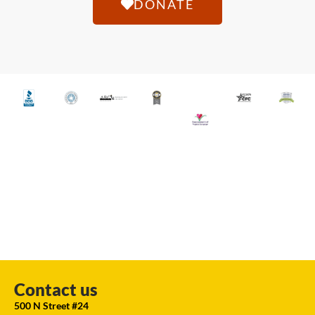
DONATE
Contact us
500 N Street #24