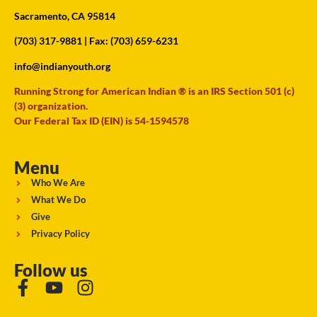
Sacramento, CA 95814
(703) 317-9881
| Fax: (703) 659-6231
info@indianyouth.org
Running Strong for American Indian ® is an IRS Section 501 (c)
(3) organization.
Our Federal Tax ID (EIN) is 54-1594578
Menu
Who We Are
What We Do
Give
Privacy Policy
Follow us