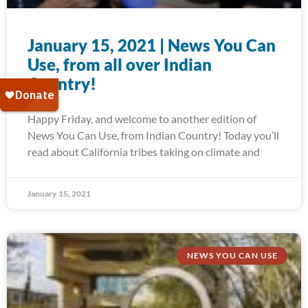
January 15, 2021 | News You Can
Use, from all over Indian
Country!
Happy Friday, and welcome to another edition of
News You Can Use, from Indian Country! Today you’ll
read about California tribes taking on climate and
January 15, 2021
NEWS YOU CAN USE