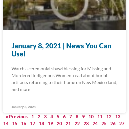
January 8, 2021 | News You Can
Use!
Watch a ceremonial shawl blessing for Missing and
Murdered Indigenous Women, read about burial
artifacts returning to their home on New Mexico land,
and more
January 8, 2021
« Previous
1
2
3
4
5
6
7
8
9
10
11
12
13
14
15
16
17
18
19
20
21
22
23
24
25
26
27