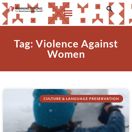
Tag: Violence Against
Women
CULTURE & LANGUAGE PRESERVATION