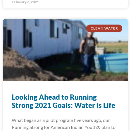
February 3, 2021
CLEAN WATER
Looking Ahead to Running
Strong 2021 Goals: Water is Life
What began as a pilot program five years ago, our
Running Strong for American Indian Youth® plan to