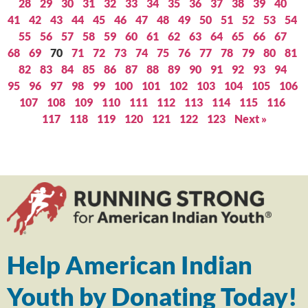
28
29
30
31
32
33
34
35
36
37
38
39
40
41
42
43
44
45
46
47
48
49
50
51
52
53
54
55
56
57
58
59
60
61
62
63
64
65
66
67
68
69
70
71
72
73
74
75
76
77
78
79
80
81
82
83
84
85
86
87
88
89
90
91
92
93
94
95
96
97
98
99
100
101
102
103
104
105
106
107
108
109
110
111
112
113
114
115
116
117
118
119
120
121
122
123
Next »
Help American Indian
Youth by Donating Today!