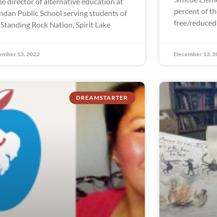
the director of alternative education at
percent of th
dan Public School serving students of
free/reduced
 Standing Rock Nation, Spirit Lake
ember 13, 2022
December 13, 2
DREAMSTARTER