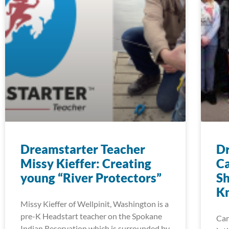
Dreamstarter Teacher
Dr
Missy Kieffer: Creating
Ca
young “River Protectors”
Sh
K
Missy Kieffer of Wellpinit, Washington is a
pre-K Headstart teacher on the Spokane
Car
Indian Reservation which is surrounded by