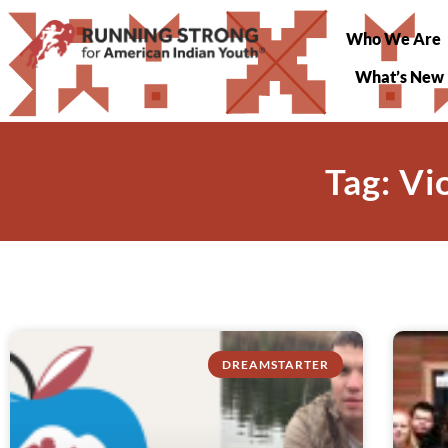
Who We Are
What’s New
Tag: V
DREAMSTARTER