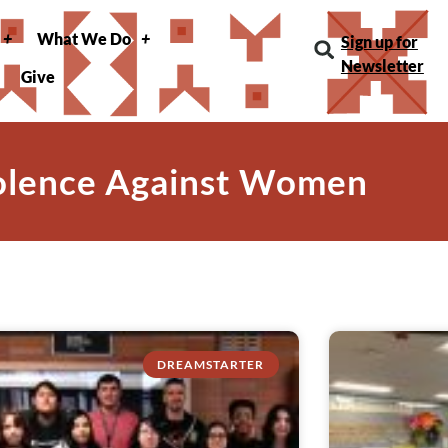
What We Do
Sign up for
Newsletter
Give
iolence Against Women
DREAMSTARTER