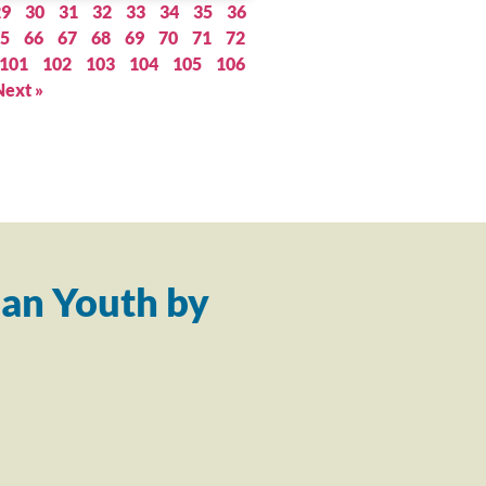
29
30
31
32
33
34
35
36
5
66
67
68
69
70
71
72
101
102
103
104
105
106
Next »
an Youth by