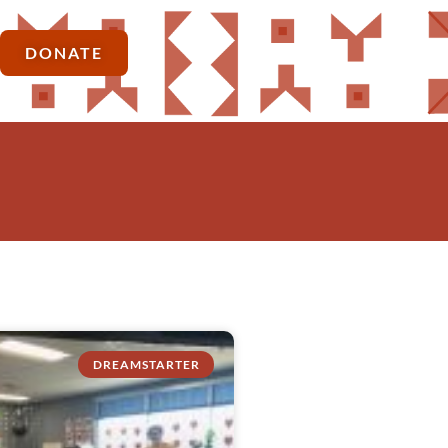
DONATE
DREAMSTARTER