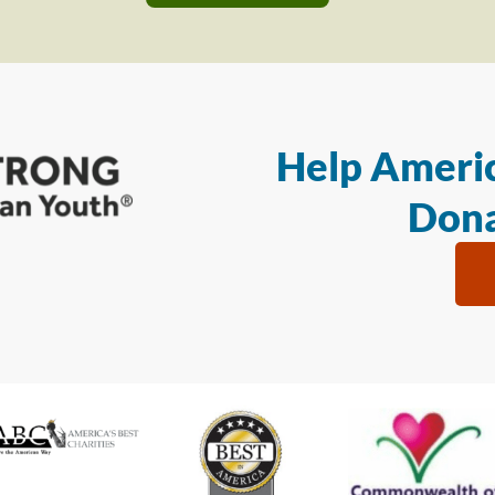
Help Americ
Dona