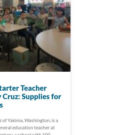
arter Teacher
 Cruz: Supplies for
s
 of Yakima, Washington, is a
eneral education teacher at
ntary, a school with 100