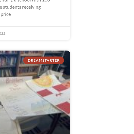
e students receiving
 price
022
DREAMSTARTER