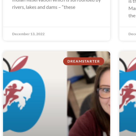
is 
rivers, lakes and dams – “these
Man
the
December 13, 2022
Dec
DREAMSTARTER