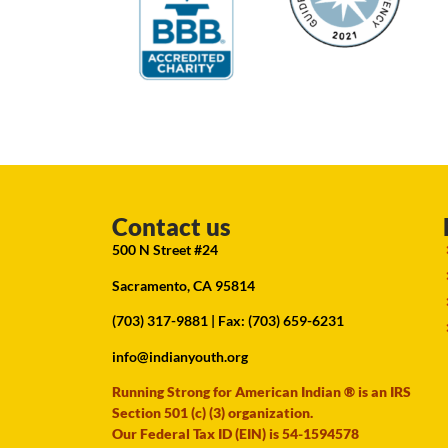
Contact us
500 N Street #24
Sacramento, CA 95814
(703) 317-9881
| Fax: (703) 659-6231
info@indianyouth.org
Running Strong for American Indian ® is an IRS
Section 501 (c) (3) organization.
Our Federal Tax ID (EIN) is 54-1594578