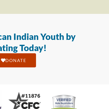
an Indian Youth by
ting Today!
DONATE