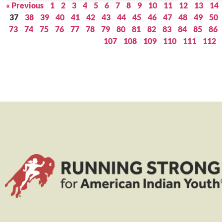
« Previous
1
2
3
4
5
6
7
8
9
10
11
12
13
14
37
38
39
40
41
42
43
44
45
46
47
48
49
50
73
74
75
76
77
78
79
80
81
82
83
84
85
86
107
108
109
110
111
112