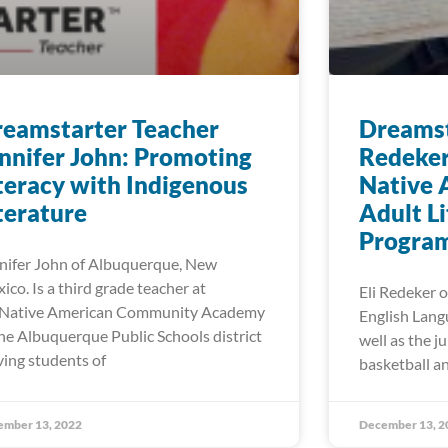
eamstarter Teacher
Dreamst
nnifer John: Promoting
Redeker
teracy with Indigenous
Native 
terature
Adult L
Progra
nifer John of Albuquerque, New
ico. Is a third grade teacher at
Eli Redeker o
Native American Community Academy
English Lang
the Albuquerque Public Schools district
well as the j
ving students of
basketball an
ember 13, 2022
December 13, 2