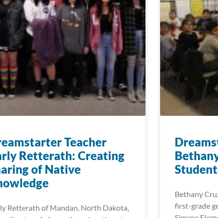
eamstarter Teacher
Dreamst
rly Retterath: Creating
Bethany
aring of Native
Student
nowledge
Bethany Cruz
first-grade g
ly Retterath of Mandan, North Dakota,
Simcoe Eleme