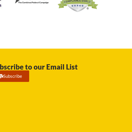
bscribe to our Email List
Subscribe