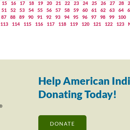
15
16
17
18
19
20
21
22
23
24
25
26
27
28
51
52
53
54
55
56
57
58
59
60
61
62
63
64
6
87
88
89
90
91
92
93
94
95
96
97
98
99
100
113
114
115
116
117
118
119
120
121
122
123
Help American Indi
Donating Today!
DONATE