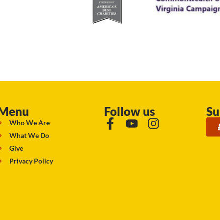
Menu
Follow us
Su
Who We Are
What We Do
Give
Privacy Policy