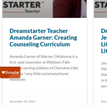
Dreamstarter Teacher
Dr
Amanda Garner: Creating
Je
Counseling Curriculum
Li
Li
Amanda Garner of Warner, Oklahoma is a
first-year counselor at Webbers Falls
Jen
Schools serving children of Cherokee tribe
Mex
who has “very little social emotional
the
resources
in 
ser
December 13, 2022
Dec