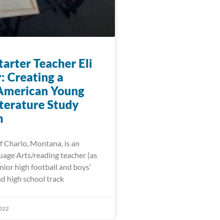
arter Teacher Eli
: Creating a
American Young
iterature Study
m
f Charlo, Montana, is an
uage Arts/reading teacher (as
unior high football and boys’
d high school track
022