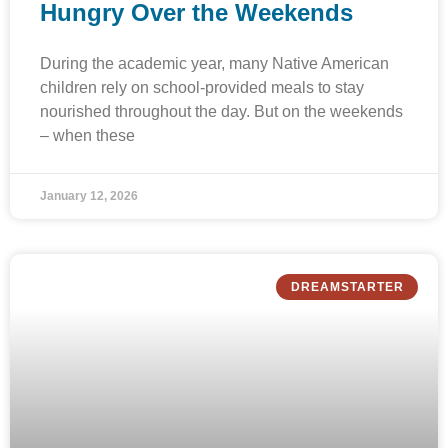
Hungry Over the Weekends
During the academic year, many Native American
children rely on school-provided meals to stay
nourished throughout the day. But on the weekends
– when these
January 12, 2026
DREAMSTARTER