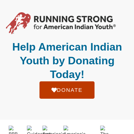
Help American Indian
Youth by Donating
Today!
DONATE