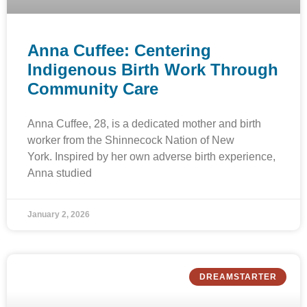
Anna Cuffee: Centering
Indigenous Birth Work Through
Community Care
Anna Cuffee, 28, is a dedicated mother and birth
worker from the Shinnecock Nation of New
York. Inspired by her own adverse birth experience,
Anna studied
January 2, 2026
DREAMSTARTER