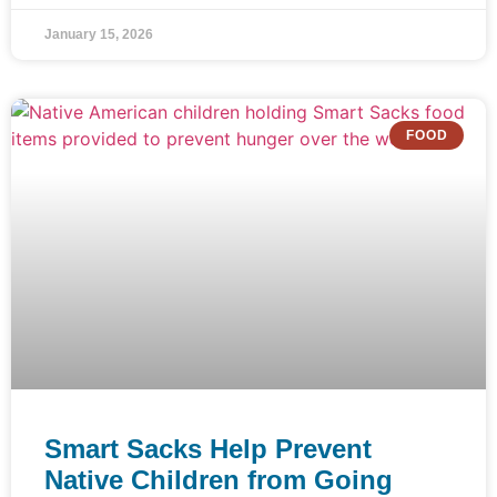
January 15, 2026
FOOD
Smart Sacks Help Prevent
Native Children from Going