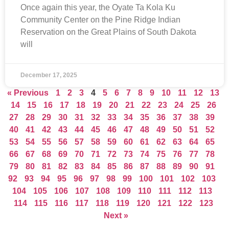
Once again this year, the Oyate Ta Kola Ku
Community Center on the Pine Ridge Indian
Reservation on the Great Plains of South Dakota
will
December 17, 2025
« Previous
1
2
3
4
5
6
7
8
9
10
11
12
13
14
15
16
17
18
19
20
21
22
23
24
25
26
27
28
29
30
31
32
33
34
35
36
37
38
39
40
41
42
43
44
45
46
47
48
49
50
51
52
53
54
55
56
57
58
59
60
61
62
63
64
65
66
67
68
69
70
71
72
73
74
75
76
77
78
79
80
81
82
83
84
85
86
87
88
89
90
91
92
93
94
95
96
97
98
99
100
101
102
103
104
105
106
107
108
109
110
111
112
113
114
115
116
117
118
119
120
121
122
123
Next »