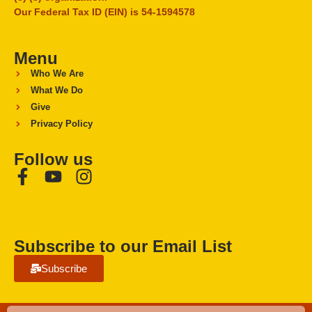
Our Federal Tax ID (EIN) is 54-1594578
Menu
Who We Are
What We Do
Give
Privacy Policy
Follow us
Subscribe to our Email List
Subscribe