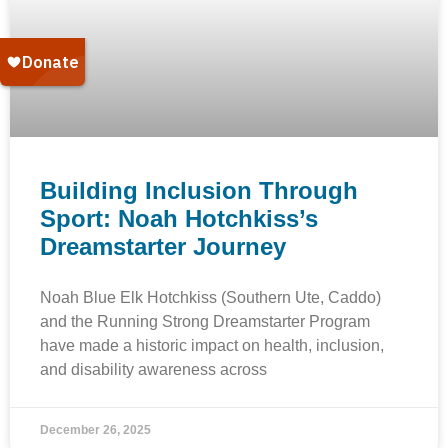
Building Inclusion Through
Sport: Noah Hotchkiss’s
Dreamstarter Journey
Noah Blue Elk Hotchkiss (Southern Ute, Caddo)
and the Running Strong Dreamstarter Program
have made a historic impact on health, inclusion,
and disability awareness across
December 26, 2025