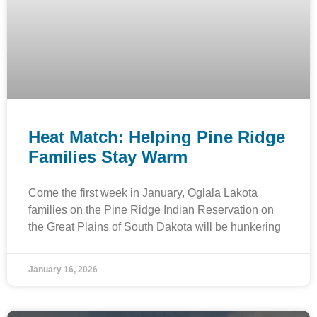
Heat Match: Helping Pine Ridge
Families Stay Warm
Come the first week in January, Oglala Lakota
families on the Pine Ridge Indian Reservation on
the Great Plains of South Dakota will be hunkering
January 16, 2026