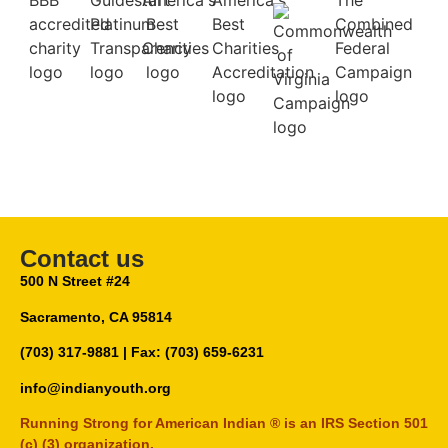
Contact us
500 N Street #24
Sacramento, CA 95814
(703) 317-9881
| Fax: (703) 659-6231
info@indianyouth.org
Running Strong for American Indian ® is an IRS Section 501
(c) (3) organization.