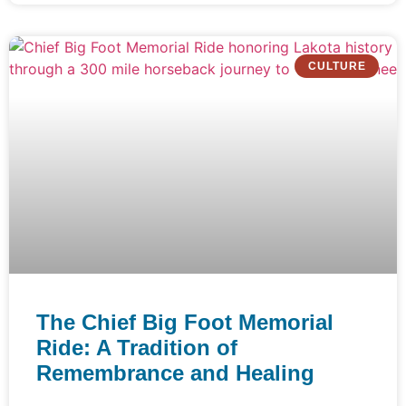
CULTURE
The Chief Big Foot Memorial
Ride: A Tradition of
Remembrance and Healing