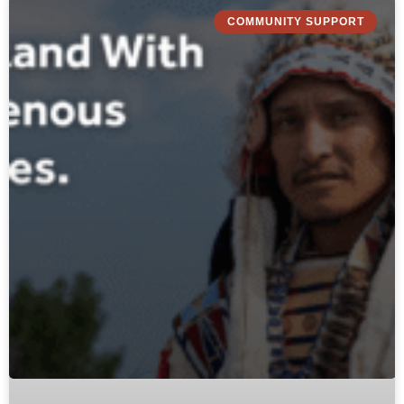
COMMUNITY SUPPORT