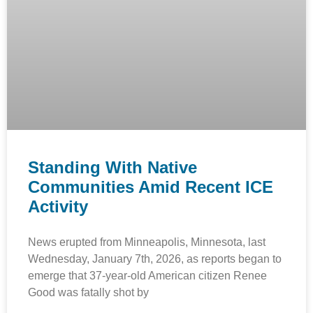
Standing With Native
Communities Amid Recent ICE
Activity
News erupted from Minneapolis, Minnesota, last
Wednesday, January 7th, 2026, as reports began to
emerge that 37-year-old American citizen Renee
Good was fatally shot by