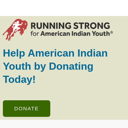
Help American Indian
Youth by Donating
Today!
DONATE