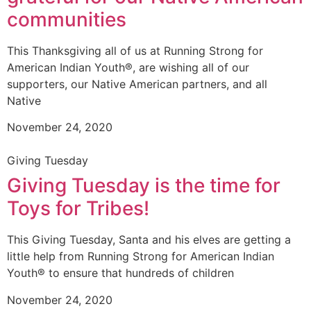
communities
This Thanksgiving all of us at Running Strong for
American Indian Youth®, are wishing all of our
supporters, our Native American partners, and all
Native
November 24, 2020
Giving Tuesday
Giving Tuesday is the time for
Toys for Tribes!
This Giving Tuesday, Santa and his elves are getting a
little help from Running Strong for American Indian
Youth® to ensure that hundreds of children
November 24, 2020