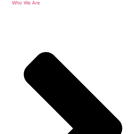
Who We Are