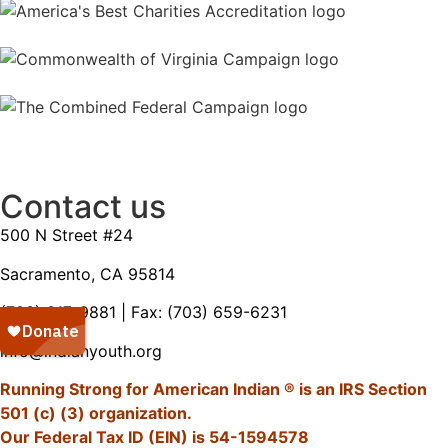
Contact us
500 N Street #24
Sacramento, CA 95814
(703) 317-9881
| Fax: (703) 659-6231
info@indianyouth.org
Running Strong for American Indian ® is an IRS Section
501 (c) (3) organization.
Our Federal Tax ID (EIN) is 54-1594578