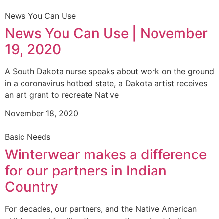
News You Can Use
News You Can Use | November
19, 2020
A South Dakota nurse speaks about work on the ground
in a coronavirus hotbed state, a Dakota artist receives
an art grant to recreate Native
November 18, 2020
Basic Needs
Winterwear makes a difference
for our partners in Indian
Country
For decades, our partners, and the Native American