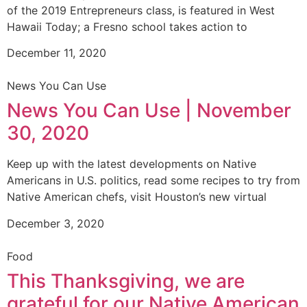
of the 2019 Entrepreneurs class, is featured in West
Hawaii Today; a Fresno school takes action to
December 11, 2020
News You Can Use
News You Can Use | November
30, 2020
Keep up with the latest developments on Native
Americans in U.S. politics, read some recipes to try from
Native American chefs, visit Houston’s new virtual
December 3, 2020
Food
This Thanksgiving, we are
grateful for our Native American