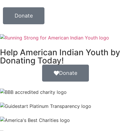
Donate
Help American Indian Youth by
Donating Today!
Donate