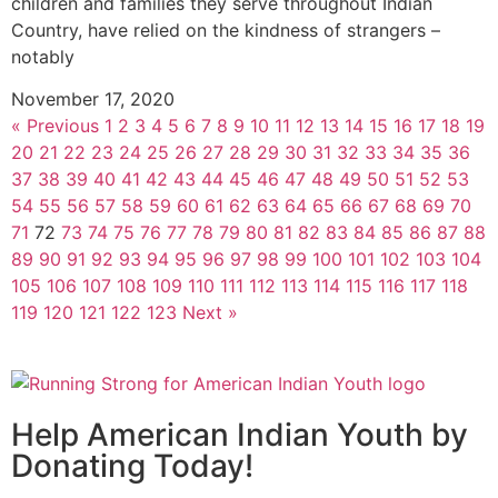
children and families they serve throughout Indian
Country, have relied on the kindness of strangers –
notably
November 17, 2020
« Previous
1
2
3
4
5
6
7
8
9
10
11
12
13
14
15
16
17
18
19
20
21
22
23
24
25
26
27
28
29
30
31
32
33
34
35
36
37
38
39
40
41
42
43
44
45
46
47
48
49
50
51
52
53
54
55
56
57
58
59
60
61
62
63
64
65
66
67
68
69
70
71
72
73
74
75
76
77
78
79
80
81
82
83
84
85
86
87
88
89
90
91
92
93
94
95
96
97
98
99
100
101
102
103
104
105
106
107
108
109
110
111
112
113
114
115
116
117
118
119
120
121
122
123
Next »
Help American Indian Youth by
Donating Today!