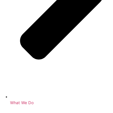
What We Do