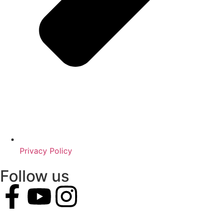
Privacy Policy
Follow us