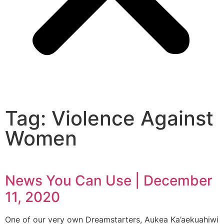
Tag: Violence Against
Women
News You Can Use | December
11, 2020
One of our very own Dreamstarters, Aukea Ka’aekuahiwi