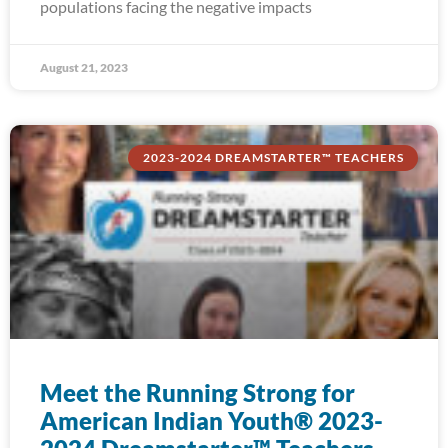
populations facing the negative impacts
August 21, 2023
2023-2024 DREAMSTARTER™ TEACHERS
Meet the Running Strong for
American Indian Youth® 2023-