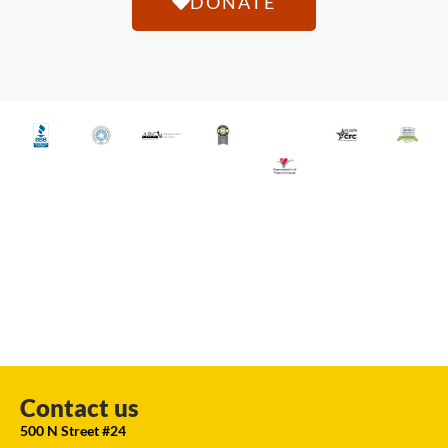
DONATE
Contact us
500 N Street #24