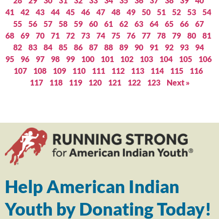
28
29
30
31
32
33
34
35
36
37
38
39
40
41
42
43
44
45
46
47
48
49
50
51
52
53
54
55
56
57
58
59
60
61
62
63
64
65
66
67
68
69
70
71
72
73
74
75
76
77
78
79
80
81
82
83
84
85
86
87
88
89
90
91
92
93
94
95
96
97
98
99
100
101
102
103
104
105
106
107
108
109
110
111
112
113
114
115
116
117
118
119
120
121
122
123
Next »
Help American Indian
Youth by Donating Today!