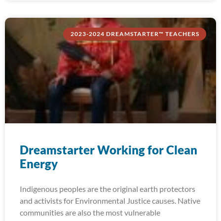
2023-2024 DREAMSTARTER™ TEACHERS
Dreamstarter Working for Clean
Energy
Indigenous peoples are the original earth protectors
and activists for Environmental Justice causes. Native
communities are also the most vulnerable