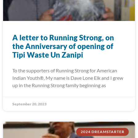
A letter to Running Strong, on
the Anniversary of opening of
Tipi Waste Un Zanipi
To the supporters of Running Strong for American
Indian Youth®, My name is Dave Lone Elk and I grew
up in the Running Strong family beginning as
September 20, 2023
2024 DREAMSTARTER