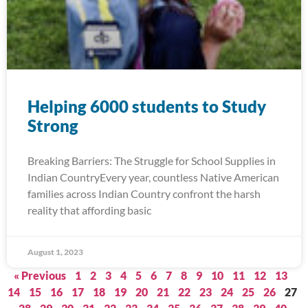
Helping 6000 students to Study
Strong
Breaking Barriers: The Struggle for School Supplies in
Indian CountryEvery year, countless Native American
families across Indian Country confront the harsh
reality that affording basic
August 1, 2023
« Previous
1
2
3
4
5
6
7
8
9
10
11
12
13
14
15
16
17
18
19
20
21
22
23
24
25
26
27