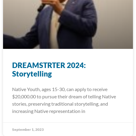
DREAMSTRTER 2024:
Storytelling
Native Youth, ages 15-30, can apply to receive
$20,000.00 to pursue their dream of telling Native
stories, preserving traditional storytelling, and
increasing Native representation in
September 1, 2023