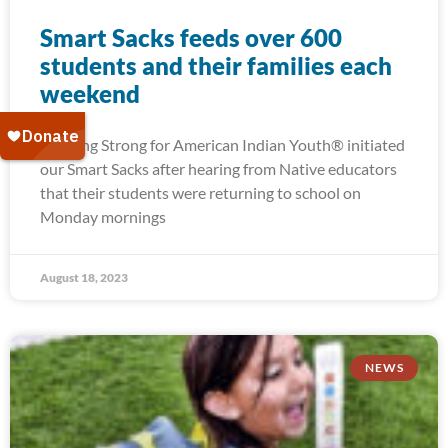
Smart Sacks feeds over 600
students and their families each
weekend
Running Strong for American Indian Youth® initiated
our Smart Sacks after hearing from Native educators
that their students were returning to school on
Monday mornings
August 18, 2023
NEWS