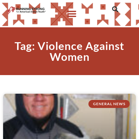
Tag: Violence Against
Women
GENERAL NEWS