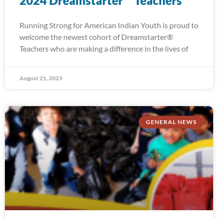
2024 Dreamstarter™ Teachers
Running Strong for American Indian Youth is proud to
welcome the newest cohort of Dreamstarter®
Teachers who are making a difference in the lives of
August 21, 2023
GENERAL NEWS