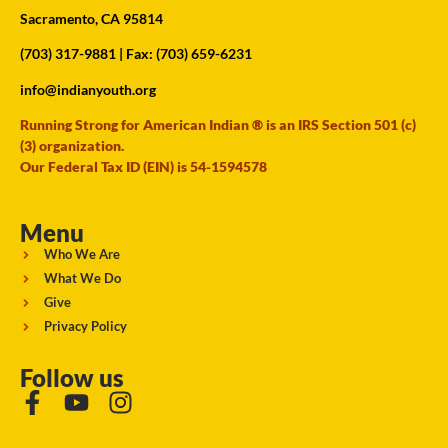
Sacramento, CA 95814
(703) 317-9881
| Fax: (703) 659-6231
info@indianyouth.org
Running Strong for American Indian ® is an IRS Section 501 (c)
(3) organization.
Our Federal Tax ID (EIN) is 54-1594578
Menu
Who We Are
What We Do
Give
Privacy Policy
Follow us