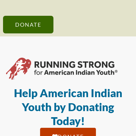
DONATE
Help American Indian
Youth by Donating
Today!