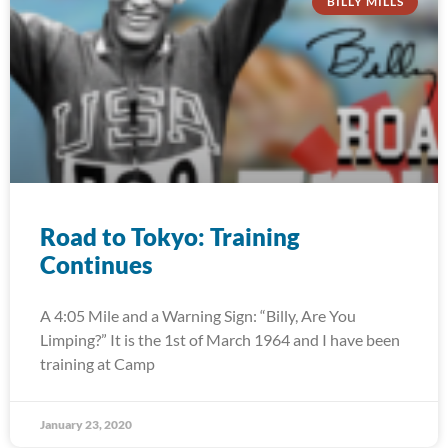
BILLY MILLS
Road to Tokyo: Training
Continues
A 4:05 Mile and a Warning Sign: “Billy, Are You
Limping?” It is the 1st of March 1964 and I have been
training at Camp
January 23, 2020