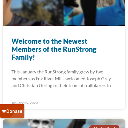
Welcome to the Newest
Members of the RunStrong
Family!
This January the RunStrong family grew by two
members as Fox River Mills welcomed Joseph Gray
and Christian Gering to their team of trailblazers in
January 29, 2020