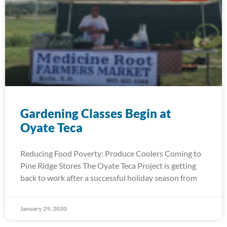
Gardening Classes Begin at
Oyate Teca
Reducing Food Poverty: Produce Coolers Coming to
Pine Ridge Stores The Oyate Teca Project is getting
back to work after a successful holiday season from
January 29, 2020