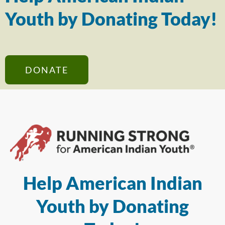
Youth by Donating Today!
DONATE
Help American Indian
Youth by Donating