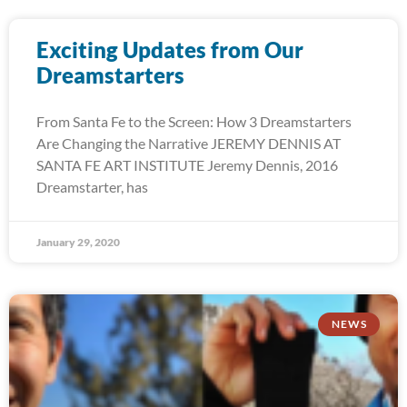
Exciting Updates from Our
Dreamstarters
From Santa Fe to the Screen: How 3 Dreamstarters
Are Changing the Narrative JEREMY DENNIS AT
SANTA FE ART INSTITUTE Jeremy Dennis, 2016
Dreamstarter, has
January 29, 2020
NEWS