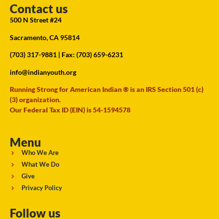
Contact us
500 N Street #24
Sacramento, CA 95814
(703) 317-9881
| Fax: (703) 659-6231
info@indianyouth.org
Running Strong for American Indian ® is an IRS Section 501 (c)
(3) organization.
Our Federal Tax ID (EIN) is 54-1594578
Menu
Who We Are
What We Do
Give
Privacy Policy
Follow us