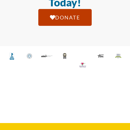
Today!
DONATE