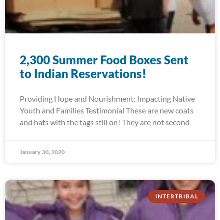
2,300 Summer Food Boxes Sent
to Indian Reservations!
Providing Hope and Nourishment: Impacting Native
Youth and Families Testimonial These are new coats
and hats with the tags still on! They are not second
January 30, 2020
INTERTRIBAL