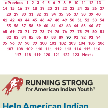
« Previous
1
2
3
4
5
6
7
8
9
10
11
12
13
14
15
16
17
18
19
20
21
22
23
24
25
26
27
28
29
30
31
32
33
34
35
36
37
38
39
40
41
42
43
44
45
46
47
48
49
50
51
52
53
54
55
56
57
58
59
60
61
62
63
64
65
66
67
68
69
70
71
72
73
74
75
76
77
78
79
80
81
82
83
84
85
86
87
88
89
90
91
92
93
94
95
96
97
98
99
100
101
102
103
104
105
106
107
108
109
110
111
112
113
114
115
116
117
118
119
120
121
122
123
Next »
Help American Indian