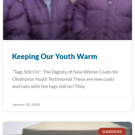
Keeping Our Youth Warm
“Tags Still On”: The Dignity of New Winter Coats for
Oklahoma Youth Testimonial These are new coats
and hats with the tags still on! They
January 30, 2020
GARDENS