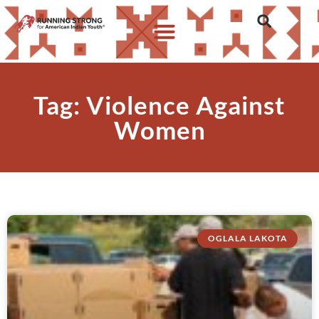
Tag: Violence Against
Women
OGLALA LAKOTA