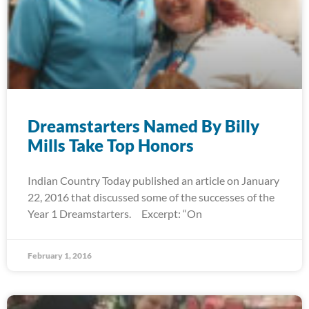
Dreamstarters Named By Billy
Mills Take Top Honors
Indian Country Today published an article on January
22, 2016 that discussed some of the successes of the
Year 1 Dreamstarters. Excerpt: “On
February 1, 2016