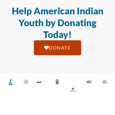
Help American Indian
Youth by Donating
Today!
DONATE