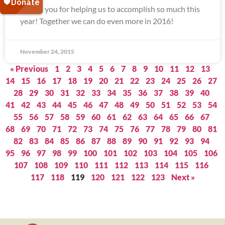
Thank you for helping us to accomplish so much this
year! Together we can do even more in 2016!
November 24, 2015
« Previous
1
2
3
4
5
6
7
8
9
10
11
12
13
14
15
16
17
18
19
20
21
22
23
24
25
26
27
28
29
30
31
32
33
34
35
36
37
38
39
40
41
42
43
44
45
46
47
48
49
50
51
52
53
54
55
56
57
58
59
60
61
62
63
64
65
66
67
68
69
70
71
72
73
74
75
76
77
78
79
80
81
82
83
84
85
86
87
88
89
90
91
92
93
94
95
96
97
98
99
100
101
102
103
104
105
106
107
108
109
110
111
112
113
114
115
116
117
118
119
120
121
122
123
Next »