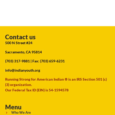
Contact us
500 N Street #24
Sacramento, CA 95814
(703) 317-9881
| Fax: (703) 659-6231
info@indianyouth.org
Running Strong for American Indian ® is an IRS Section 501 (c)
(3) organization.
Our Federal Tax ID (EIN) is 54-1594578
Menu
Who We Are