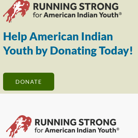
Help American Indian
Youth by Donating Today!
DONATE