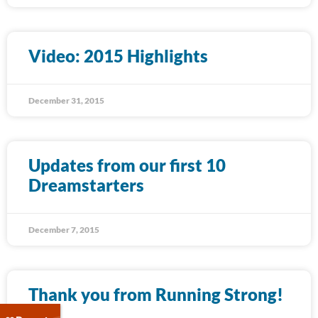
Video: 2015 Highlights
December 31, 2015
Updates from our first 10
Dreamstarters
December 7, 2015
Thank you from Running Strong!