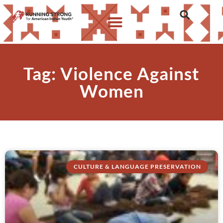
Tag: Violence Against
Women
CULTURE & LANGUAGE PRESERVATION