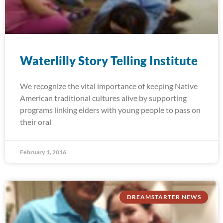
Waterlilly Story Telling Institute
We recognize the vital importance of keeping Native
American traditional cultures alive by supporting
programs linking elders with young people to pass on
their oral
February 1, 2016
DREAMSTARTER NEWS