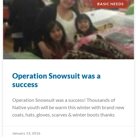
BASIC NEEDS
Operation Snowsuit was a
success
Operation Snowsuit was a success! Thousands of
Native youth will be warm this winter with brand new
coats, hats, gloves, scarves & winter boots thanks
January 13, 2016