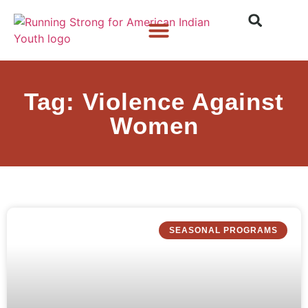
Who We Are
What We Do
What’s New
Tag: Violence Against
Women
SEASONAL PROGRAMS