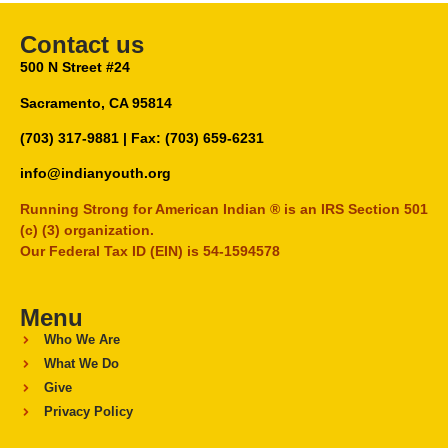
Contact us
500 N Street #24
Sacramento, CA 95814
(703) 317-9881
| Fax: (703) 659-6231
info@indianyouth.org
Running Strong for American Indian ® is an IRS Section 501
(c) (3) organization.
Our Federal Tax ID (EIN) is 54-1594578
Menu
Who We Are
What We Do
Give
Privacy Policy