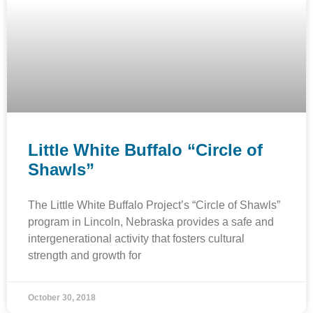
Little White Buffalo “Circle of
Shawls”
The Little White Buffalo Project’s “Circle of Shawls”
program in Lincoln, Nebraska provides a safe and
intergenerational activity that fosters cultural
strength and growth for
October 30, 2018