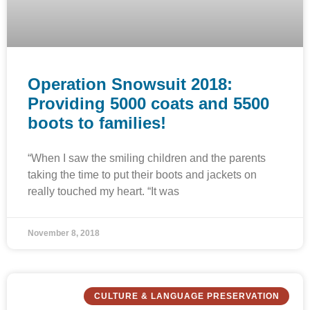
Operation Snowsuit 2018:
Providing 5000 coats and 5500
boots to families!
“When I saw the smiling children and the parents
taking the time to put their boots and jackets on
really touched my heart. “It was
November 8, 2018
CULTURE & LANGUAGE PRESERVATION