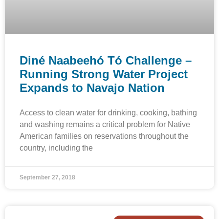
Diné Naabeehó Tó Challenge –
Running Strong Water Project
Expands to Navajo Nation
Access to clean water for drinking, cooking, bathing
and washing remains a critical problem for Native
American families on reservations throughout the
country, including the
September 27, 2018