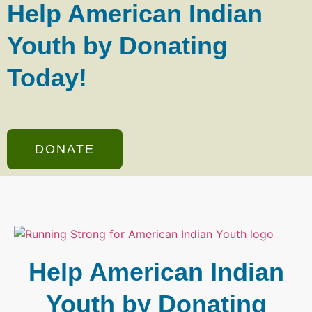
Help American Indian
Youth by Donating
Today!
DONATE
Help American Indian
Youth by Donating