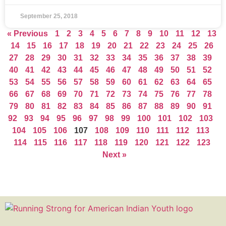
September 25, 2018
« Previous
1
2
3
4
5
6
7
8
9
10
11
12
13
14
15
16
17
18
19
20
21
22
23
24
25
26
27
28
29
30
31
32
33
34
35
36
37
38
39
40
41
42
43
44
45
46
47
48
49
50
51
52
53
54
55
56
57
58
59
60
61
62
63
64
65
66
67
68
69
70
71
72
73
74
75
76
77
78
79
80
81
82
83
84
85
86
87
88
89
90
91
92
93
94
95
96
97
98
99
100
101
102
103
104
105
106
107
108
109
110
111
112
113
114
115
116
117
118
119
120
121
122
123
Next »