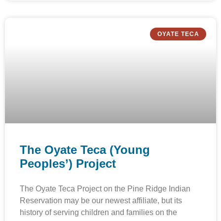
OYATE TECA
The Oyate Teca (Young
Peoples’) Project
The Oyate Teca Project on the Pine Ridge Indian
Reservation may be our newest affiliate, but its
history of serving children and families on the