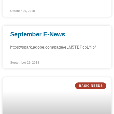
October 29, 2018
September E-News
https://spark.adobe.com/page/eLM5TEPcbLYib/
September 29, 2018
BASIC NEEDS