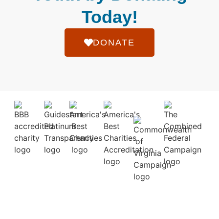
Today!
DONATE