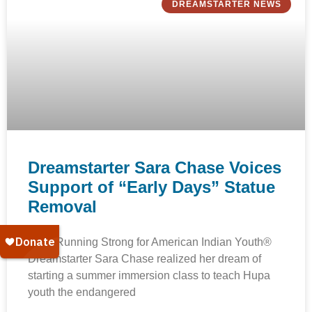
DREAMSTARTER NEWS
Dreamstarter Sara Chase Voices
Support of “Early Days” Statue
Removal
2017 Running Strong for American Indian Youth®
Dreamstarter Sara Chase realized her dream of
starting a summer immersion class to teach Hupa
youth the endangered