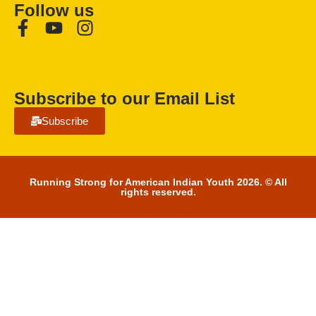
Follow us
Subscribe to our Email List
Subscribe
Running Strong for American Indian Youth 2026. © All
rights reserved.