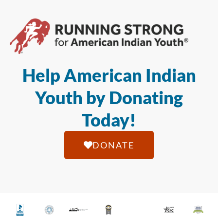
Help American Indian
Youth by Donating
Today!
DONATE