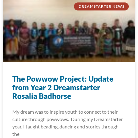
DREAMSTARTER NEWS
The Powwow Project: Update
from Year 2 Dreamstarter
Rosalia Badhorse
My dream was to inspire youth to connect to their
culture through powwows. During my Dreamstarter
year, I taught beading, dancing and stories through
the