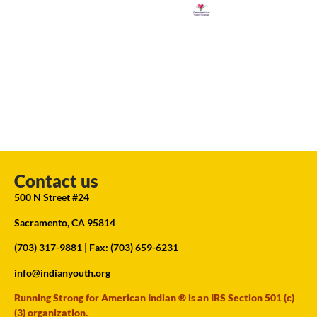
Contact us
500 N Street #24
Sacramento, CA 95814
(703) 317-9881
| Fax: (703) 659-6231
info@indianyouth.org
Running Strong for American Indian ® is an IRS Section 501 (c)
(3) organization.