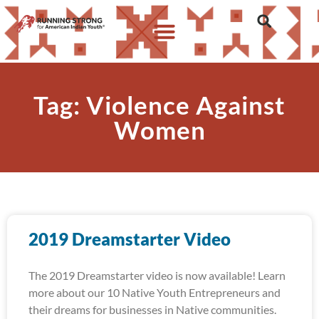
Tag: Violence Against
Women
2019 Dreamstarter Video
The 2019 Dreamstarter video is now available! Learn
more about our 10 Native Youth Entrepreneurs and
their dreams for businesses in Native communities.