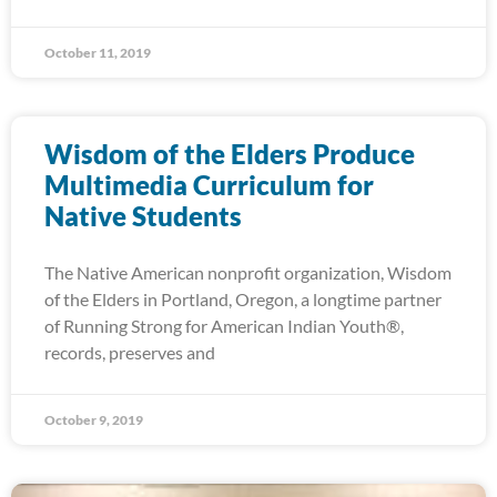
October 11, 2019
Wisdom of the Elders Produce
Multimedia Curriculum for
Native Students
The Native American nonprofit organization, Wisdom
of the Elders in Portland, Oregon, a longtime partner
of Running Strong for American Indian Youth®,
records, preserves and
October 9, 2019