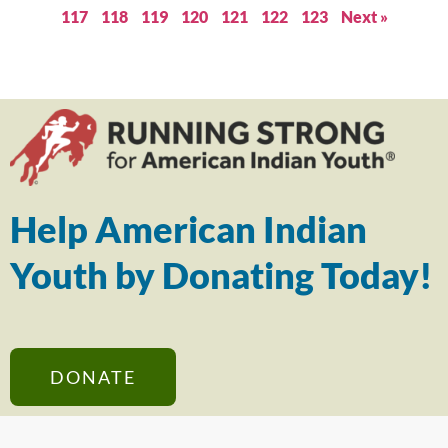
117
118
119
120
121
122
123
Next »
Help American Indian
Youth by Donating Today!
DONATE