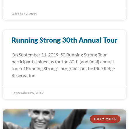
October 2, 2019
Running Strong 30th Annual Tour
On September 11, 2019, 50 Running Strong Tour
participants joined us for the 30th (and final) annual
tour of Running Strong’s programs on the Pine Ridge
Reservation
September 25, 2019
BILLY MILLS