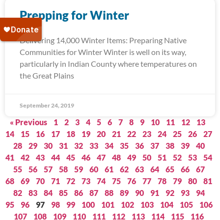
Prepping for Winter
Delivering 14,000 Winter Items: Preparing Native
Communities for Winter Winter is well on its way,
particularly in Indian County where temperatures on
the Great Plains
September 24, 2019
« Previous
1
2
3
4
5
6
7
8
9
10
11
12
13
14
15
16
17
18
19
20
21
22
23
24
25
26
27
28
29
30
31
32
33
34
35
36
37
38
39
40
41
42
43
44
45
46
47
48
49
50
51
52
53
54
55
56
57
58
59
60
61
62
63
64
65
66
67
68
69
70
71
72
73
74
75
76
77
78
79
80
81
82
83
84
85
86
87
88
89
90
91
92
93
94
95
96
97
98
99
100
101
102
103
104
105
106
107
108
109
110
111
112
113
114
115
116