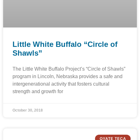
Little White Buffalo “Circle of
Shawls”
The Little White Buffalo Project’s “Circle of Shawls”
program in Lincoln, Nebraska provides a safe and
intergenerational activity that fosters cultural
strength and growth for
October 30, 2018
OYATE TECA