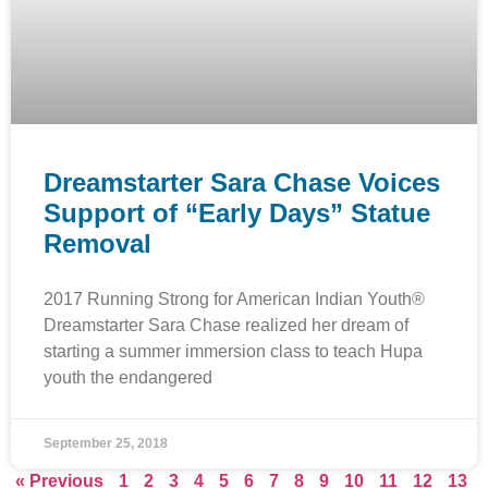
Dreamstarter Sara Chase Voices
Support of “Early Days” Statue
Removal
2017 Running Strong for American Indian Youth®
Dreamstarter Sara Chase realized her dream of
starting a summer immersion class to teach Hupa
youth the endangered
September 25, 2018
« Previous
1
2
3
4
5
6
7
8
9
10
11
12
13