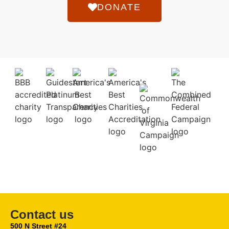
DONATE
Contact us
500 N Street #24