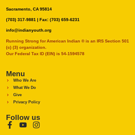
Sacramento, CA 95814
(703) 317-9881
| Fax: (703) 659-6231
info@indianyouth.org
Running Strong for American Indian ® is an IRS Section 501
(c) (3) organization.
Our Federal Tax ID (EIN) is 54-1594578
Menu
Who We Are
What We Do
Give
Privacy Policy
Follow us