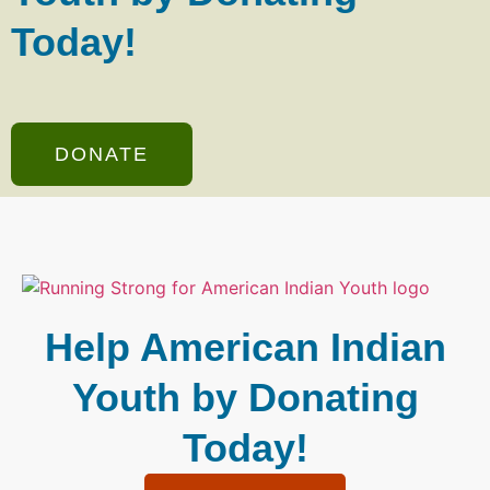
Today!
DONATE
Help American Indian
Youth by Donating
Today!