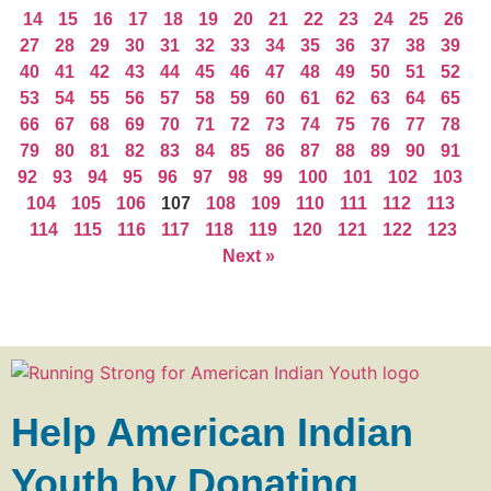
14
15
16
17
18
19
20
21
22
23
24
25
26
27
28
29
30
31
32
33
34
35
36
37
38
39
40
41
42
43
44
45
46
47
48
49
50
51
52
53
54
55
56
57
58
59
60
61
62
63
64
65
66
67
68
69
70
71
72
73
74
75
76
77
78
79
80
81
82
83
84
85
86
87
88
89
90
91
92
93
94
95
96
97
98
99
100
101
102
103
104
105
106
107
108
109
110
111
112
113
114
115
116
117
118
119
120
121
122
123
Next »
Help American Indian
Youth by Donating