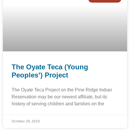
The Oyate Teca (Young
Peoples’) Project
The Oyate Teca Project on the Pine Ridge Indian
Reservation may be our newest affiliate, but its
history of serving children and families on the
October 29, 2018