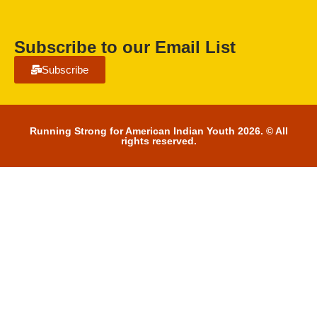
Subscribe to our Email List
Subscribe
Running Strong for American Indian Youth 2026. © All
rights reserved.