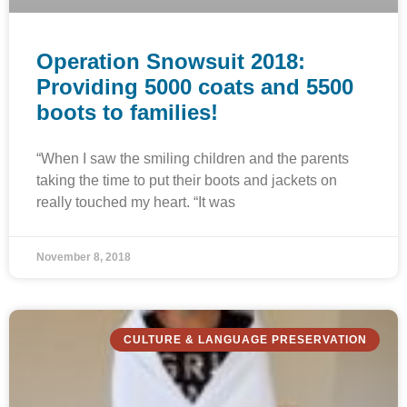
Operation Snowsuit 2018:
Providing 5000 coats and 5500
boots to families!
“When I saw the smiling children and the parents
taking the time to put their boots and jackets on
really touched my heart. “It was
November 8, 2018
CULTURE & LANGUAGE PRESERVATION