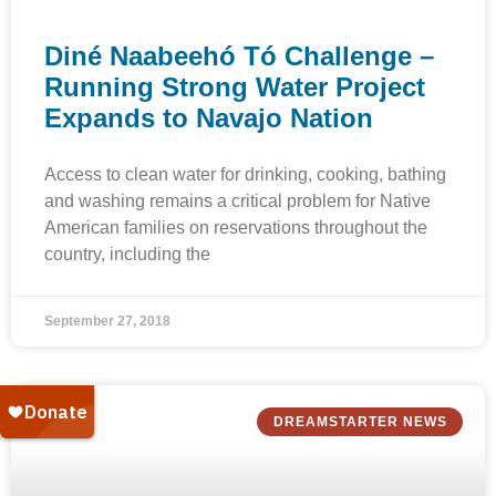
Diné Naabeehó Tó Challenge –
Running Strong Water Project
Expands to Navajo Nation
Access to clean water for drinking, cooking, bathing
and washing remains a critical problem for Native
American families on reservations throughout the
country, including the
September 27, 2018
DREAMSTARTER NEWS