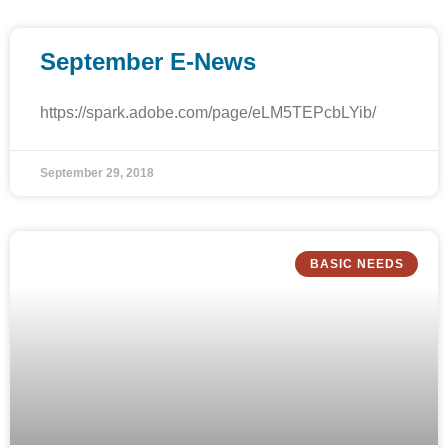
September E-News
https://spark.adobe.com/page/eLM5TEPcbLYib/
September 29, 2018
BASIC NEEDS