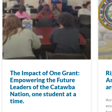
The Impact of One Grant:
Ri
Empowering the Future
A
Leaders of the Catawba
ar
Nation, one student at a
time.
Acr
eco
har