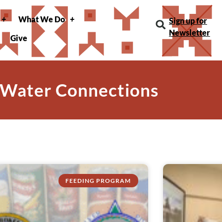
What We Do
Sign up for
Newsletter
Give
 Water Connections
FEEDING PROGRAM