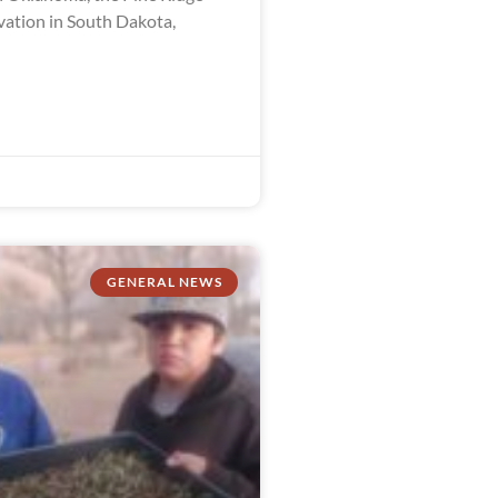
vation in South Dakota,
GENERAL NEWS