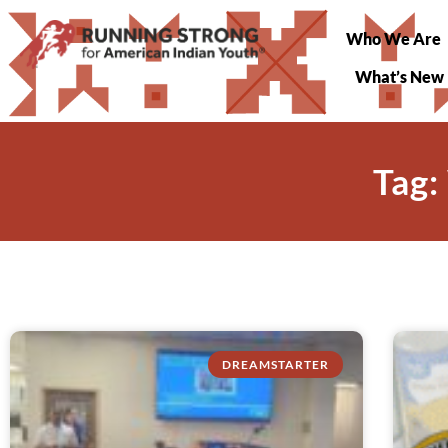
Who We Are
What’s New
Tag:
DREAMSTARTER