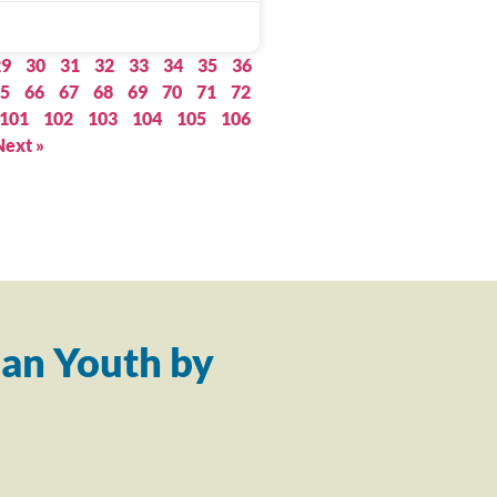
29
30
31
32
33
34
35
36
5
66
67
68
69
70
71
72
101
102
103
104
105
106
Next »
an Youth by