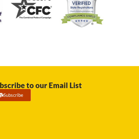
bscribe to our Email List
Subscribe