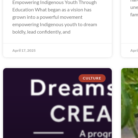
Empowering Indigenous Youth Through
une
Education What began as a vision has
fam
grown into a powerful movement
empowering Indigenous youth to dream
boldly, lead confidently, and
April 17, 2025
Apri
CULTURE