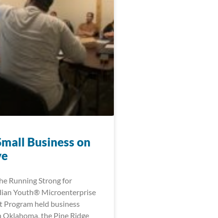
Small Business on
ve
the Running Strong for
dian Youth® Microenterprise
 Program held business
 Oklahoma, the Pine Ridge