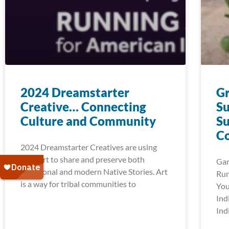
2024 Dreamstarter
G
Creative… Connecting
Su
Culture and Community
Su
C
2024 Dreamstarter Creatives are using
their art to share and preserve both
Gar
traditional and modern Native Stories. Art
Run
is a way for tribal communities to
You
Ind
Ind