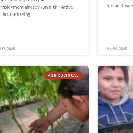
Indian Reser
mployment already run high. Native
ilies are having
l 17, 2025
April 9, 2025
AGRICULTURAL