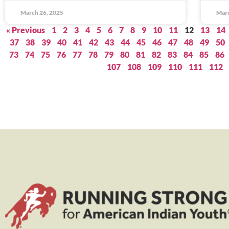
March 26, 2025
Marc
« Previous
1
2
3
4
5
6
7
8
9
10
11
12
13
14
37
38
39
40
41
42
43
44
45
46
47
48
49
50
73
74
75
76
77
78
79
80
81
82
83
84
85
86
107
108
109
110
111
112