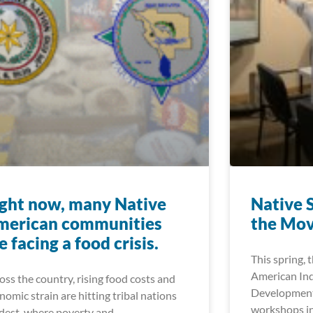
ght now, many Native
Native 
merican communities
the Mo
e facing a food crisis.
This spring, 
American In
oss the country, rising food costs and
Development
nomic strain are hitting tribal nations
workshops in
dest, where poverty and