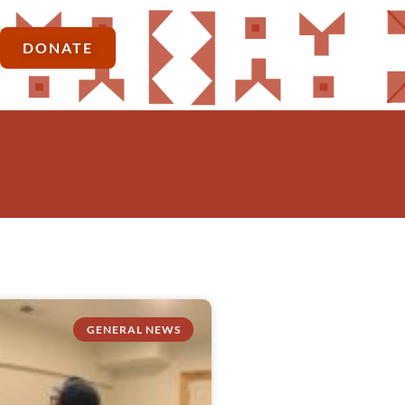
DONATE
GENERAL NEWS