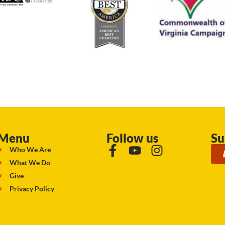
Menu
Follow us
Su
Who We Are
What We Do
Give
Privacy Policy