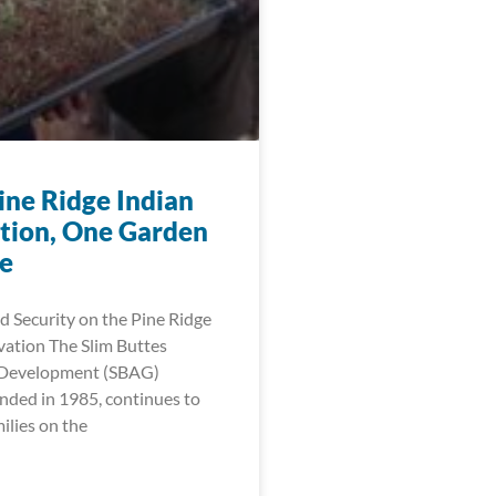
ine Ridge Indian
tion, One Garden
me
 Security on the Pine Ridge
vation The Slim Buttes
l Development (SBAG)
nded in 1985, continues to
lies on the