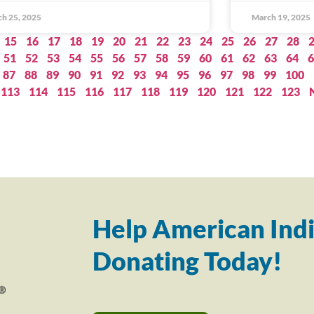
h 25, 2025
March 19, 2025
15
16
17
18
19
20
21
22
23
24
25
26
27
28
51
52
53
54
55
56
57
58
59
60
61
62
63
64
6
87
88
89
90
91
92
93
94
95
96
97
98
99
100
113
114
115
116
117
118
119
120
121
122
123
Help American Indi
Donating Today!