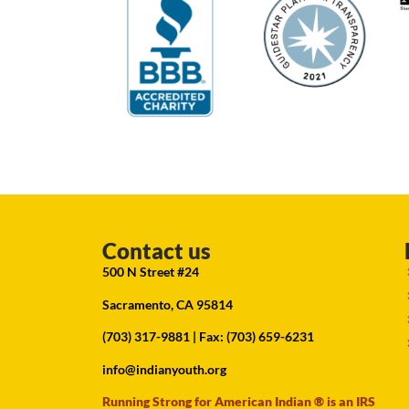
Contact us
500 N Street #24
Sacramento, CA 95814
(703) 317-9881
| Fax: (703) 659-6231
info@indianyouth.org
Running Strong for American Indian ® is an IRS