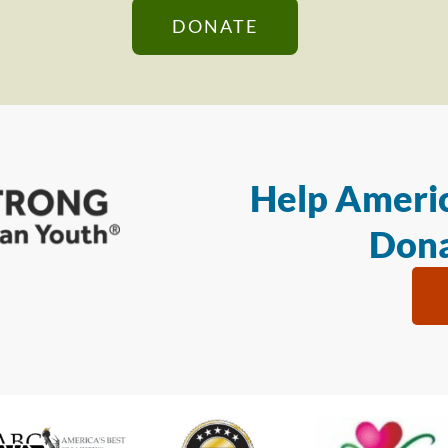
DONATE
Help Americ
Dona