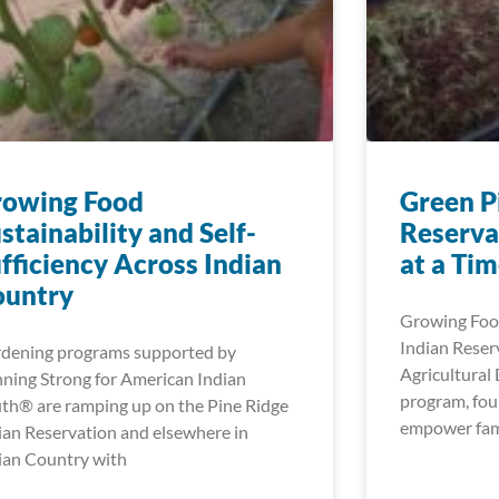
rowing Food
Green P
stainability and Self-
Reserva
fficiency Across Indian
at a Ti
ountry
Growing Food
Indian Reser
dening programs supported by
Agricultura
ning Strong for American Indian
program, fou
th® are ramping up on the Pine Ridge
empower fami
ian Reservation and elsewhere in
ian Country with