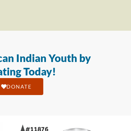
an Indian Youth by
ting Today!
DONATE