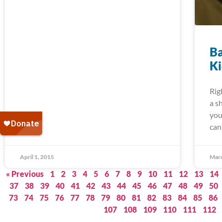
Ba
K
Rig
a s
you
can
April 1, 2015
Marc
« Previous
1
2
3
4
5
6
7
8
9
10
11
12
13
14
37
38
39
40
41
42
43
44
45
46
47
48
49
50
73
74
75
76
77
78
79
80
81
82
83
84
85
86
107
108
109
110
111
112