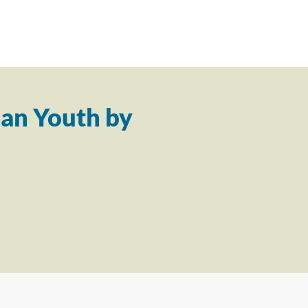
an Youth by