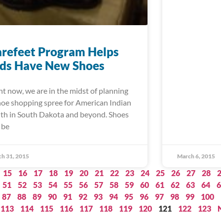
refeet Program Helps
ids Have New Shoes
ht now, we are in the midst of planning
hoe shopping spree for American Indian
th in South Dakota and beyond. Shoes
 be
h 31, 2015
March 6, 2015
15
16
17
18
19
20
21
22
23
24
25
26
27
28
51
52
53
54
55
56
57
58
59
60
61
62
63
64
6
87
88
89
90
91
92
93
94
95
96
97
98
99
100
113
114
115
116
117
118
119
120
121
122
123