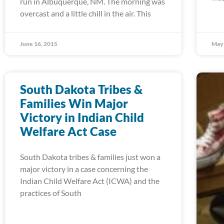
run in Albuquerque, NM. The morning was
overcast and a little chill in the air. This
June 16, 2015
May 
South Dakota Tribes &
Families Win Major
Victory in Indian Child
Welfare Act Case
South Dakota tribes & families just won a
major victory in a case concerning the
Indian Child Welfare Act (ICWA) and the
practices of South