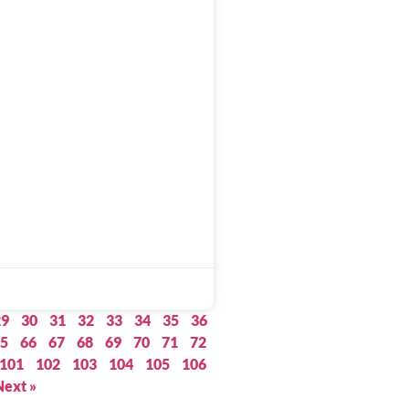
29
30
31
32
33
34
35
36
5
66
67
68
69
70
71
72
101
102
103
104
105
106
Next »