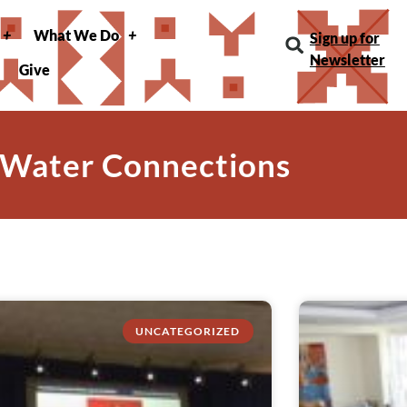
What We Do
Sign up for
Newsletter
Give
 Water Connections
UNCATEGORIZED