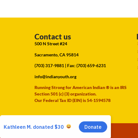
Contact us
500 N Street #24
Sacramento, CA 95814
(703) 317-9881
| Fax: (703) 659-6231
info@indianyouth.org
Running Strong for American Indian ® is an IRS
Section 501 (c) (3) organization.
Our Federal Tax ID (EIN) is 54-1594578