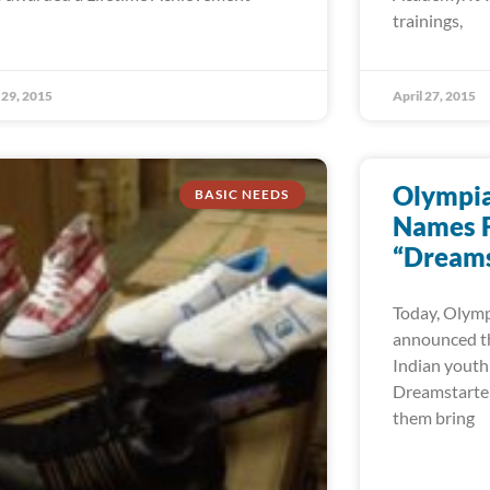
trainings,
29, 2015
April 27, 2015
Olympian
BASIC NEEDS
Names F
“Dreams
Today, Olympi
announced th
Indian youth
Dreamstarter 
them bring