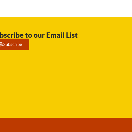
bscribe to our Email List
Subscribe