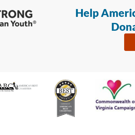
Help Americ
Dona