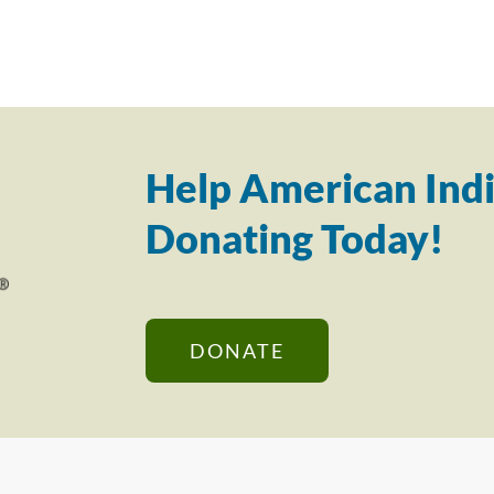
Help American Indi
Donating Today!
DONATE