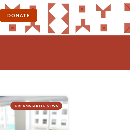
DONATE
DREAMSTARTER NEWS