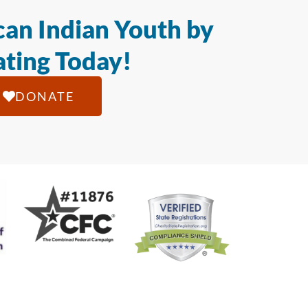
an Indian Youth by
ting Today!
DONATE