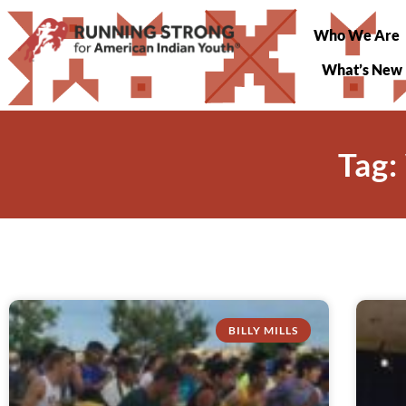
Who We Are
What’s New
Tag:
BILLY MILLS