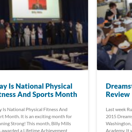
y Is National Physical
Dreams
tness And Sports Month
Review
 Is National Physical Fitness And
Last week Ru
rt Month. It is an exciting month for
2015 Dreamst
ning Strong! This month, Billy Mills
Washington,
 awarded a Lifetime Achievement
Academy. It 