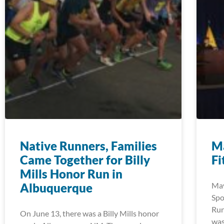
Native Runners, Families
Ma
Came Together for Billy
Fi
Mills Honor Run in
Albuquerque
May
Spo
Run
On June 13, there was a Billy Mills honor
was