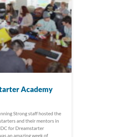
tarter Academy
nning Strong staff hosted the
arters and their mentors in
 DC for Dreamstarter
was an amazing week of