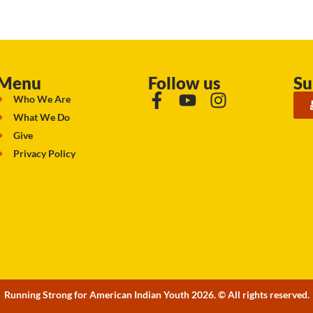
Menu
Follow us
Su
Who We Are
What We Do
Give
Privacy Policy
Running Strong for American Indian Youth 2026. © All rights reserved.