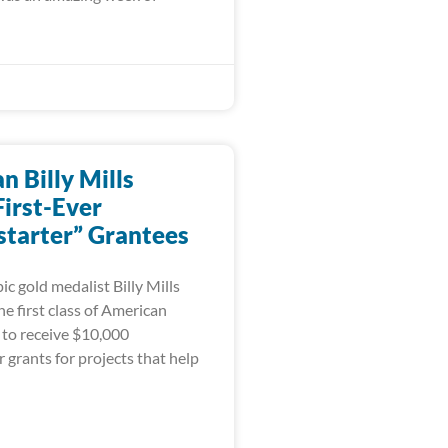
 Billy Mills
irst-Ever
tarter” Grantees
c gold medalist Billy Mills
e first class of American
 to receive $10,000
grants for projects that help