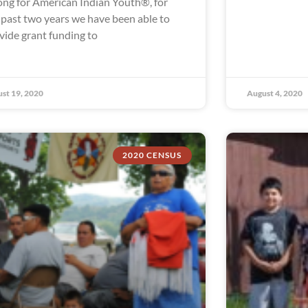
ong for American Indian Youth®, for
 past two years we have been able to
vide grant funding to
st 19, 2020
August 4, 2020
2020 CENSUS