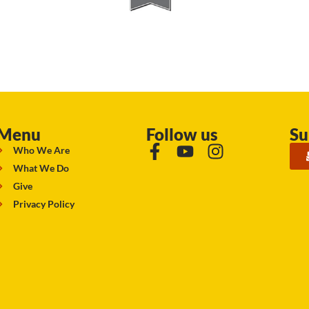
Menu
Follow us
Su
Who We Are
What We Do
Give
Privacy Policy