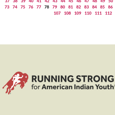
37
38
39
40
41
42
43
44
45
46
47
48
49
50
73
74
75
76
77
78
79
80
81
82
83
84
85
86
107
108
109
110
111
112