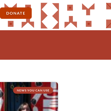
DONATE
NEWS YOU CAN USE