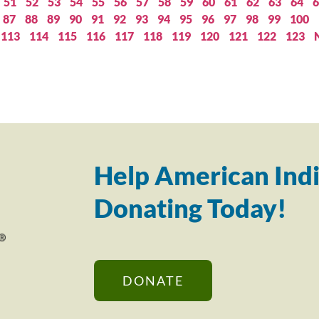
51
52
53
54
55
56
57
58
59
60
61
62
63
64
6
87
88
89
90
91
92
93
94
95
96
97
98
99
100
113
114
115
116
117
118
119
120
121
122
123
Help American Indi
Donating Today!
DONATE