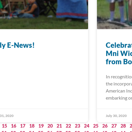
ly E-News!
Celebrat
Mni Wic
from Bo
In recognitio
the incorpor
American Ind
embarking on
 31, 2020
July 30, 2020
15
16
17
18
19
20
21
22
23
24
25
26
27
28