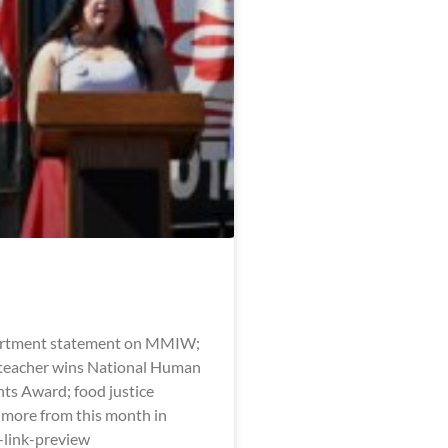
artment statement on MMIW;
eacher wins National Human
hts Award; food justice
 more from this month in
l-link-preview