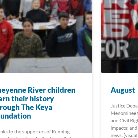
eyenne River children
August
arn their history
rough The Keya
Justice Dep
Menominee t
oundation
and Civil Rig
impacts; and
nks to the supporters of Running
news. [visua