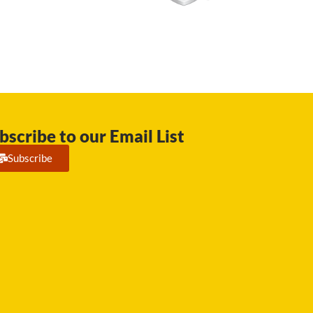
bscribe to our Email List
Subscribe