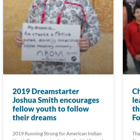
2019 Dreamstarter
Ch
Joshua Smith encourages
le
fellow youth to follow
th
their dreams
F
2019 Running Strong for American Indian
Tha