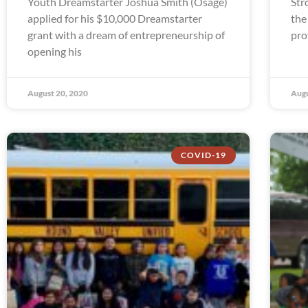
Youth Dreamstarter Joshua Smith (Osage)
Str
applied for his $10,000 Dreamstarter
the
grant with a dream of entrepreneurship of
pro
opening his
August 20, 2020
Augu
COVID-19