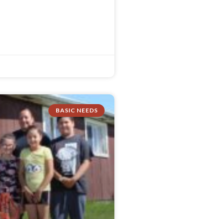
BASIC NEEDS