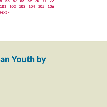
5
66
67
68
69
70
71
72
101
102
103
104
105
106
Next »
an Youth by