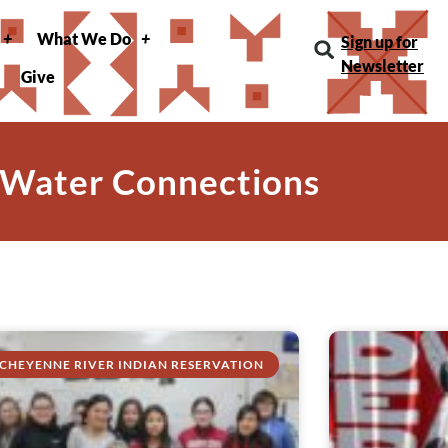
What We Do
Sign up for
Newsletter
Give
 Water Connections
CHEYENNE RIVER INDIAN RESERVATION