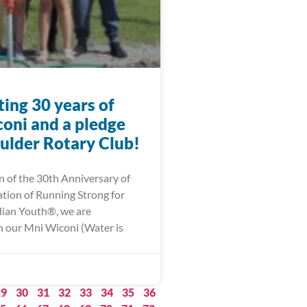
ing 30 years of
oni and a pledge
ulder Rotary Club!
n of the 30th Anniversary of
ation of Running Strong for
ian Youth®, we are
 our Mni Wiconi (Water is
29
30
31
32
33
34
35
36