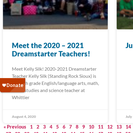
Meet the 2020 – 2021
Ju
Dreamstarter Teachers!
Meet Kelly Silk! 2020-2021 Dreamstarter
Teacher Kelly Silk (Standing Rock Sioux) is
a fourth grade English/language arts, math,
social studies and science teacher at
Whittier
August 4, 2020
July
« Previous
1
2
3
4
5
6
7
8
9
10
11
12
13
14