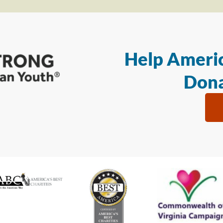
Help Americ
Dona