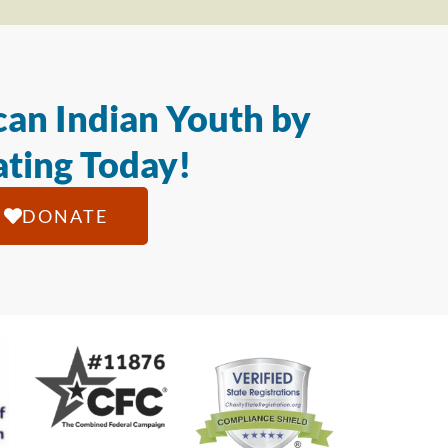
an Indian Youth by
ting Today!
DONATE