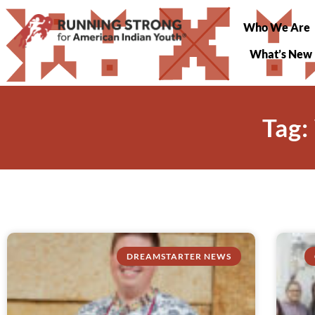
Who We Are
What’s New
Tag:
DREAMSTARTER NEWS