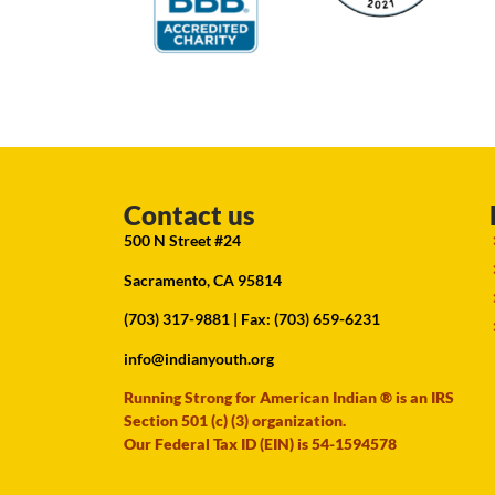
Contact us
500 N Street #24
Sacramento, CA 95814
(703) 317-9881
| Fax: (703) 659-6231
info@indianyouth.org
Running Strong for American Indian ® is an IRS
Section 501 (c) (3) organization.
Our Federal Tax ID (EIN) is 54-1594578