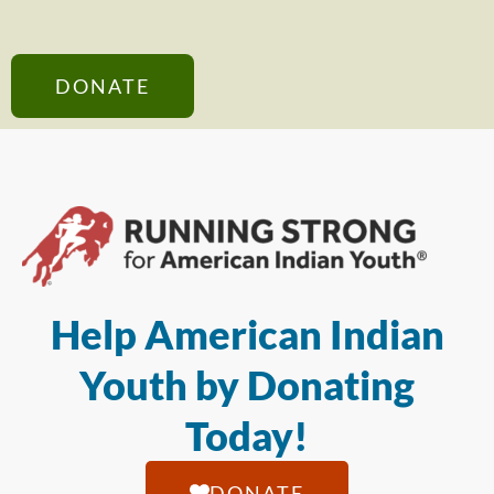
DONATE
Help American Indian
Youth by Donating
Today!
DONATE