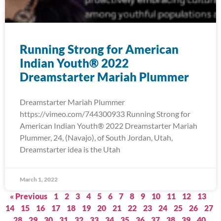
Running Strong for American
Indian Youth® 2022
Dreamstarter Mariah Plummer
Dreamstarter Mariah Plummer
https://vimeo.com/744300933 Running Strong for
American Indian Youth® 2022 Dreamstarter Mariah
Plummer, 24, (Navajo), of South Jordan, Utah,
Dreamstarter idea is the Utah
March 1, 2022
« Previous
1
2
3
4
5
6
7
8
9
10
11
12
13
14
15
16
17
18
19
20
21
22
23
24
25
26
27
28
29
30
31
32
33
34
35
36
37
38
39
40