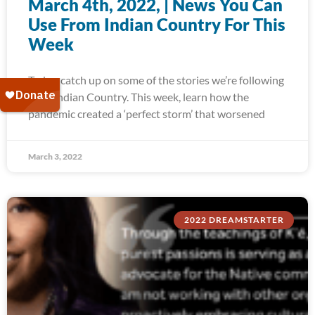
March 4th, 2022, | News You Can
Use From Indian Country For This
Week
Today, catch up on some of the stories we’re following
from Indian Country. This week, learn how the
pandemic created a ‘perfect storm’ that worsened
March 3, 2022
2022 DREAMSTARTER