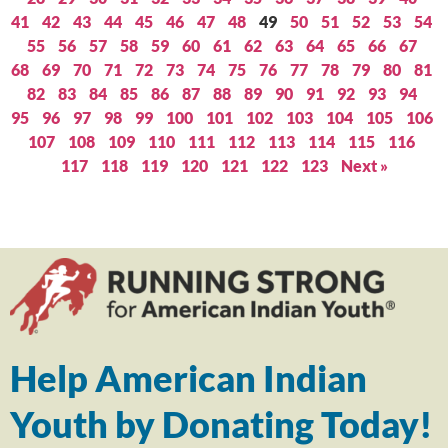
41
42
43
44
45
46
47
48
49
50
51
52
53
54
55
56
57
58
59
60
61
62
63
64
65
66
67
68
69
70
71
72
73
74
75
76
77
78
79
80
81
82
83
84
85
86
87
88
89
90
91
92
93
94
95
96
97
98
99
100
101
102
103
104
105
106
107
108
109
110
111
112
113
114
115
116
117
118
119
120
121
122
123
Next »
Help American Indian
Youth by Donating Today!