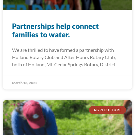
Partnerships help connect
families to water.
We are thrilled to have formed a partnership with
Holland Rotary Club and After Hours Rotary Club,
both of Holland, MI, Cedar Springs Rotary, District
March 18, 2022
AGRICULTURE