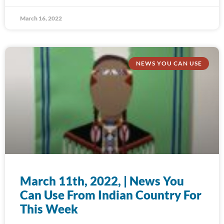
March 16, 2022
NEWS YOU CAN USE
March 11th, 2022, | News You
Can Use From Indian Country For
This Week