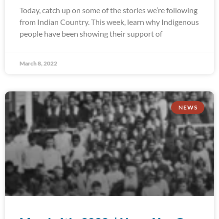
Today, catch up on some of the stories we’re following
from Indian Country. This week, learn why Indigenous
people have been showing their support of
March 8, 2022
NEWS