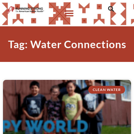
Tag: Water Connections
CLEAN WATER