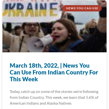
NEWS YOU CAN USE
March 18th, 2022, | News You
Can Use From Indian Country For
This Week
Today, catch up on some of the stories we’re following
from Indian Country. This week, we learn that 5.6% of
American Indians and Alaska Natives