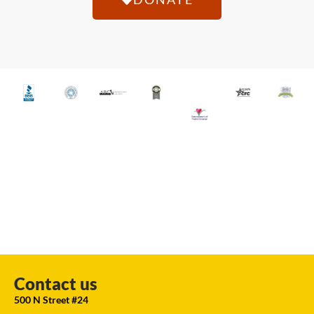
Contact us
500 N Street #24