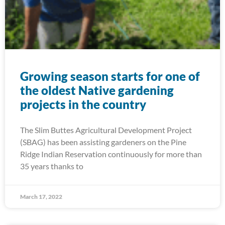
Growing season starts for one of
the oldest Native gardening
projects in the country
The Slim Buttes Agricultural Development Project
(SBAG) has been assisting gardeners on the Pine
Ridge Indian Reservation continuously for more than
35 years thanks to
March 17, 2022