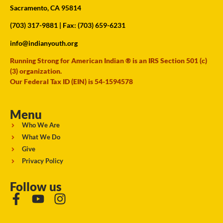
Sacramento, CA 95814
(703) 317-9881
| Fax: (703) 659-6231
info@indianyouth.org
Running Strong for American Indian ® is an IRS Section 501 (c)
(3) organization.
Our Federal Tax ID (EIN) is 54-1594578
Menu
Who We Are
What We Do
Give
Privacy Policy
Follow us