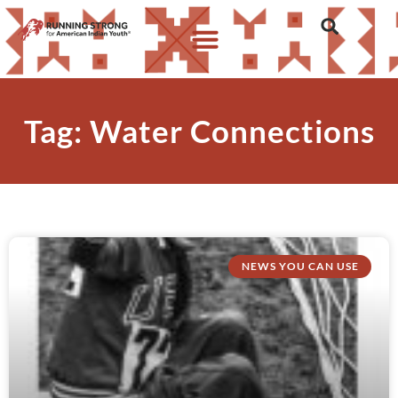
Tag: Water Connections
NEWS YOU CAN USE