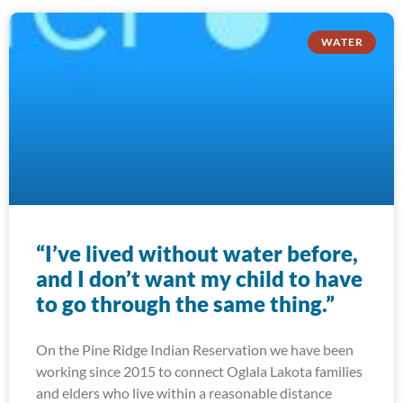
WATER
“I’ve lived without water before,
and I don’t want my child to have
to go through the same thing.”
On the Pine Ridge Indian Reservation we have been
working since 2015 to connect Oglala Lakota families
and elders who live within a reasonable distance