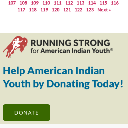
107
108
109
110
111
112
113
114
115
116
117
118
119
120
121
122
123
Next »
Help American Indian
Youth by Donating Today!
DONATE