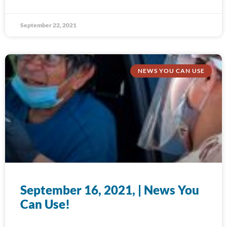
September 22, 2021
NEWS YOU CAN USE
September 16, 2021, | News You
Can Use!