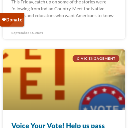
This Friday, catch up on some of the stories we’re
following from Indian Country. Meet the Native
leaders and educators who want Americans to know
September 16, 2021
CIVIC ENGAGEMENT
Voice Your Vote! Help us pass