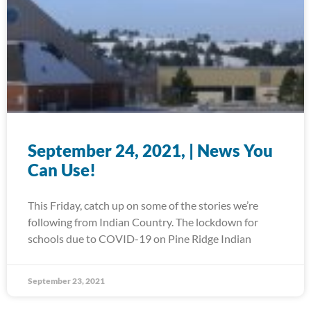
September 24, 2021, | News You
Can Use!
This Friday, catch up on some of the stories we’re
following from Indian Country. The lockdown for
schools due to COVID-19 on Pine Ridge Indian
September 23, 2021