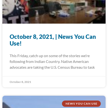
October 8, 2021, | News You Can
Use!
This Friday, catch up on some of the stories we’re
following from Indian Country. Native American
advocates are taking the U.S. Census Bureau to task
October 8, 2021
NEWS YOU CAN USE