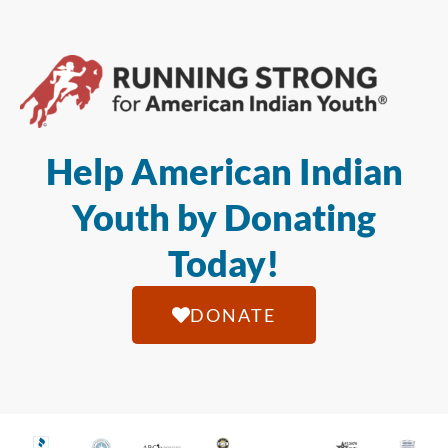
Help American Indian
Youth by Donating
Today!
DONATE