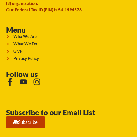
(3) organization.
Our Federal Tax ID (EIN) is 54-1594578
Menu
Who We Are
What We Do
Give
Privacy Policy
Follow us
Subscribe to our Email List
Subscribe