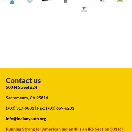
Contact us
500 N Street #24
Sacramento, CA 95814
(703) 317-9881
| Fax: (703) 659-6231
info@indianyouth.org
Running Strong for American Indian ® is an IRS Section 501 (c)