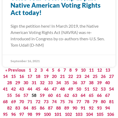
Native American Voting Rights
Act today!
Sign the petition here! In March 2019, the Native
American Voting Rights Act (NAVRA) was re-
introduced in Congress by co-authors then-U.S. Sen.
Tom Udall (D-NM)
September 16, 2021
« Previous
1
2
3
4
5
6
7
8
9
10
11
12
13
14
15
16
17
18
19
20
21
22
23
24
25
26
27
28
29
30
31
32
33
34
35
36
37
38
39
40
41
42
43
44
45
46
47
48
49
50
51
52
53
54
55
56
57
58
59
60
61
62
63
64
65
66
67
68
69
70
71
72
73
74
75
76
77
78
79
80
81
82
83
84
85
86
87
88
89
90
91
92
93
94
95
96
97
98
99
100
101
102
103
104
105
106