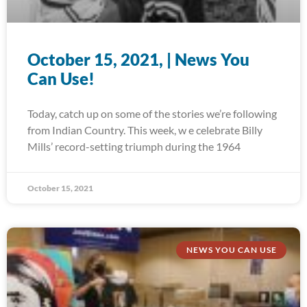
October 15, 2021, | News You
Can Use!
Today, catch up on some of the stories we’re following
from Indian Country. This week, w e celebrate Billy
Mills’ record-setting triumph during the 1964
October 15, 2021
NEWS YOU CAN USE