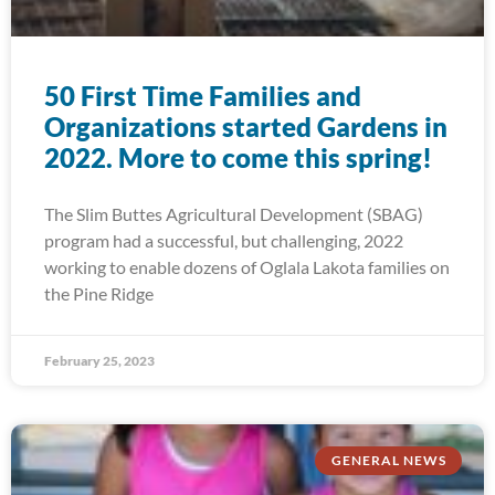
50 First Time Families and
Organizations started Gardens in
2022. More to come this spring!
The Slim Buttes Agricultural Development (SBAG)
program had a successful, but challenging, 2022
working to enable dozens of Oglala Lakota families on
the Pine Ridge
February 25, 2023
GENERAL NEWS