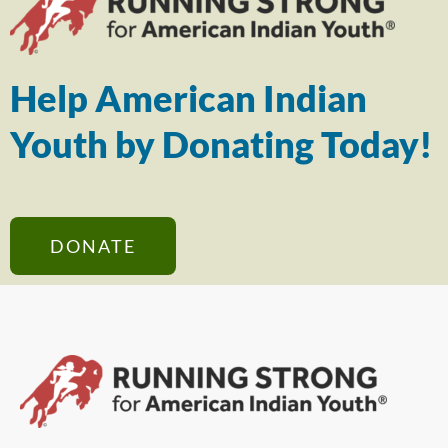
Help American Indian
Youth by Donating Today!
DONATE