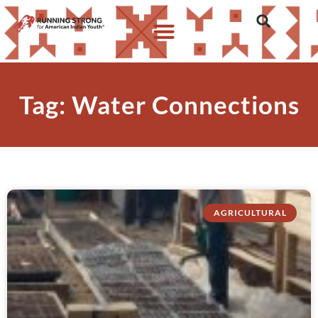
Tag: Water Connections
AGRICULTURAL