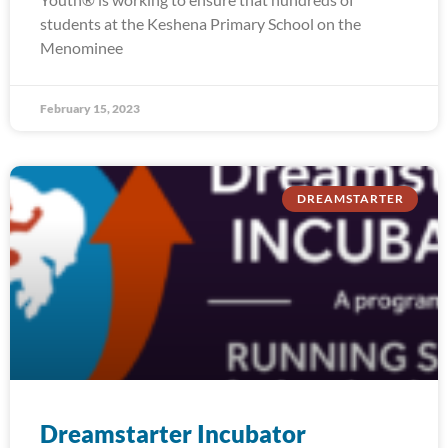
students at the Keshena Primary School on the
Menominee
February 15, 2023
DREAMSTARTER
Dreamstarter Incubator