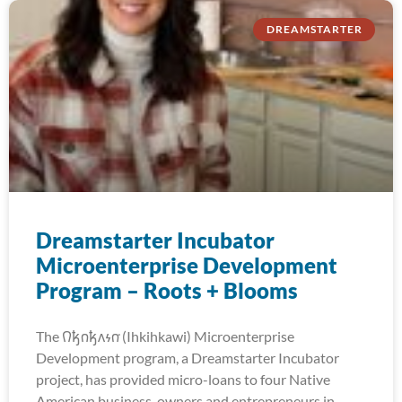
DREAMSTARTER
Dreamstarter Incubator
Microenterprise Development
Program – Roots + Blooms
The 𐒻𐓥𐓣𐓥𐓘𐓷𐓣͘ (Ihkihkawi) Microenterprise
Development program, a Dreamstarter Incubator
project, has provided micro-loans to four Native
American business-owners and entrepreneurs in