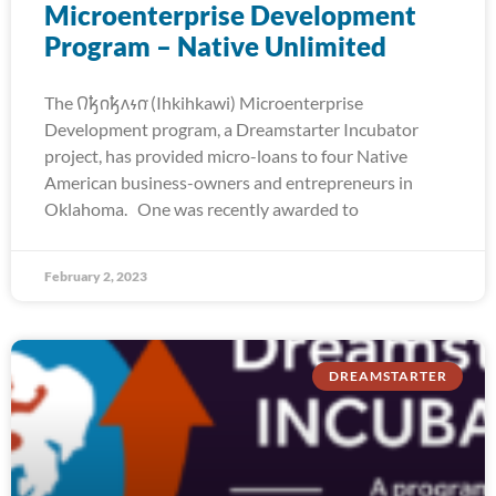
Microenterprise Development
Program – Native Unlimited
The 𐒻𐓥𐓣𐓥𐓘𐓷𐓣͘ (Ihkihkawi) Microenterprise
Development program, a Dreamstarter Incubator
project, has provided micro-loans to four Native
American business-owners and entrepreneurs in
Oklahoma. One was recently awarded to
February 2, 2023
DREAMSTARTER