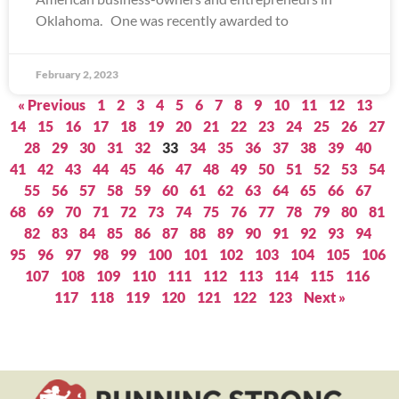
Oklahoma. One was recently awarded to
February 2, 2023
« Previous
1
2
3
4
5
6
7
8
9
10
11
12
13
14
15
16
17
18
19
20
21
22
23
24
25
26
27
28
29
30
31
32
33
34
35
36
37
38
39
40
41
42
43
44
45
46
47
48
49
50
51
52
53
54
55
56
57
58
59
60
61
62
63
64
65
66
67
68
69
70
71
72
73
74
75
76
77
78
79
80
81
82
83
84
85
86
87
88
89
90
91
92
93
94
95
96
97
98
99
100
101
102
103
104
105
106
107
108
109
110
111
112
113
114
115
116
117
118
119
120
121
122
123
Next »