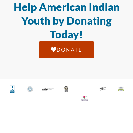
Help American Indian
Youth by Donating
Today!
DONATE