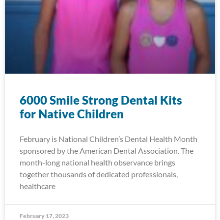
6000 Smile Strong Dental Kits
for Native Children
February is National Children’s Dental Health Month
sponsored by the American Dental Association. The
month-long national health observance brings
together thousands of dedicated professionals,
healthcare
February 17, 2023