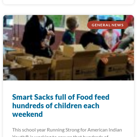
GENERAL NEWS
Smart Sacks full of Food feed
hundreds of children each
weekend
This school year Running Strong for American Indian
Youth® is working to ensure that hundreds of