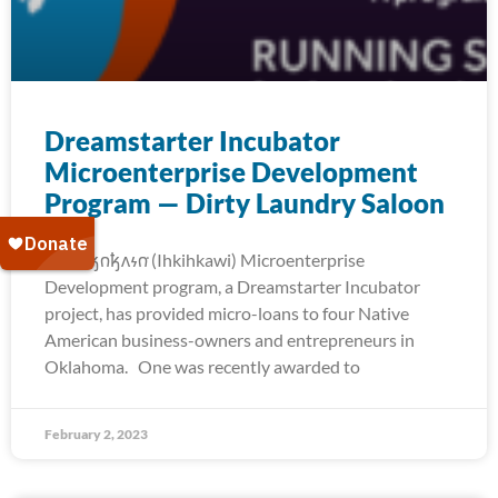
Dreamstarter Incubator
Microenterprise Development
Program — Dirty Laundry Saloon
The 𐒻𐓥𐓣𐓥𐓘𐓷𐓣͘ (Ihkihkawi) Microenterprise
Development program, a Dreamstarter Incubator
project, has provided micro-loans to four Native
American business-owners and entrepreneurs in
Oklahoma. One was recently awarded to
February 2, 2023