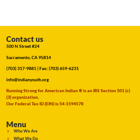
Contact us
500 N Street #24
Sacramento, CA 95814
(703) 317-9881
| Fax: (703) 659-6231
info@indianyouth.org
Running Strong for American Indian ® is an IRS Section 501 (c)
(3) organization.
Our Federal Tax ID (EIN) is 54-1594578
Menu
Who We Are
What We Do