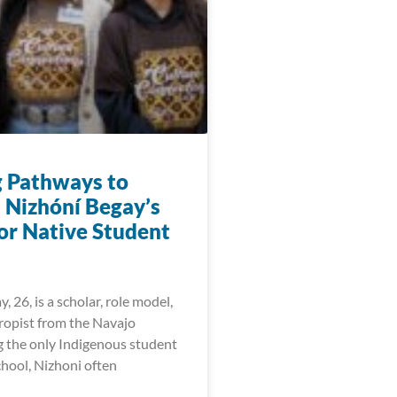
g Pathways to
: Nizhóní Begay’s
for Native Student
, 26, is a scholar, role model,
ropist from the Navajo
g the only Indigenous student
chool, Nizhoni often