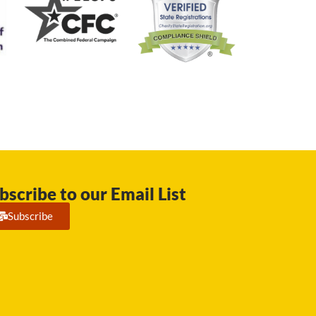
bscribe to our Email List
Subscribe