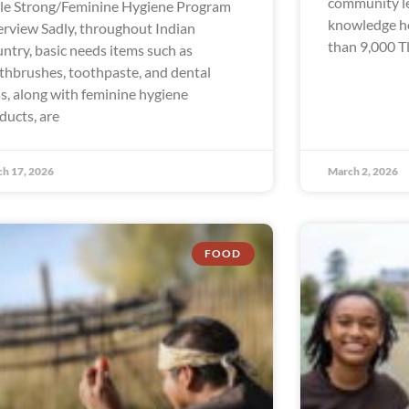
community le
le Strong/Feminine Hygiene Program
knowledge hol
rview Sadly, throughout Indian
than 9,000 Tl
ntry, basic needs items such as
thbrushes, toothpaste, and dental
ss, along with feminine hygiene
ducts, are
h 17, 2026
March 2, 2026
FOOD