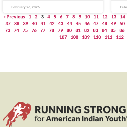
February 26, 2026
Febr
« Previous
1
2
3
4
5
6
7
8
9
10
11
12
13
14
37
38
39
40
41
42
43
44
45
46
47
48
49
50
73
74
75
76
77
78
79
80
81
82
83
84
85
86
107
108
109
110
111
112