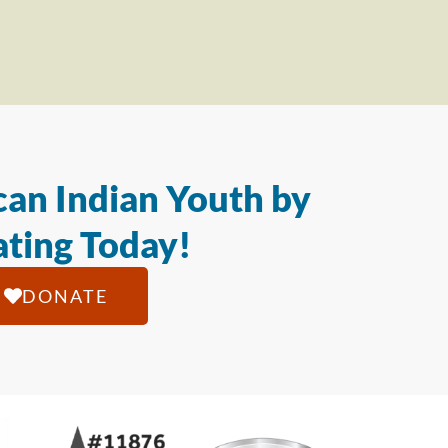
an Indian Youth by
ting Today!
DONATE