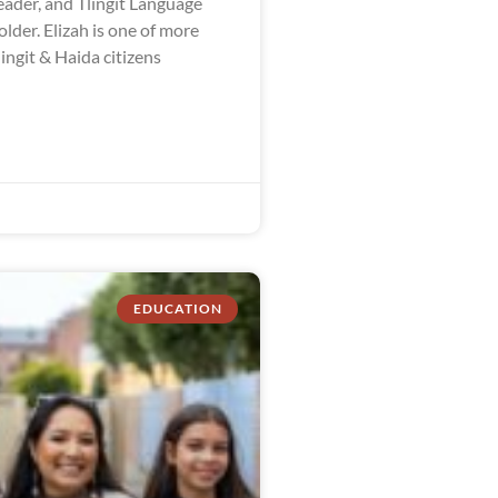
ader, and Tlingit Language
der. Elizah is one of more
ingit & Haida citizens
EDUCATION