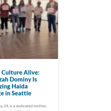
 Culture Alive:
zah Dominy Is
zing Haida
e in Seattle
, 24, is a dedicated mother,