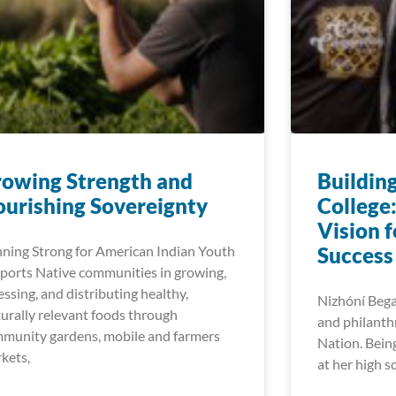
owing Strength and​
Buildin
urishing Sovereignty
College
Vision 
ning Strong for American Indian Youth
Success
ports Native communities in growing,
essing, and distributing healthy,
Nizhóní Begay
turally relevant foods through
and philanth
munity gardens, mobile and farmers
Nation. Bein
kets,
at her high s