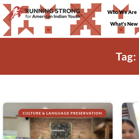
Who We Are
What’s New
Tag:
CULTURE & LANGUAGE PRESERVATION