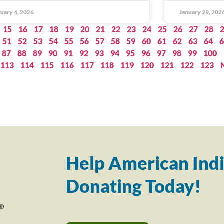
uary 4, 2026
January 29, 202
15
16
17
18
19
20
21
22
23
24
25
26
27
28
51
52
53
54
55
56
57
58
59
60
61
62
63
64
6
87
88
89
90
91
92
93
94
95
96
97
98
99
100
113
114
115
116
117
118
119
120
121
122
123
Help American Indi
Donating Today!