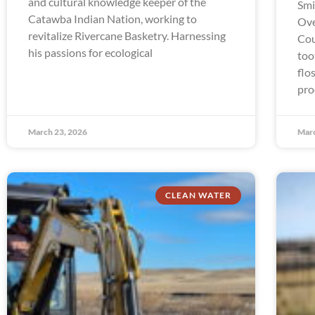
and cultural knowledge keeper of the
Smi
Catawba Indian Nation, working to
Ove
revitalize Rivercane Basketry. Harnessing
Cou
his passions for ecological
too
flo
pro
March 23, 2026
Marc
CLEAN WATER