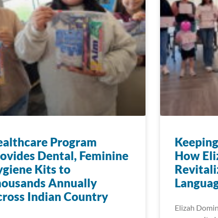
ealthcare Program
Keeping
ovides Dental, Feminine
How Eli
giene Kits to
Revitali
housands Annually
Languag
ross Indian Country
Elizah Dominy