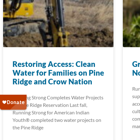
Restoring Access: Clean
Gr
Water for Families on Pine
No
Ridge and Crow Nation
Run
sup
Running Strong Completes Water Projects
acc
on Pine Ridge Reservation Last fall,
cul
Running Strong for American Indian
com
Youth® completed two water projects on
mar
the Pine Ridge