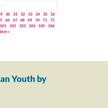
6
29
30
31
32
33
34
35
36
5
66
67
68
69
70
71
72
101
102
103
104
105
106
Next »
an Youth by