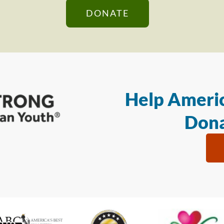
DONATE
Help Americ
Dona