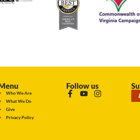
Menu
Follow us
Su
Who We Are
What We Do
Give
Privacy Policy