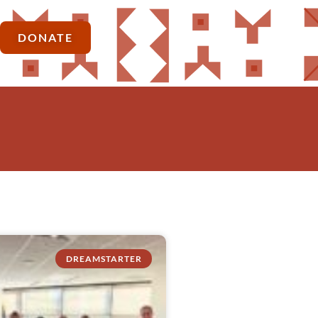
DONATE
DREAMSTARTER