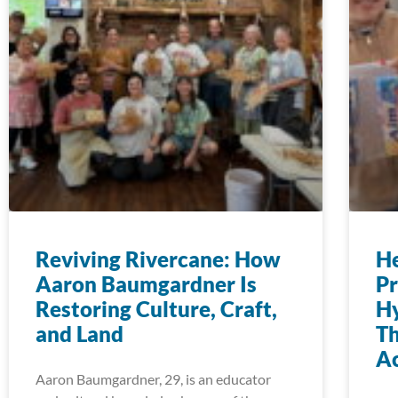
Reviving Rivercane: How
H
Aaron Baumgardner Is
Pr
Restoring Culture, Craft,
Hy
and Land
T
Ac
Aaron Baumgardner, 29, is an educator