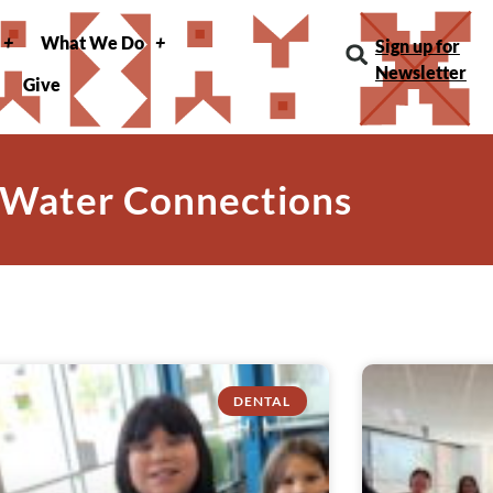
What We Do
Sign up for
Newsletter
Give
 Water Connections
DENTAL