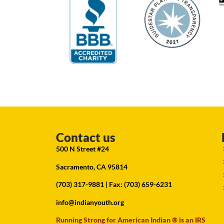
Contact us
500 N Street #24
Sacramento, CA 95814
(703) 317-9881
| Fax: (703) 659-6231
info@indianyouth.org
Running Strong for American Indian ® is an IRS