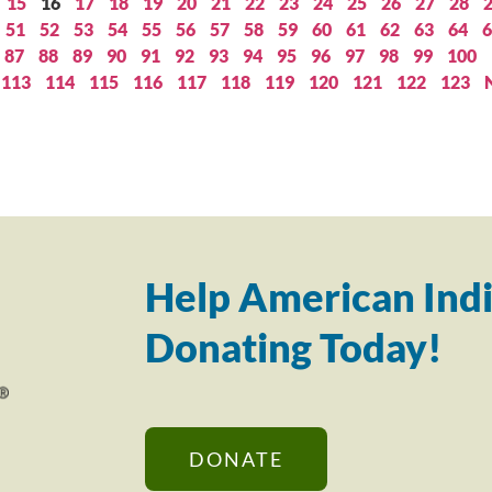
15
16
17
18
19
20
21
22
23
24
25
26
27
28
51
52
53
54
55
56
57
58
59
60
61
62
63
64
6
87
88
89
90
91
92
93
94
95
96
97
98
99
100
113
114
115
116
117
118
119
120
121
122
123
Help American Indi
Donating Today!
DONATE