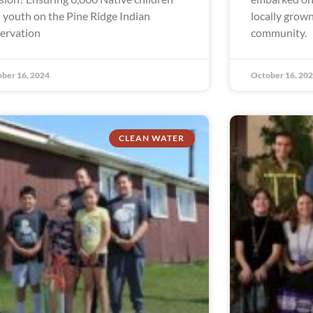
 youth on the Pine Ridge Indian
locally grown
ervation
community.
ber 16, 2024
October 16, 20
CLEAN WATER