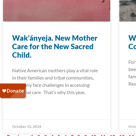
Wak’ányeja. New Mother
W
Care for the New Sacred
Co
Child.
For
bee
Native American mothers play a vital role
fam
in their families and tribal communities,
Res
but many face challenges in accessing
maternal care. That’s why this year,
October 15, 2024
Octo