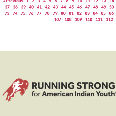
« Previous
1
2
3
4
5
6
7
8
9
10
11
12
13
14
37
38
39
40
41
42
43
44
45
46
47
48
49
50
73
74
75
76
77
78
79
80
81
82
83
84
85
86
107
108
109
110
111
112