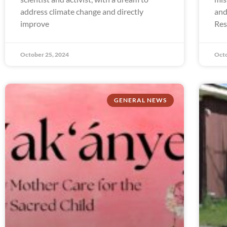
address climate change and directly
and
improve
Res
October 25, 2024
Octo
GENERAL NEWS