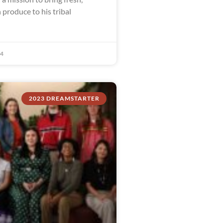
 produce to his tribal
24
2023 DREAMSTARTER