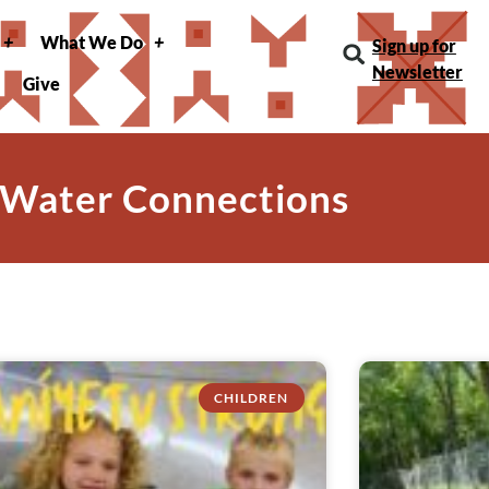
What We Do
Sign up for
Newsletter
Give
 Water Connections
CHILDREN