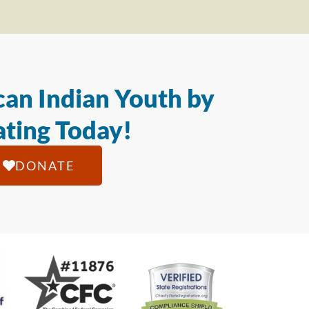
an Indian Youth by
ting Today!
DONATE