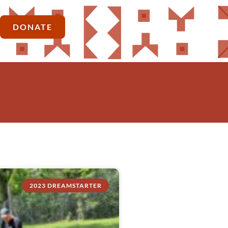
DONATE
2023 DREAMSTARTER