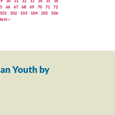
29
30
31
32
33
34
35
36
5
66
67
68
69
70
71
72
101
102
103
104
105
106
Next »
an Youth by