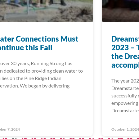
ater Connections Must
Dreamst
ntinue this Fall
2023 – 
the Dre
 over 30 years, Running Strong has
accompl
n dedicated to providing clean water to
ilies on the Pine Ridge Indian
The year 202
ervation. We began by delivering
Dreamstarte
successfully 
empowering 
Dreamstarter 
ber 7, 2024
October 1, 2024