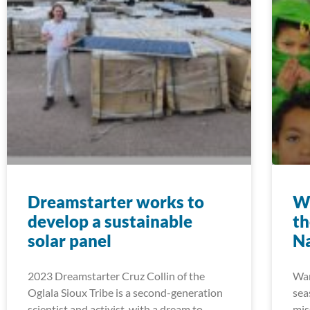
Dreamstarter works to
Wa
develop a sustainable
th
solar panel
Na
2023 Dreamstarter Cruz Collin of the
Wan
Oglala Sioux Tribe is a second-generation
sea
scientist and activist, with a dream to
mis