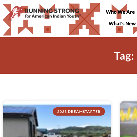
Who We Are
What’s New
Tag:
2023 DREAMSTARTER