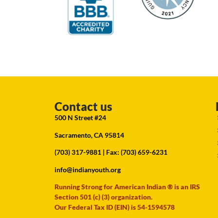
Contact us
500 N Street #24
Sacramento, CA 95814
(703) 317-9881
| Fax: (703) 659-6231
info@indianyouth.org
Running Strong for American Indian ® is an IRS
Section 501 (c) (3) organization.
Our Federal Tax ID (EIN) is 54-1594578