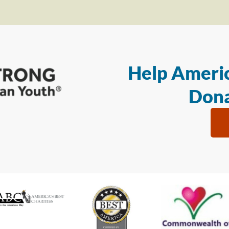
Help Americ
Dona