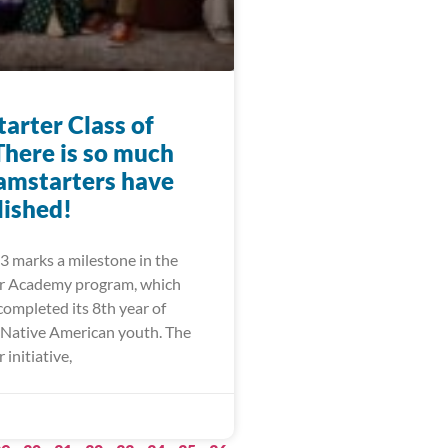
arter Class of
There is so much
amstarters have
ished!
3 marks a milestone in the
r Academy program, which
completed its 8th year of
Native American youth. The
initiative,