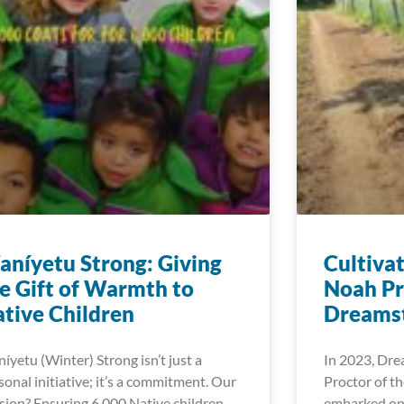
níyetu Strong: Giving
Cultiva
e Gift of Warmth to
Noah Pr
tive Children
Dreamst
íyetu (Winter) Strong isn’t just a
In 2023, Dre
sonal initiative; it’s a commitment. Our
Proctor of t
sion? Ensuring 6,000 Native children
embarked on 