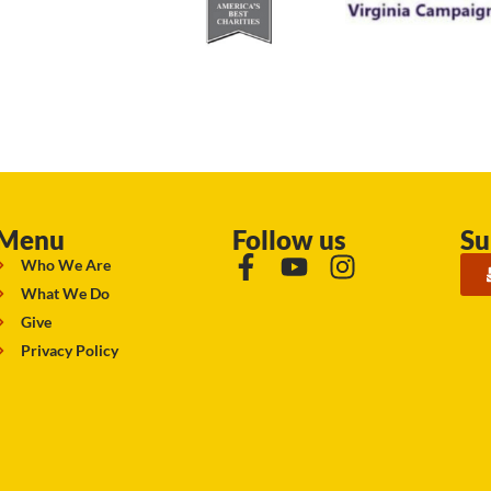
Menu
Follow us
Su
Who We Are
What We Do
Give
Privacy Policy