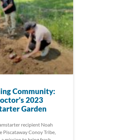
ting Community:
octor’s 2023
arter Garden
amstarter recipient Noah
he Piscataway Conoy Tribe,
a mission to bring fresh,