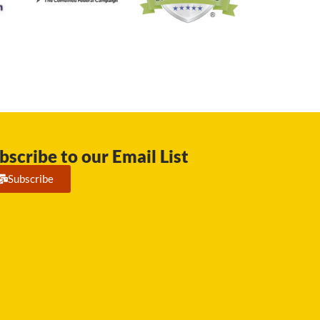
bscribe to our Email List
Subscribe